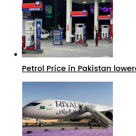
Petrol Price in Pakistan lowe