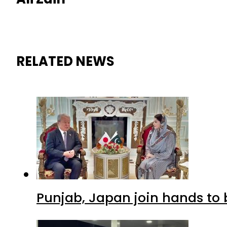
RELATED NEWS
Punjab, Japan join hands to 