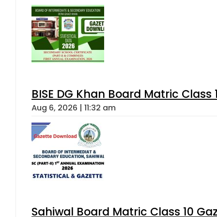
BISE DG Khan Board Matric Class
Aug 6, 2026 | 11:32 am
Sahiwal Board Matric Class 10 Ga