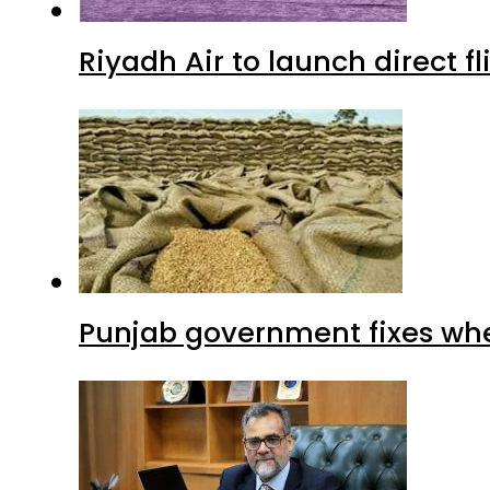
Riyadh Air to launch direct f
Punjab government fixes whe