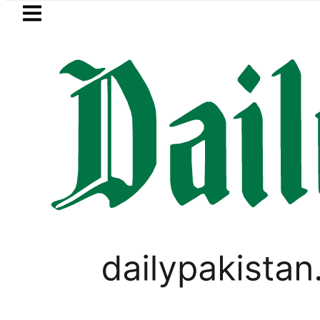
Skip to main content
Skip to
footer
LATEST
PM Shehbaz, Field M
BUSINESS