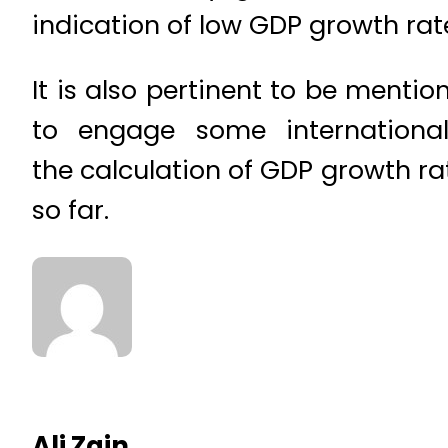
indication of low GDP growth rat
It is also pertinent to be menti
to engage some international
the calculation of GDP growth ra
so far.
Ali Zain