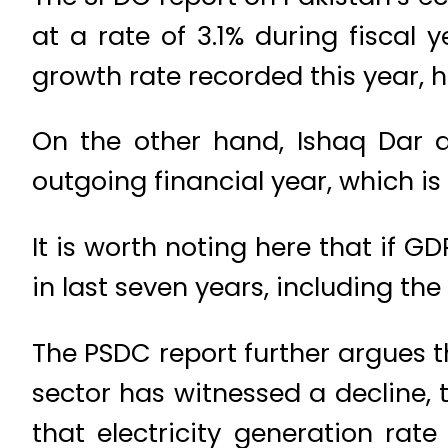
at a rate of 3.1% during fiscal y
growth rate recorded this year, 
On the other hand, Ishaq Dar 
outgoing financial year, which is 
It is worth noting here that if G
in last seven years, including th
The PSDC report further argues t
sector has witnessed a decline,
that electricity generation rat