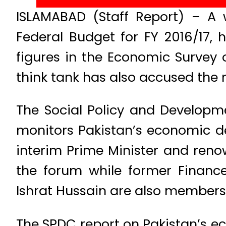
ISLAMABAD (Staff Report) – A 
Federal Budget for FY 2016/17,
figures in the Economic Survey
think tank has also accused the 
The Social Policy and Developm
monitors Pakistan’s economic de
interim Prime Minister and reno
the forum while former Financ
Ishrat Hussain are also members 
The SPDC report on Pakistan’s e