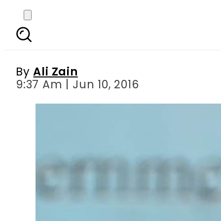
Did Ishaq Dar jus
government
By
Ali Zain
9:37 Am | Jun 10, 2016