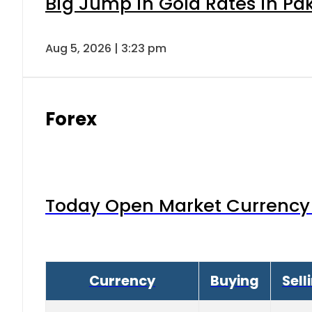
Big Jump in Gold Rates in Pak
Aug 5, 2026 | 3:23 pm
Forex
Today Open Market Currency 
Currency
Buying
Sell