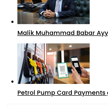
Malik Muhammad Babar Ayya
Petrol Pump Card Payments g