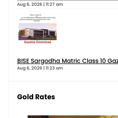
Aug 6, 2026 | 11:27 am
BISE Sargodha Matric Class 10 G
Aug 6, 2026 | 11:23 am
Gold Rates