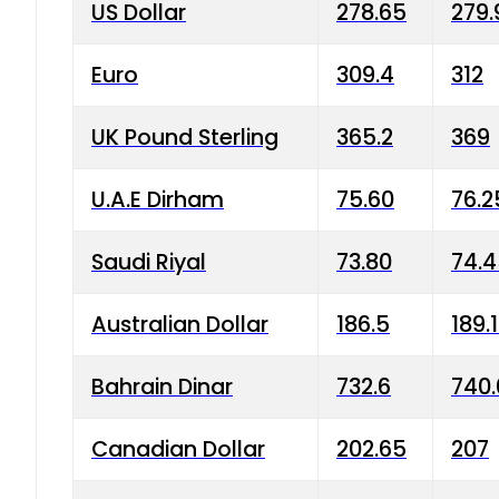
US Dollar
278.65
279.
Euro
309.4
312
UK Pound Sterling
365.2
369
U.A.E Dirham
75.60
76.2
Saudi Riyal
73.80
74.
Australian Dollar
186.5
189.
Bahrain Dinar
732.6
740.
Canadian Dollar
202.65
207