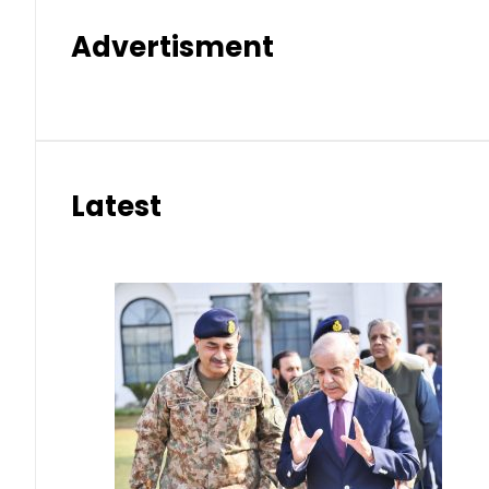
Advertisment
Latest