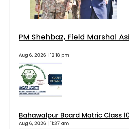
PM Shehbaz, Field Marshal As
Aug 6, 2026 | 12:18 pm
Bahawalpur Board Matric Class 1
Aug 6, 2026 | 11:37 am