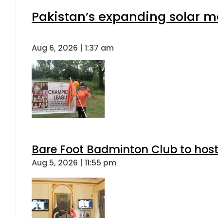
Pakistan’s expanding solar m
Aug 6, 2026 | 1:37 am
Bare Foot Badminton Club to ho
Aug 5, 2026 | 11:55 pm