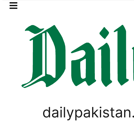
Skip to main content
Skip to
footer
LATEST
et drives demand for battery storage so
PAKISTAN