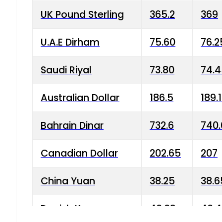
UK Pound Sterling
365.2
369
U.A.E Dirham
75.60
76.2
Saudi Riyal
73.80
74.
Australian Dollar
186.5
189.
Bahrain Dinar
732.6
740.
Canadian Dollar
202.65
207
China Yuan
38.25
38.6
Danish Krone
40.03
40.4