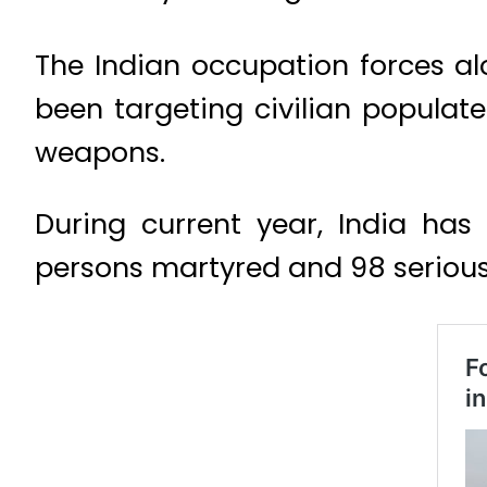
The Indian occupation forces a
been targeting civilian populate
weapons.
During current year, India has 
persons martyred and 98 seriousl