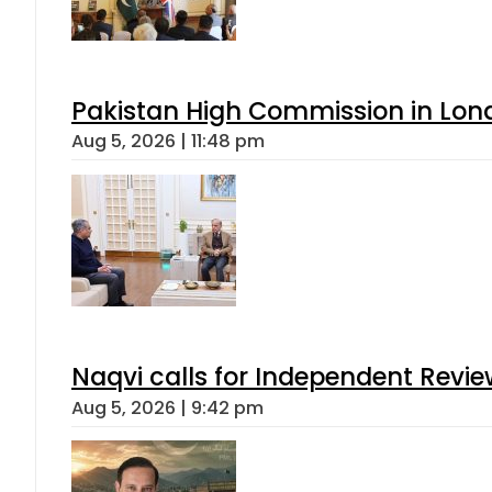
Pakistan High Commission in Lon
Aug 5, 2026 | 11:48 pm
Naqvi calls for Independent Revie
Aug 5, 2026 | 9:42 pm