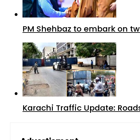
PM Shehbaz to embark on tw
Karachi Traffic Update: Road