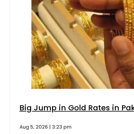
Big Jump in Gold Rates in Pak
Aug 5, 2026 | 3:23 pm