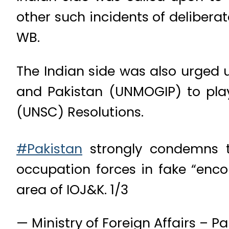
other such incidents of delibera
WB.
The Indian side was also urged u
and Pakistan (UNMOGIP) to play
(UNSC) Resolutions.
#Pakistan
strongly condemns th
occupation forces in fake “enc
area of IOJ&K. 1/3
— Ministry of Foreign Affairs – 