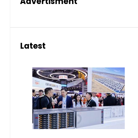
Advertisment
Latest