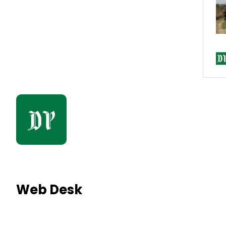
Web Desk