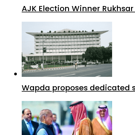
AJK Election Winner Rukhsar
Wapda proposes dedicated sec