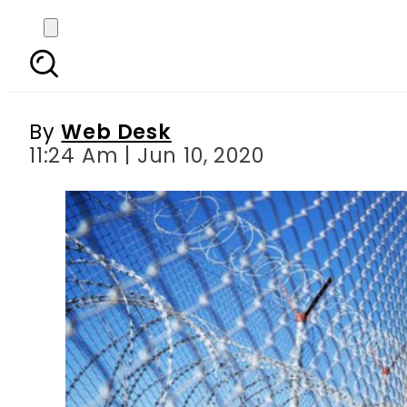
Pakistan summons senio
By
Web Desk
11:24 Am | Jun 10, 2020