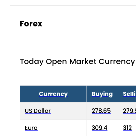
Forex
Today Open Market Currency 
Currency
Buying
Sell
US Dollar
278.65
279.
Euro
309.4
312