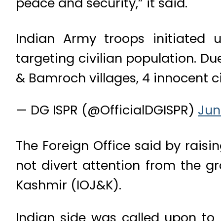
peace and security,” it said.
Indian Army troops initiated 
targeting civilian population. Du
& Bamroch villages, 4 innocent civ
— DG ISPR (@OfficialDGISPR)
Jun
The Foreign Office said by rais
not divert attention from the 
Kashmir (IOJ&K).
Indian side was called upon to 