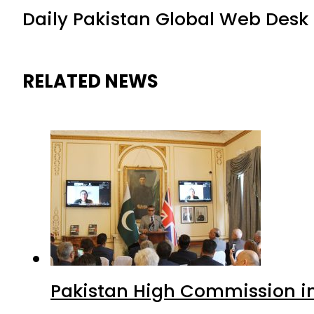
Daily Pakistan Global Web Desk
RELATED NEWS
Pakistan High Commission i