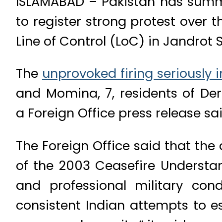
ISLAMABAD – Pakistan has summon
to register strong protest over 
Line of Control (LoC) in Jandrot 
The
unprovoked firing seriously i
and Momina, 7, residents of Der
a Foreign Office press release s
The Foreign Office said that the 
of the 2003 Ceasefire Understa
and professional military cond
consistent Indian attempts to e