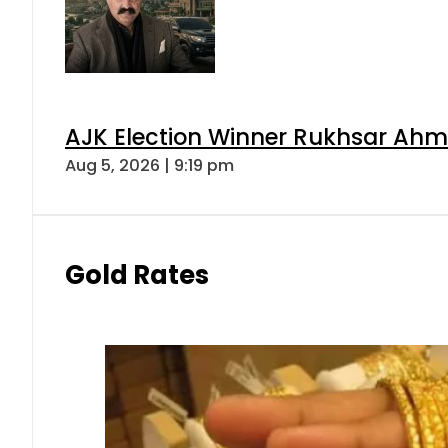
AJK Election Winner Rukhsar Ahme
Aug 5, 2026 | 9:19 pm
Gold Rates