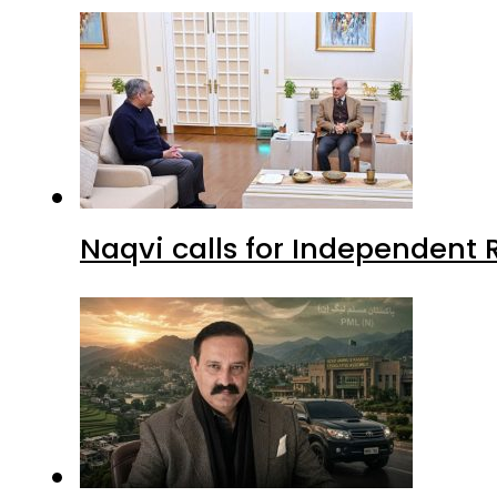
Naqvi calls for Independent 