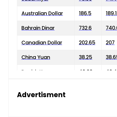
Australian Dollar
186.5
189.
Bahrain Dinar
732.6
740.
Canadian Dollar
202.65
207
China Yuan
38.25
38.6
Danish Krone
40.03
40.4
Hong Kong Dollar
35.68
36.0
Advertisment
Indian Rupee
3.34
3.45
Japanese Yen
1.98
1.99