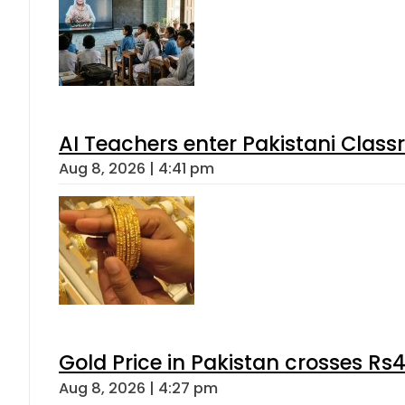
AI Teachers enter Pakistani Class
Aug 8, 2026 | 4:41 pm
Gold Price in Pakistan crosses R
Aug 8, 2026 | 4:27 pm