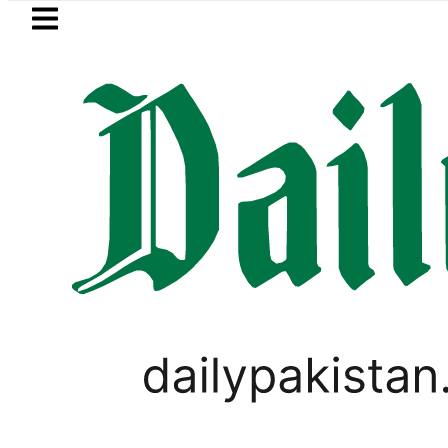
Skip to main content
Skip to
footer
LATEST
ro Bus Service to Shut Down From August 
VIRAL