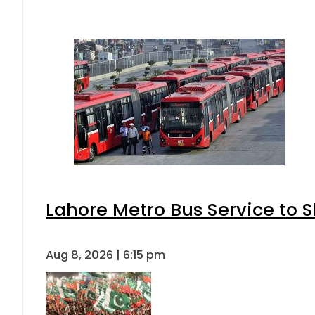
Lahore Metro Bus Service to S
Aug 8, 2026 | 6:15 pm