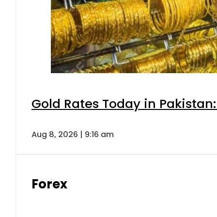
Gold Rates Today in Pakistan:
Aug 8, 2026 | 9:16 am
Forex