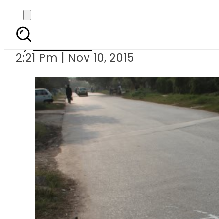
Mystery artist d
By
Web Desk
2:21 Pm | Nov 10, 2015