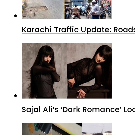
Karachi Traffic Update: Road
Sajal Ali’s ‘Dark Romance’ Lo