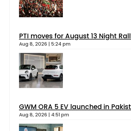
PTI moves for August 13 Night Ral
Aug 8, 2026 | 5:24 pm
GWM ORA 5 EV launched in Pakista
Aug 8, 2026 | 4:51 pm