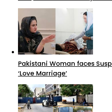
Pakistani Woman faces Suspi
‘Love Marriage’