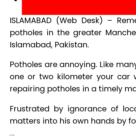
ISLAMABAD (Web Desk) – Reme
potholes in the greater Manchest
Islamabad, Pakistan.
Potholes are annoying. Like many
one or two kilometer your car w
repairing potholes in a timely m
Frustrated by ignorance of lo
matters into his own hands by fol