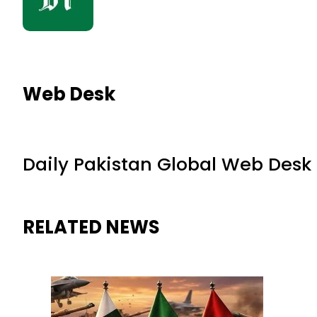
Web Desk
Daily Pakistan Global Web Desk
RELATED NEWS