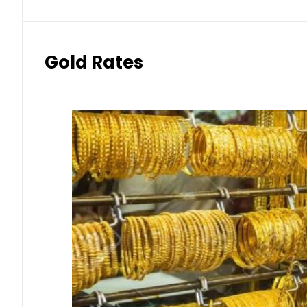
Gold Rates