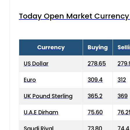
Today Open Market Currency 
Currency
Buying
Sell
US Dollar
278.65
279.
Euro
309.4
312
UK Pound Sterling
365.2
369
U.A.E Dirham
75.60
76.2
Saudi Riyal
73.80
74.