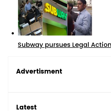
Subway pursues Legal Action
Advertisment
Latest