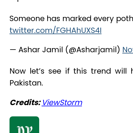
Someone has marked every potho
twitter.com/FGHAhUXS4I
— Ashar Jamil (@Asharjamil)
No
Now let’s see if this trend will
Pakistan.
Credits:
ViewStorm