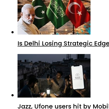
Is Delhi Losing Strategic Edg
Jazz, Ufone users hit by Mob