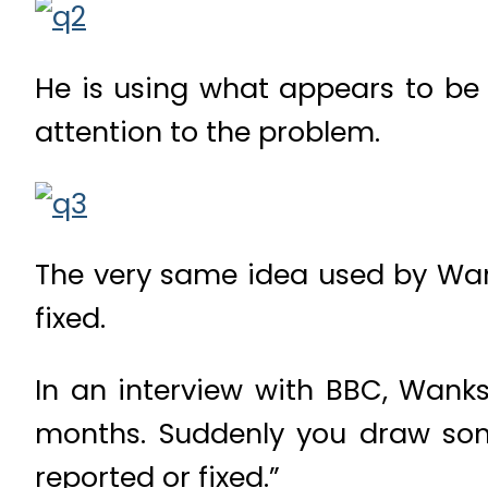
He is using what appears to be 
attention to the problem.
The very same idea used by Wan
fixed.
In an interview with BBC, Wanksy
months. Suddenly you draw some
reported or fixed.”