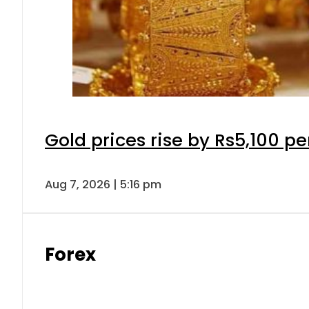
Gold prices rise by Rs5,100 pe
Aug 7, 2026 | 5:16 pm
Forex