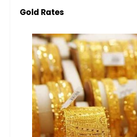
Gold Rates