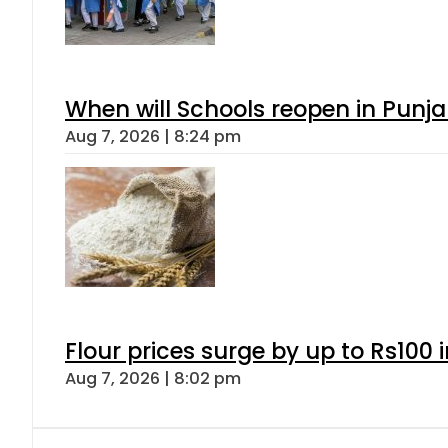
When will Schools reopen in Punja
Aug 7, 2026 | 8:24 pm
Flour prices surge by up to Rs100 i
Aug 7, 2026 | 8:02 pm