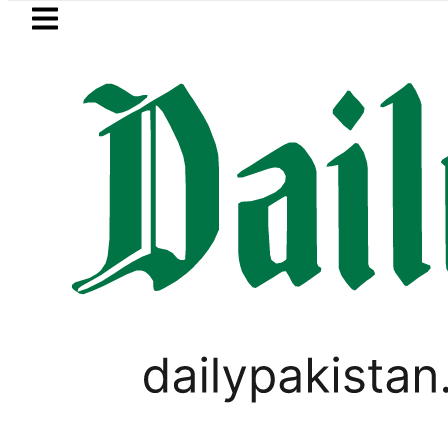
Skip to main content
Skip to
footer
LATEST
Petrol Price falls to Rs327/Li
PAKISTAN