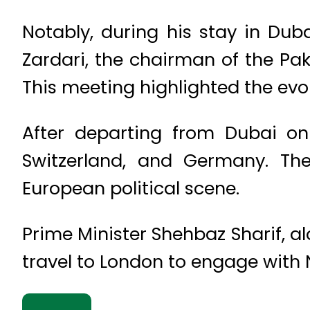
Notably, during his stay in Du
Zardari, the chairman of the Pak
This meeting highlighted the evo
After departing from Dubai on 
Switzerland, and Germany. Thes
European political scene.
Prime Minister Shehbaz Sharif, a
travel to London to engage with N