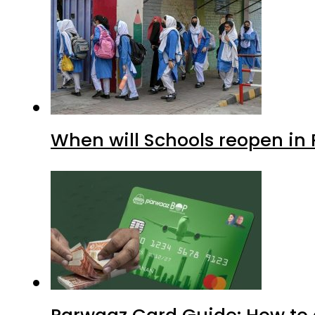
When will Schools reopen in