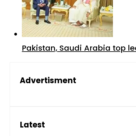
Pakistan, Saudi Arabia top 
Advertisment
Latest