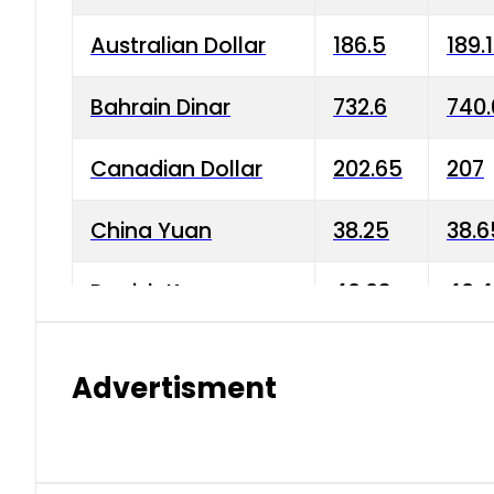
Australian Dollar
186.5
189.
Bahrain Dinar
732.6
740.
Canadian Dollar
202.65
207
China Yuan
38.25
38.6
Danish Krone
40.03
40.4
Hong Kong Dollar
35.68
36.0
Advertisment
Indian Rupee
3.34
3.45
Japanese Yen
1.98
1.99