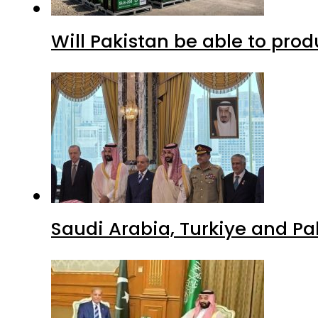
Will Pakistan be able to pro
Saudi Arabia, Turkiye and P