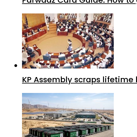
Parwaaz Card Guide: How to g
KP Assembly scraps lifetime