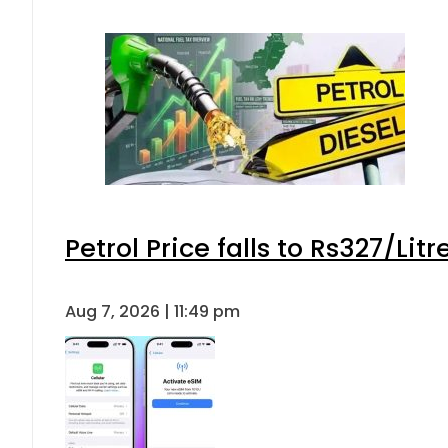
Petrol Price falls to Rs327/Lit
Aug 7, 2026 | 11:49 pm