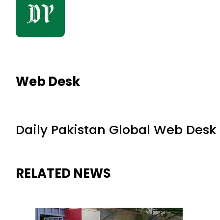
Web Desk
Daily Pakistan Global Web Desk
RELATED NEWS