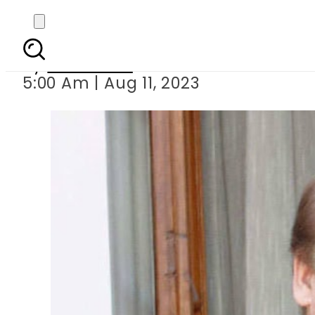
Nawaz Sharif retur
By
Web Desk
5:00 Am | Aug 11, 2023