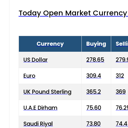
Today Open Market Currency 
Currency
Buying
Sell
US Dollar
278.65
279.
Euro
309.4
312
UK Pound Sterling
365.2
369
U.A.E Dirham
75.60
76.2
Saudi Riyal
73.80
74.