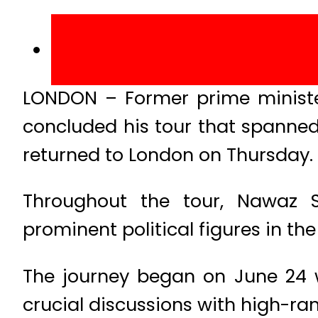
LONDON – Former prime ministe
concluded his tour that spanned
returned to London on Thursday.
Throughout the tour, Nawaz Sh
prominent political figures in the
The journey began on June 24 
crucial discussions with high-ra