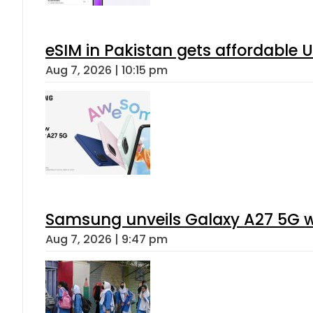
eSIM in Pakistan gets affordable 
Aug 7, 2026 | 10:15 pm
Samsung unveils Galaxy A27 5G wi
Aug 7, 2026 | 9:47 pm