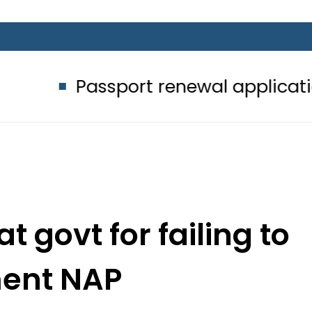
ssport renewal applications to be p
t govt for failing to
ent NAP