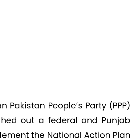
 Pakistan People’s Party (PPP)
ashed out a federal and Punjab
plement the National Action Plan