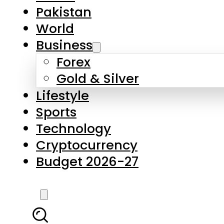
Pakistan
World
Business
Forex
Gold & Silver
Lifestyle
Sports
Technology
Cryptocurrency
Budget 2026-27