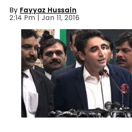
By
Fayyaz Hussain
2:14 Pm | Jan 11, 2016