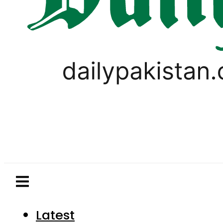
Latest