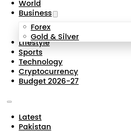
World
Skip to main content
Skip to footer
Business
Forex
About Us
Gold & Silver
Lifestyle
Contact Us
Sports
Privacy Policy
Technology
Complaints
Cryptocurrency
Submissions
Budget 2026-27
Latest
Pakistan