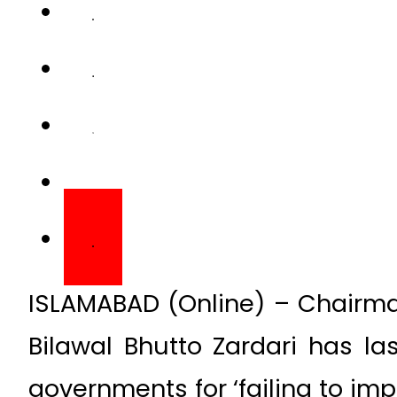
ISLAMABAD (Online) – Chairman
Bilawal Bhutto Zardari has l
governments for ‘failing to im