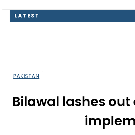
LATEST
Pa
PAKISTAN
Bilawal lashes out a
implem