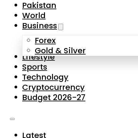
Pakistan
World
Business
Forex
Gold & Silver
Lifestyle
Sports
Technology
Cryptocurrency
Budget 2026-27
Latest