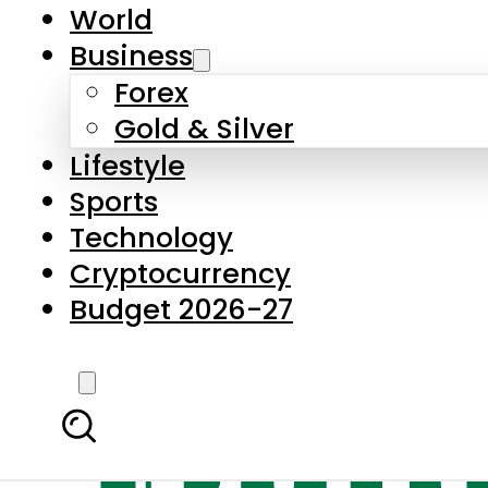
World
Business
Forex
Gold & Silver
Lifestyle
Sports
Technology
Cryptocurrency
Budget 2026-27