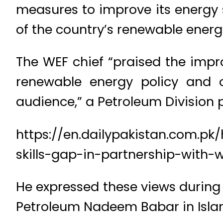
measures to improve its energy 
of the country’s renewable energy 
The WEF chief “praised the impr
renewable energy policy and o
audience,” a Petroleum Division p
https://en.dailypakistan.com.pk
skills-gap-in-partnership-with-
He expressed these views during 
Petroleum Nadeem Babar in Isl