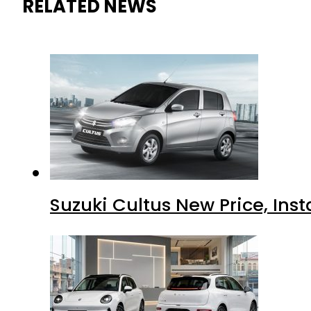
RELATED NEWS
Suzuki Cultus New Price, Inst