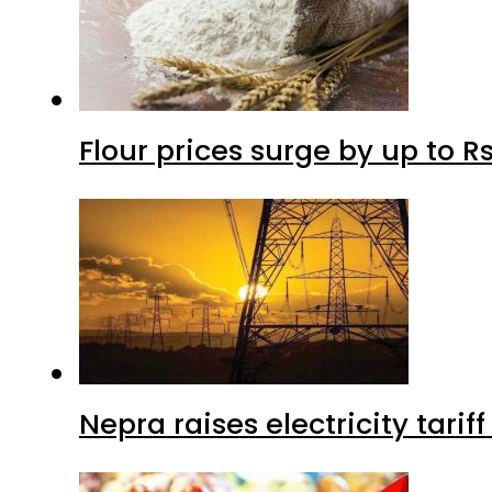
Flour prices surge by up to Rs
Nepra raises electricity tarif