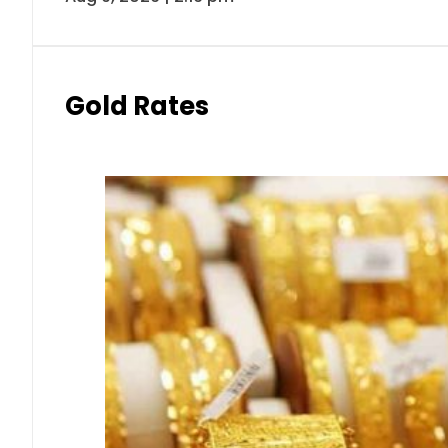
Gold Rates