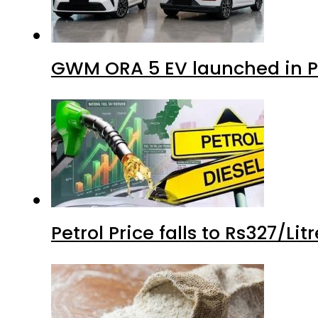
GWM ORA 5 EV launched in Pa
Petrol Price falls to Rs327/Li