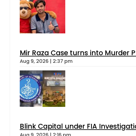
Mir Raza Case turns into Murder
Aug 9, 2026 | 2:37 pm
Blink Capital under FIA Investigati
Aug 9, 2026 | 2:16 pm