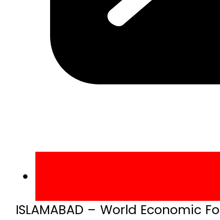
ISLAMABAD – World Economic For