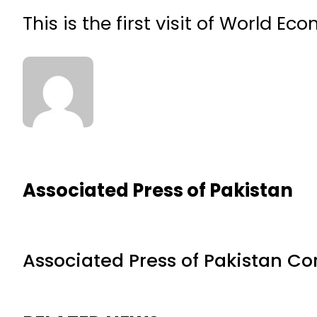
This is the first visit of World E
Associated Press of Pakistan
Associated Press of Pakistan C