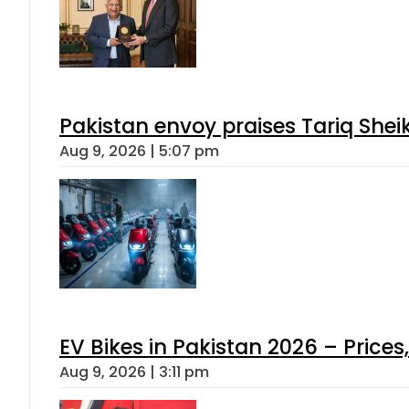
Pakistan envoy praises Tariq She
Aug 9, 2026 | 5:07 pm
EV Bikes in Pakistan 2026 – Price
Aug 9, 2026 | 3:11 pm