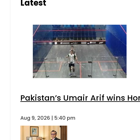
Latest
Pakistan’s Umair Arif wins H
Aug 9, 2026 | 5:40 pm