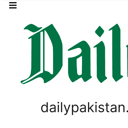
Skip to main content
Skip to
footer
LATEST
Pakistan’s Umair Arif wins Hong Ko
BUSINESS