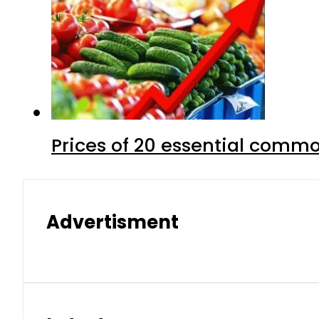
Prices of 20 essential commo
Advertisment