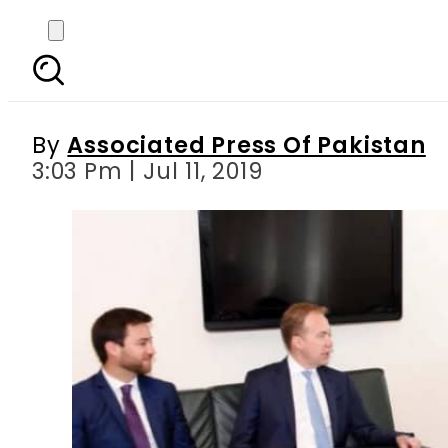
WEF president apprec
By
Associated Press Of Pakistan
3:03 Pm | Jul 11, 2019