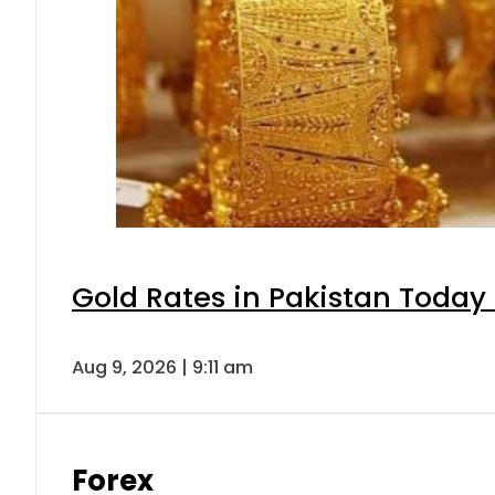
Gold Rates in Pakistan Today 
Aug 9, 2026 | 9:11 am
Forex