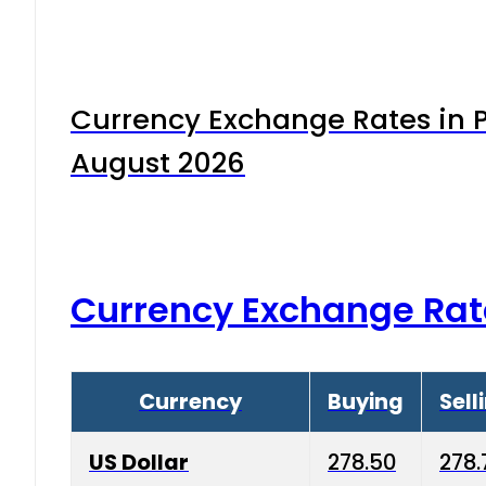
Currency Exchange Rates in P
August 2026
Currency Exchange Rat
Currency
Buying
Sell
US Dollar
278.50
278.