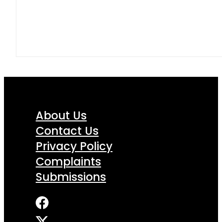
About Us
Contact Us
Privacy Policy
Complaints
Submissions