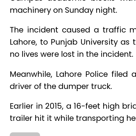
machinery on Sunday night.
The incident caused a traffic 
Lahore, to Punjab University as
no lives were lost in the incident.
Meanwhile, Lahore Police filed a
driver of the dumper truck.
Earlier in 2015, a 16-feet high 
trailer hit it while transporting 