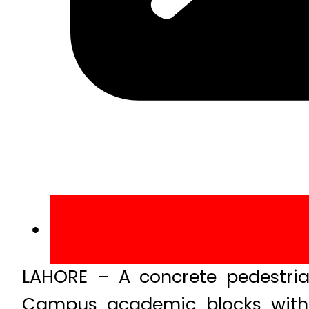
LAHORE – A concrete pedestri
Campus academic blocks with h