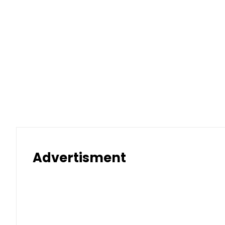
Advertisment