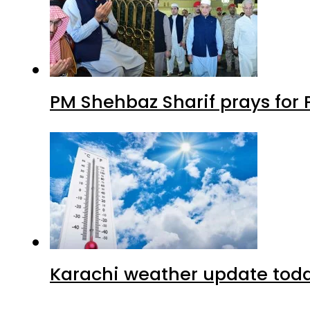
PM Shehbaz Sharif prays for
Karachi weather update tod