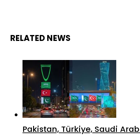
RELATED NEWS
Pakistan, Türkiye, Saudi Ara