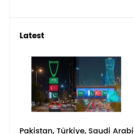
Latest
Pakistan, Türkiye, Saudi Arab