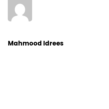
Mahmood Idrees