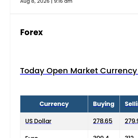
Aug 8, 2026 | 9:16 am
Forex
Today Open Market Currency 
Currency
Buying
Sell
US Dollar
278.65
279.