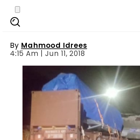
Punjab University s 
By
Mahmood Idrees
4:15 Am | Jun 11, 2018