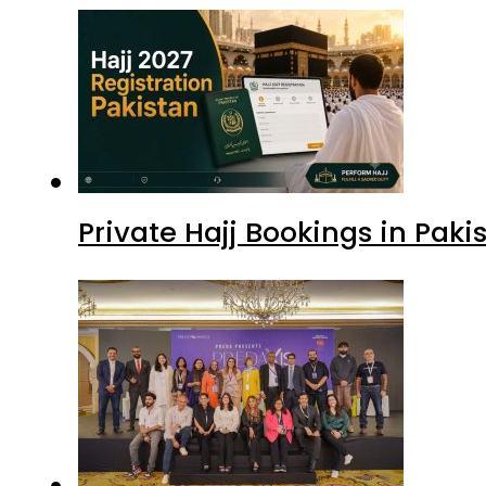
Private Hajj Bookings in Paki