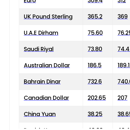
Euro
309.4
312
UK Pound Sterling
365.2
369
U.A.E Dirham
75.60
76.2
Saudi Riyal
73.80
74.
Australian Dollar
186.5
189.
Bahrain Dinar
732.6
740.
Canadian Dollar
202.65
207
China Yuan
38.25
38.6