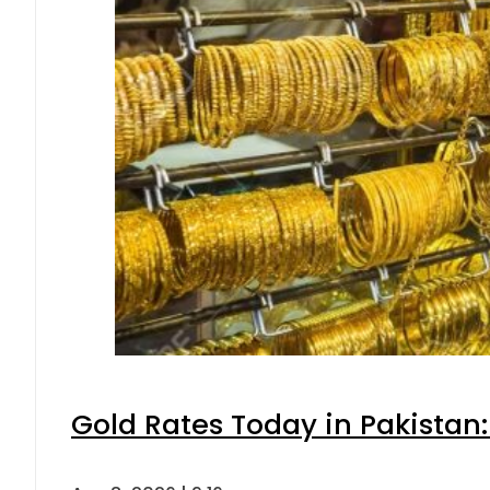
Gold Rates Today in Pakistan: