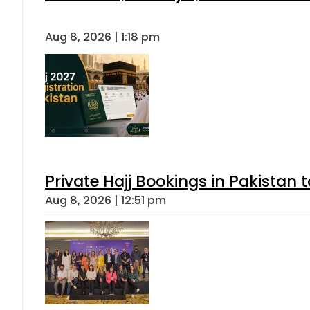
Aug 8, 2026 | 1:18 pm
Private Hajj Bookings in Pakistan 
Aug 8, 2026 | 12:51 pm