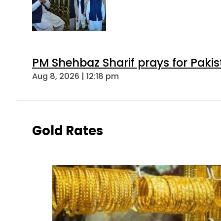
PM Shehbaz Sharif prays for Paki
Aug 8, 2026 | 12:18 pm
Gold Rates