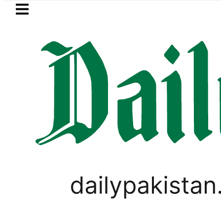
Skip to main content
Skip to
footer
LATEST
Pakistan, Türkiye, Saudi 
PAKISTAN