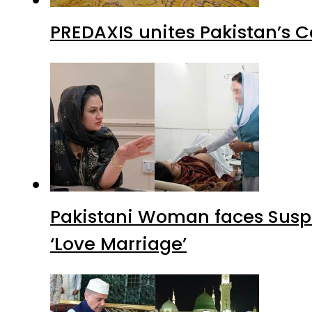
PREDAXIS unites Pakistan’s 
Pakistani Woman faces Suspi
‘Love Marriage’