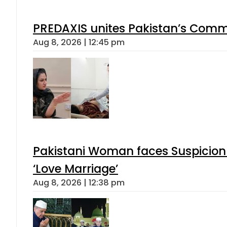
PREDAXIS unites Pakistan’s Comm
Aug 8, 2026 | 12:45 pm
Pakistani Woman faces Suspicion 
‘Love Marriage’
Aug 8, 2026 | 12:38 pm