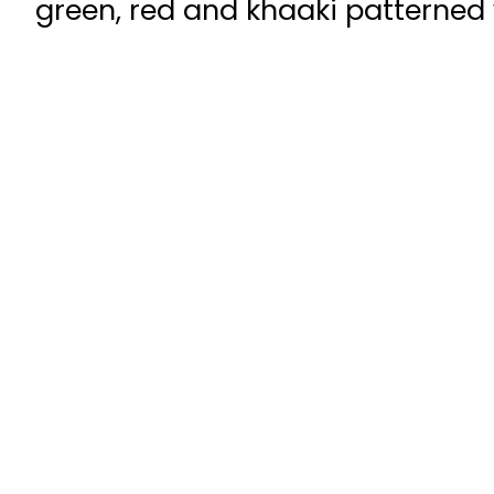
green, red and khaaki patterned w