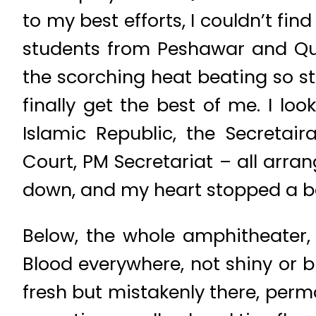
to my best efforts, I couldn’t fi
students from Peshawar and Que
the scorching heat beating so st
finally get the best of me. I l
Islamic Republic, the Secretair
Court, PM Secretariat – all arrang
down, and my heart stopped a b
Below, the whole amphitheater, 
Blood everywhere, not shiny or br
fresh but mistakenly there, perm