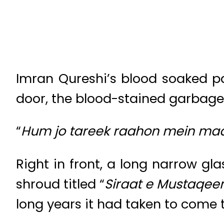
Imran Qureshi’s blood soaked pat
door, the blood-stained garbage a
“
Hum jo tareek raahon mein maa
Right in front, a long narrow g
shroud titled “
Siraat e Mustaqee
long years it had taken to come t