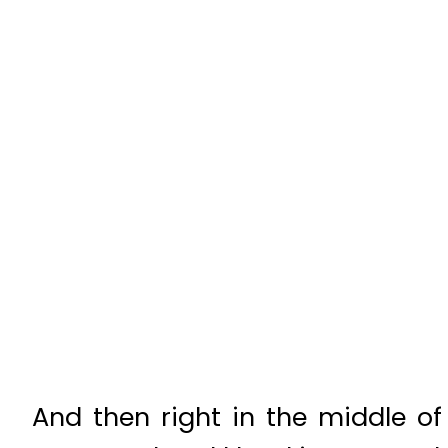
And then right in the middle of