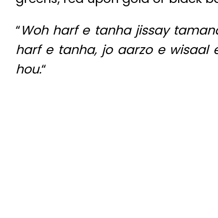
“
Woh harf e tanha jissay taman
harf e tanha, jo aarzo e wisaal 
hou.
“