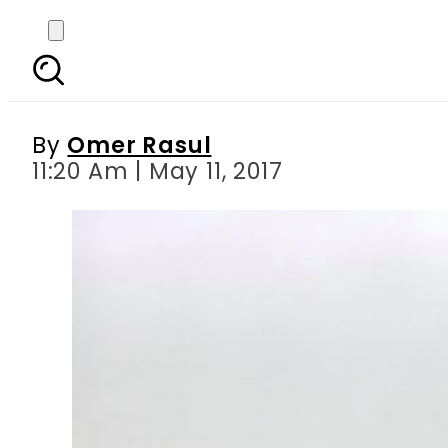
Panama Verdict 20th Ap
and A
By
Omer Rasul
11:20 Am | May 11, 2017