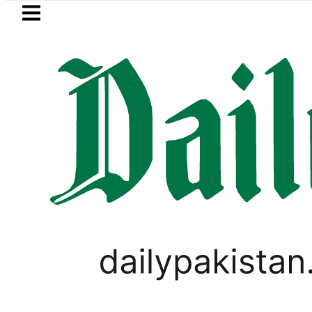
Skip to main content
Skip to
footer
LATEST
Pakistan’s expanding solar market drive
LIFESTYLE