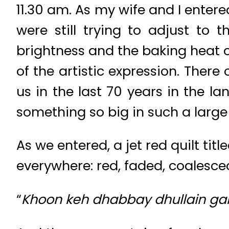
11.30 am. As my wife and I enter
were still trying to adjust to 
brightness and the baking heat ou
of the artistic expression. Ther
us in the last 70 years in the l
something so big in such a larg
As we entered, a jet red quilt tit
everywhere: red, faded, coalesced
“
Khoon keh dhabbay dhullain gai 