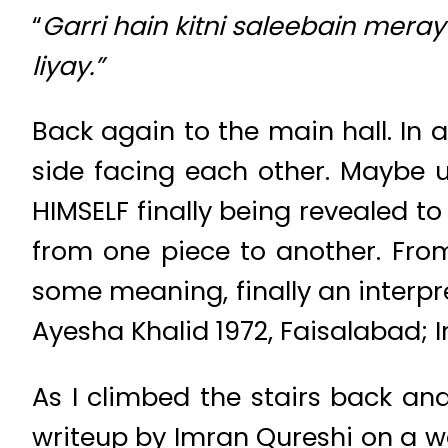
“
Garri hain kitni saleebain mer
liyay.”
Back again to the main hall. In 
side facing each other. Maybe u
HIMSELF finally being revealed t
from one piece to another. Fro
some meaning, finally an interpr
Ayesha Khalid 1972, Faisalabad; 
As I climbed the stairs back and 
writeup by Imran Qureshi on a w