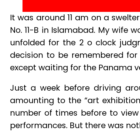
It was around 11 am on a swelter
No. 11-B in Islamabad. My wife w
unfolded for the 2 o clock jud
decision to be remembered for 
except waiting for the Panama ve
Just a week before driving ar
amounting to the “art exhibitio
number of times before to view
performances. But there was not