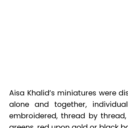
Aisa Khalid’s miniatures were di
alone and together, individua
embroidered, thread by thread,
greens, red upon gold or black ba