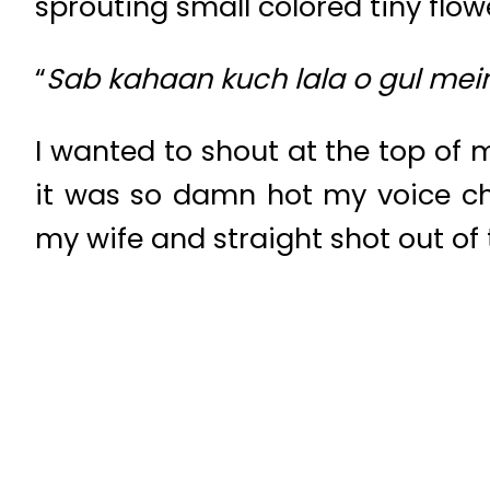
sprouting small colored tiny flowe
“
Sab kahaan kuch lala o gul me
I wanted to shout at the top of 
it was so damn hot my voice ch
my wife and straight shot out of t