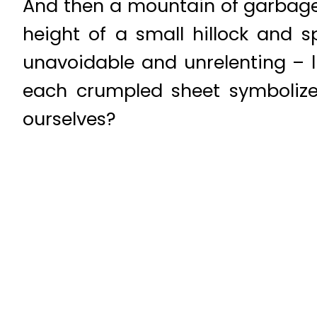
And then a mountain of garbage 
height of a small hillock and s
unavoidable and unrelenting – l
each crumpled sheet symboliz
ourselves?