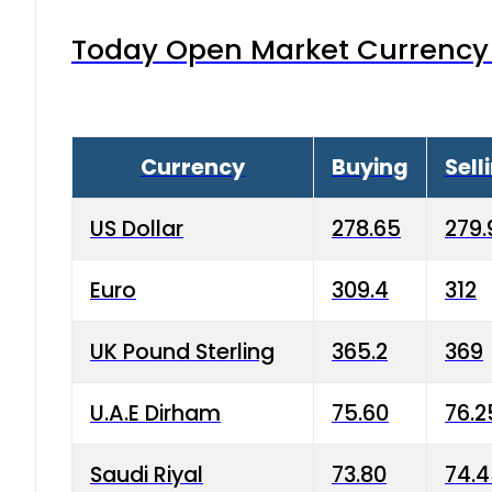
Today Open Market Currency 
Currency
Buying
Sell
US Dollar
278.65
279.
Euro
309.4
312
UK Pound Sterling
365.2
369
U.A.E Dirham
75.60
76.2
Saudi Riyal
73.80
74.