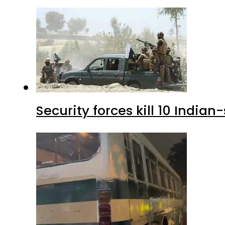
Security forces kill 10 Indian