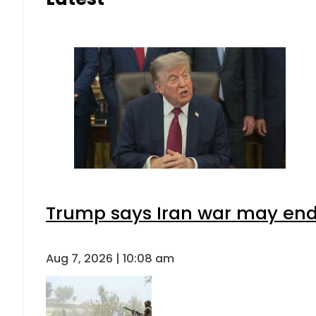
Trump says Iran war may end 
Aug 7, 2026 | 10:08 am