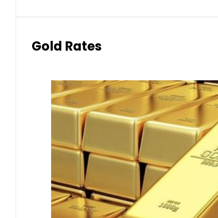
Gold Rates