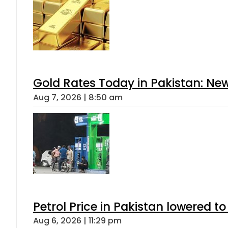
Gold Rates Today in Pakistan: New
Aug 7, 2026 | 8:50 am
Petrol Price in Pakistan lowered to
Aug 6, 2026 | 11:29 pm