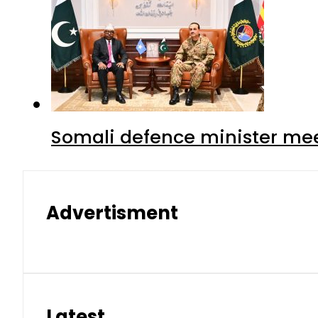
Somali defence minister mee
Advertisment
Latest