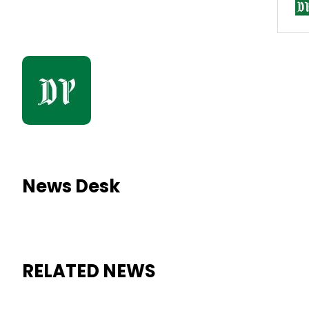
News Desk
RELATED NEWS