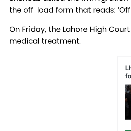
the off-load form that reads: ‘Of
On Friday, the Lahore High Court
medical treatment.