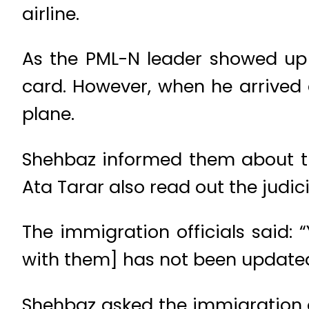
airline.
As the PML-N leader showed up t
card. However, when he arrived 
plane.
Shehbaz informed them about the
Ata Tarar also read out the judicia
The immigration officials said: “Y
with them] has not been updated
Shehbaz asked the immigration of