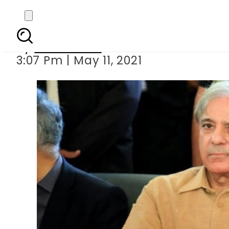
NAB writes to interi
By
News Desk
3:07 Pm | May 11, 2021