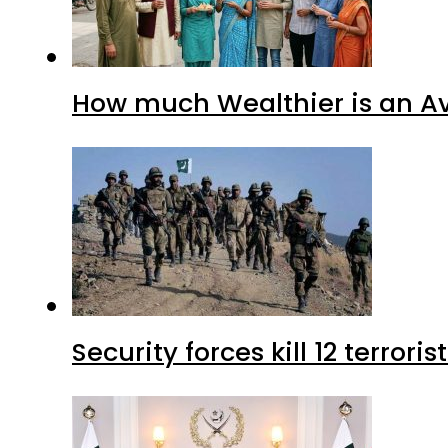
How much Wealthier is an Av
Security forces kill 12 terrori