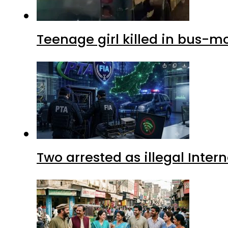
Teenage girl killed in bus-m
Two arrested as illegal Inte