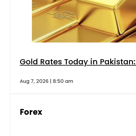
Gold Rates Today in Pakistan:
Aug 7, 2026 | 8:50 am
Forex