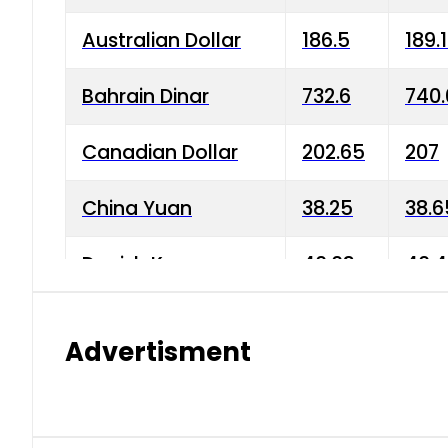
Australian Dollar
186.5
189.
Bahrain Dinar
732.6
740.
Canadian Dollar
202.65
207
China Yuan
38.25
38.6
Danish Krone
40.03
40.4
Hong Kong Dollar
35.68
36.0
Advertisment
Indian Rupee
3.34
3.45
Japanese Yen
1.98
1.99