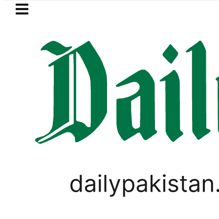
Skip to main content
Skip to
footer
LATEST
Trump says Iran war may end ‘pretty 
PAKISTAN