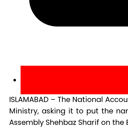
ISLAMABAD – The National Account
Ministry, asking it to put the 
Assembly Shehbaz Sharif on the Ex