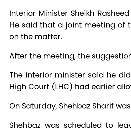
Interior Minister Sheikh Rashee
He said that a joint meeting of 
on the matter.
After the meeting, the suggestion
The interior minister said he d
High Court (LHC) had earlier al
On Saturday, Shehbaz Sharif was 
Shehbaz was scheduled to leav