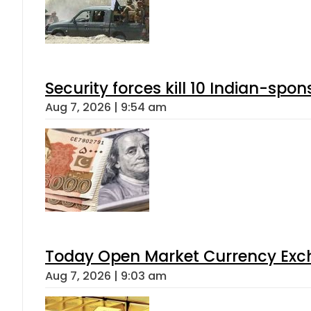
Security forces kill 10 Indian-spon
Aug 7, 2026 | 9:54 am
Today Open Market Currency Exch
Aug 7, 2026 | 9:03 am