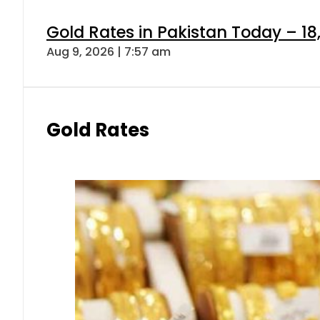
Gold Rates in Pakistan Today – 18
Aug 9, 2026 | 7:57 am
Gold Rates