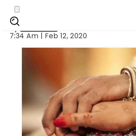
Groom ta
By
Web Desk
7:34 Am | Feb 12, 2020