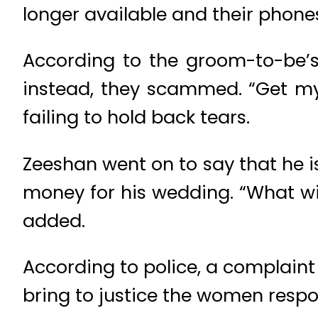
longer available and their phones
According to the groom-to-be’s
instead, they scammed. “Get my
failing to hold back tears.
Zeeshan went on to say that he i
money for his wedding. “What wil
added.
According to police, a complaint 
bring to justice the women respo