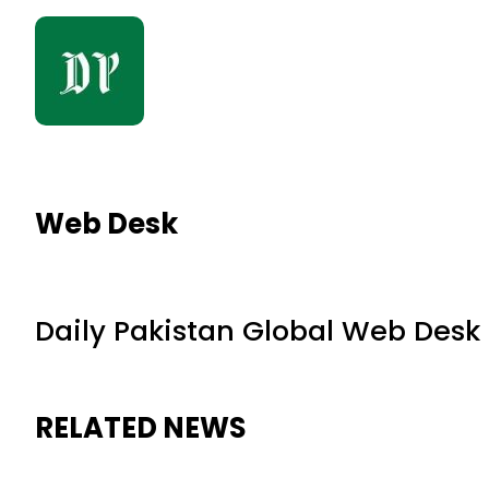
Web Desk
Daily Pakistan Global Web Desk
RELATED NEWS