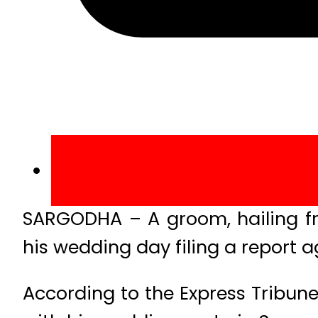
SARGODHA – A groom, hailing fro
his wedding day filing a report a
According to the Express Tribune