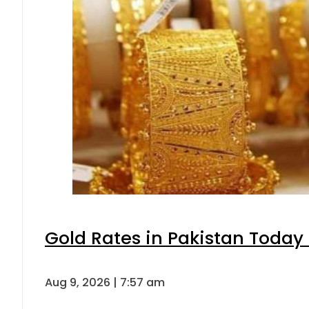
Gold Rates in Pakistan Today 
Aug 9, 2026 | 7:57 am