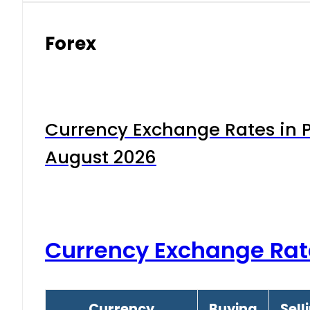
Forex
Currency Exchange Rates in P
August 2026
Currency Exchange Rat
Currency
Buying
Sell