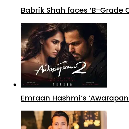
Babrik Shah faces ‘B-Grade C
Emraan Hashmi’s ‘Awarapan 2