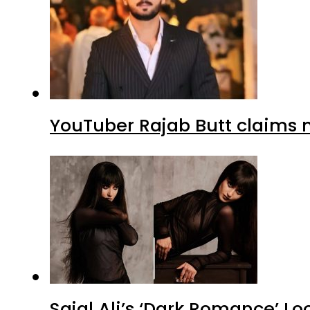
YouTuber Rajab Butt claims n
Sajal Ali’s ‘Dark Romance’ Lo