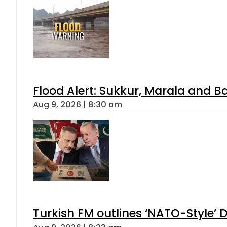
Flood Alert: Sukkur, Marala and B
Aug 9, 2026 | 8:30 am
Turkish FM outlines ‘NATO-Style’ D