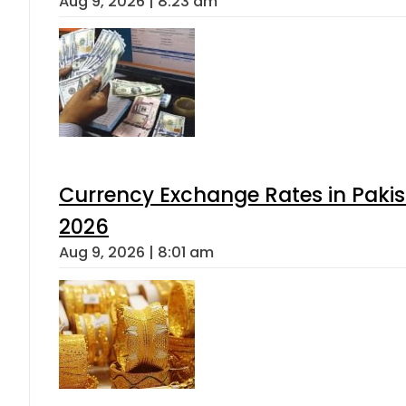
Aug 9, 2026 | 8:23 am
Currency Exchange Rates in Pakis
2026
Aug 9, 2026 | 8:01 am