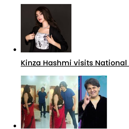
Kinza Hashmi visits National