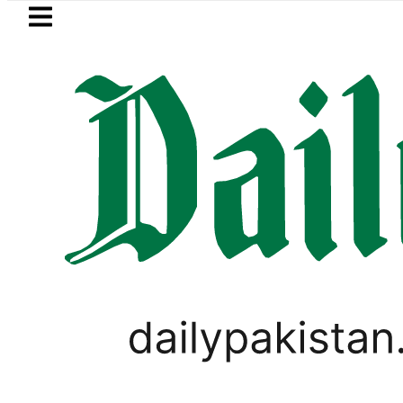
Skip to main content
Skip to
footer
LATEST
 reveals Multiple pre-Death injuries, 
LIFESTYLE