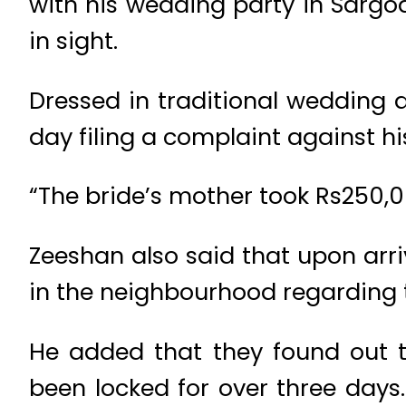
with his wedding party in Sargo
in sight.
Dressed in traditional wedding 
day filing a complaint against h
“The bride’s mother took Rs250,00
Zeeshan also said that upon arr
in the neighbourhood regarding 
He added that they found out 
been locked for over three days