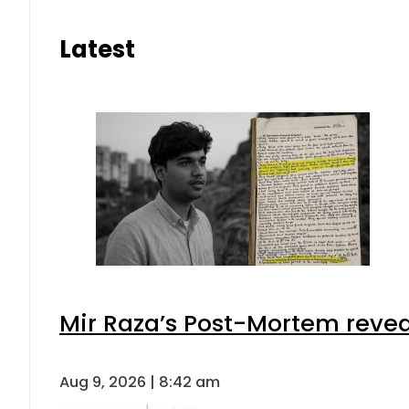
Latest
Mir Raza’s Post-Mortem revea
Aug 9, 2026 | 8:42 am