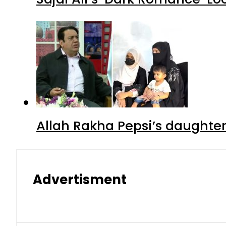
Allah Rakha Pepsi’s daughters
Advertisment