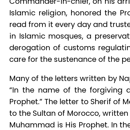
Commander-in-chief, on his arriv
Islamic religion, honored the 
read from it every day and trust
in Islamic mosques, a preserva
derogation of customs regulating
care for the sustenance of the pe
Many of the letters written by N
“In the name of the forgiving
Prophet.” The letter to Sherif of
to the Sultan of Morocco, written
Muhammad is His Prophet. In the 