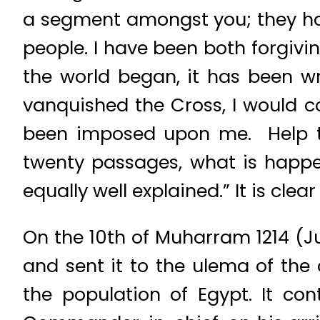
a segment amongst you; they hav
people. I have been both forgivi
the world began, it has been w
vanquished the Cross, I would co
been imposed upon me. Help th
twenty passages, what is happe
equally well explained.” It is cle
On the 10th of Muharram 1214 (J
and sent it to the ulema of the d
the population of Egypt. It co