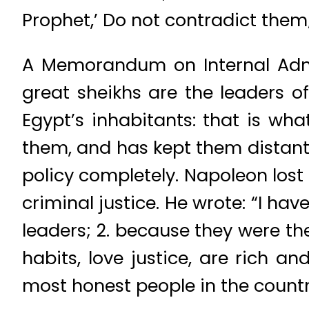
Prophet,’ Do not contradict them
A Memorandum on Internal Admin
great sheikhs are the leaders o
Egypt’s inhabitants: that is wh
them, and has kept them distant
policy completely. Napoleon lost
criminal justice. He wrote: “I ha
leaders; 2. because they were th
habits, love justice, are rich 
most honest people in the countr