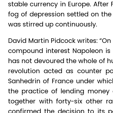
stable currency in Europe. Afte
fog of depression settled on th
was stirred up continuously.
David Martin Pidcock writes: “O
compound interest Napoleon is s
has not devoured the whole of h
revolution acted as counter p
Sanhedrin of France under which,
the practice of lending money 
together with forty-six other 
confirmed the decision to its 