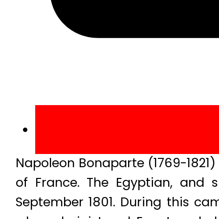
Napoleon Bonaparte (1769-1821) 
of France. The Egyptian, and 
September 1801. During this ca