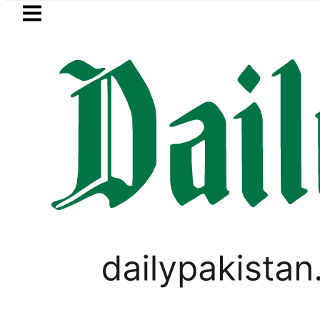
Skip to main content
Skip to
footer
LATEST
n Pakistan lowered to Rs329.82 Per Litre f
OPINION