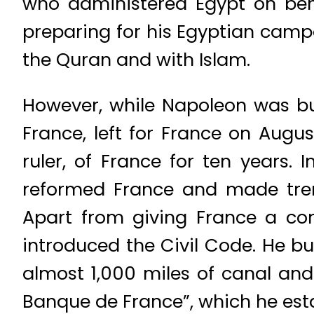
who administered Egypt on beha
preparing for his Egyptian camp
the Quran and with Islam.
However, while Napoleon was bus
France, left for France on Augu
ruler, of France for ten years.
reformed France and made trem
Apart from giving France a con
introduced the Civil Code. He bui
almost 1,000 miles of canal and 
Banque de France”, which he esta