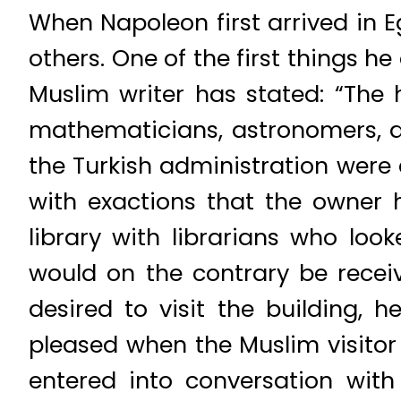
When Napoleon first arrived in 
others. One of the first things h
Muslim writer has stated: “The 
mathematicians, astronomers, ar
the Turkish administration were
with exactions that the owner h
library with librarians who lo
would on the contrary be receiv
desired to visit the building, 
pleased when the Muslim visitor
entered into conversation with