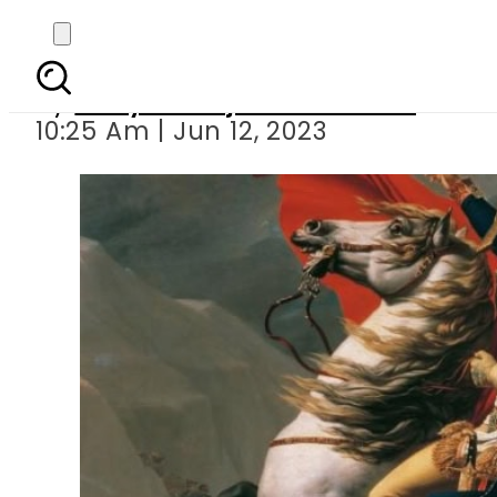
By
Dr Syed Mujahid Kamran
10:25 Am | Jun 12, 2023