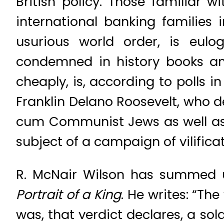
British policy. Those familiar
international banking families
usurious world order, is eul
condemned in history books and
cheaply, is, according to polls i
Franklin Delano Roosevelt, who d
cum Communist Jews as well as
subject of a campaign of vilificat
R. McNair Wilson has summed u
Portrait of a King
. He writes: “Th
was, that verdict declares, a so