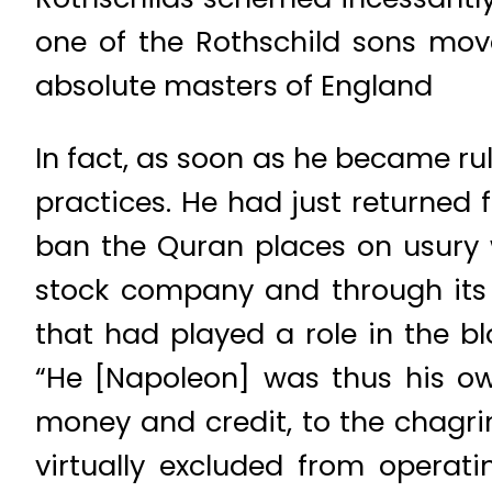
one of the Rothschild sons move
absolute masters of England
In fact, as soon as he became ru
practices. He had just returned
ban the Quran places on usury 
stock company and through its i
that had played a role in the b
“He [Napoleon] was thus his ow
money and credit, to the chagrin
virtually excluded from operat