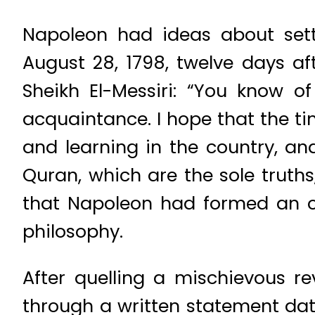
Napoleon had ideas about sett
August 28, 1798, twelve days af
Sheikh El-Messiri: “You know o
acquaintance. I hope that the ti
and learning in the country, a
Quran, which are the sole truths
that Napoleon had formed an op
philosophy.
After quelling a mischievous r
through a written statement dat