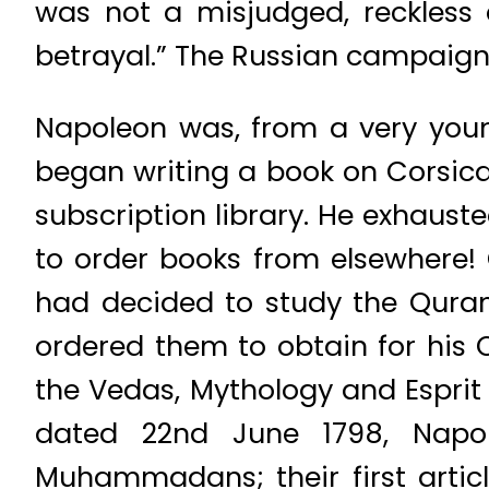
was not a misjudged, reckless 
betrayal.” The Russian campaign 
Napoleon was, from a very youn
began writing a book on Corsica
subscription library. He exhauste
to order books from elsewhere! 
had decided to study the Quran.
ordered them to obtain for his
the Vedas, Mythology and Esprit 
dated 22nd June 1798, Napol
Muhammadans; their first articl