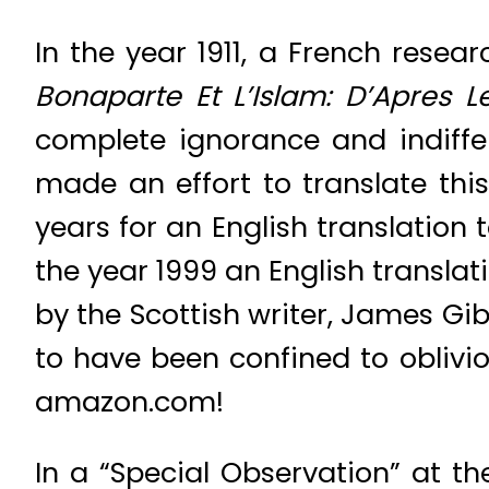
In the year 1911, a French resear
Bonaparte
Et L’Islam: D’Apres
complete ignorance and indiffe
made an effort to translate this
years for an English translation 
the year 1999 an English translati
by the Scottish writer, James Gi
to have been confined to oblivio
amazon.com!
In a “Special Observation” at the