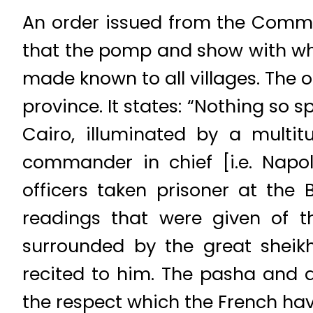
An order issued from the Comman
that the pomp and show with whi
made known to all villages. The o
province. It states: “Nothing so 
Cairo, illuminated by a multit
commander in chief [i.e. Napo
officers taken prisoner at the
readings that were given of t
surrounded by the great sheik
recited to him. The pasha and al
the respect which the French have