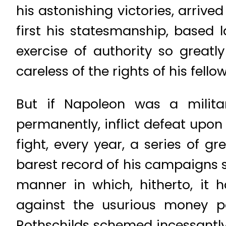
his astonishing victories, arriv
first his statesmanship, based l
exercise of authority so grea
careless of the rights of his fell
But if Napoleon was a militar
permanently, inflict defeat upo
fight, every year, a series of g
barest record of his campaigns 
manner in which, hitherto, it
against the usurious money 
Rothschilds schemed incessantly