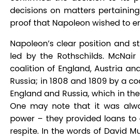
decisions on matters pertaini
proof that Napoleon wished to en
Napoleon’s clear position and st
led by the Rothschilds. McNair
coalition of England, Austria an
Russia; in 1808 and 1809 by a coa
England and Russia, which in the
One may note that it was alwa
power – they provided loans to 
respite. In the words of David 