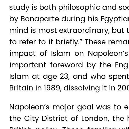
study is both philosophic and so
by Bonaparte during his Egyptian
mind is most extraordinary, but t
to refer to it briefly.” These rem
impact of Islam on Napoleon’s 
important foreword by the Engl
Islam at age 23, and who spent 
Britain in 1989, dissolving it in 2
Napoleon’s major goal was to e
the City District of London, the 