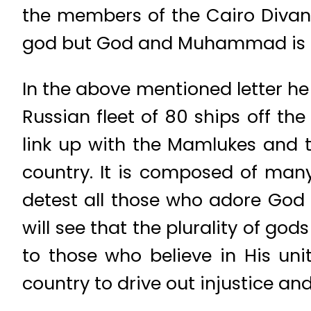
the members of the Cairo Divan,
god but God and Muhammad is H
In the above mentioned letter he 
Russian fleet of 80 ships off th
link up with the Mamlukes and t
country. It is composed of many
detest all those who adore God a
will see that the plurality of god
to those who believe in His un
country to drive out injustice an