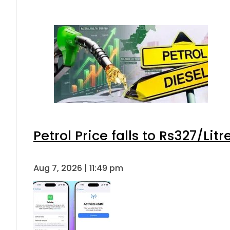
Petrol Price falls to Rs327/Lit
Aug 7, 2026 | 11:49 pm