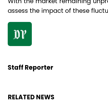
With the market remaining unpred
assess the impact of these fluctu
Staff Reporter
RELATED NEWS