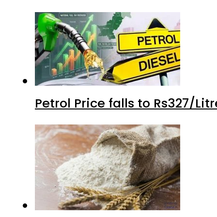
Petrol Price falls to Rs327/Li