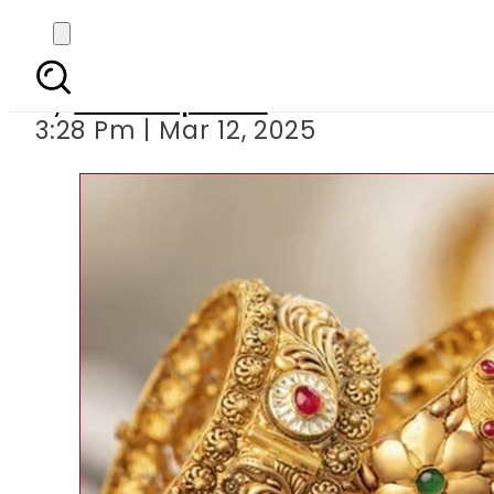
Gold prices cont
By
Staff Reporter
3:28 Pm | Mar 12, 2025