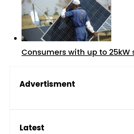
Consumers with up to 25kW s
Advertisment
Latest