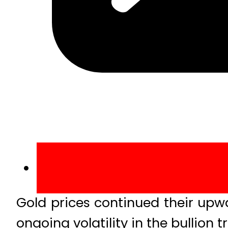
Gold prices continued their upwa
ongoing volatility in the bullion t