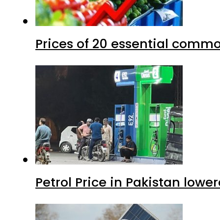
Prices of 20 essential commo
Petrol Price in Pakistan lower