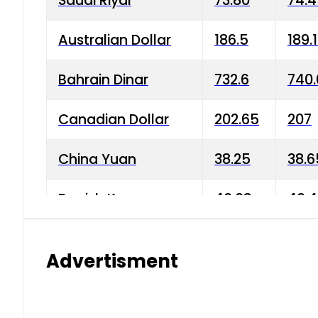
Saudi Riyal
73.80
74.
Australian Dollar
186.5
189.
Bahrain Dinar
732.6
740.
Canadian Dollar
202.65
207
China Yuan
38.25
38.6
Danish Krone
40.03
40.4
Hong Kong Dollar
35.68
36.0
Advertisment
Indian Rupee
3.34
3.45