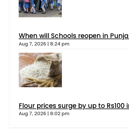
When will Schools reopen in Punja
Aug 7, 2026 | 8:24 pm
Flour prices surge by up to Rs100 i
Aug 7, 2026 | 8:02 pm