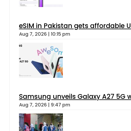
eSIM in Pakistan gets affordable 
Aug 7, 2026 | 10:15 pm
Samsung unveils Galaxy A27 5G wi
Aug 7, 2026 | 9:47 pm