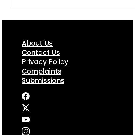
About Us
Contact Us
Privacy Policy
Complaints
Submissions