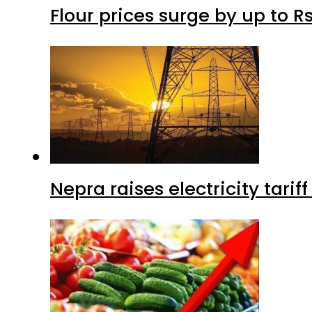
Flour prices surge by up to Rs
Nepra raises electricity tarif