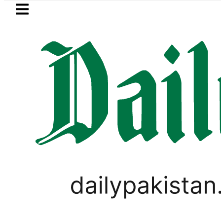
Skip to main content
Skip to
footer
LATEST
Petrol Price falls to Rs327
BUSINESS