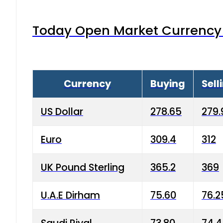
Today Open Market Currency 
Currency
Buying
Sell
US Dollar
278.65
279.
Euro
309.4
312
UK Pound Sterling
365.2
369
U.A.E Dirham
75.60
76.2