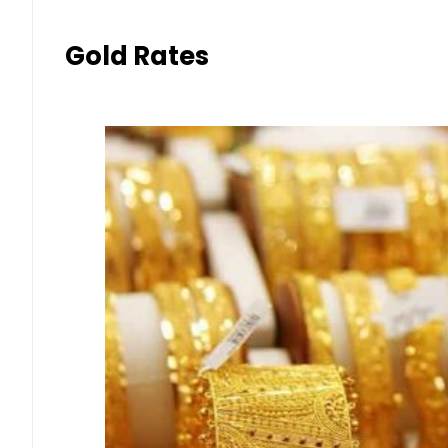
Gold Rates