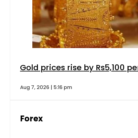
Gold prices rise by Rs5,100 pe
Aug 7, 2026 | 5:16 pm
Forex