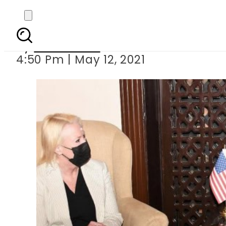
US envoy calls on Gen B
By
News Desk
4:50 Pm | May 12, 2021