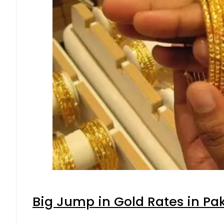
Big Jump in Gold Rates in Pak