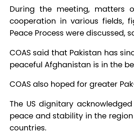
During the meeting, matters of 
cooperation in various fields,
Peace Process were discussed, sa
COAS said that Pakistan has sin
peaceful Afghanistan is in the bes
COAS also hoped for greater Pak-
The US dignitary acknowledged 
peace and stability in the regio
countries.