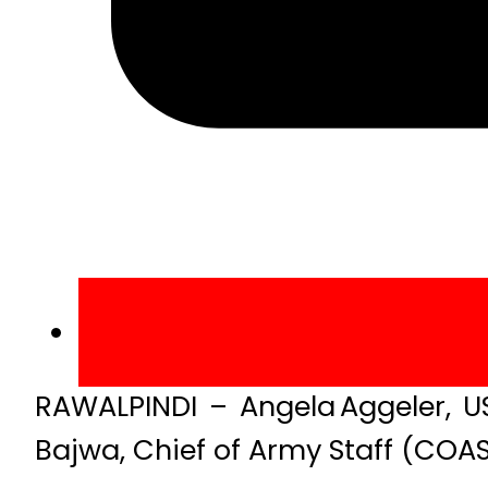
RAWALPINDI – Angela Aggeler, U
Bajwa, Chief of Army Staff (COA