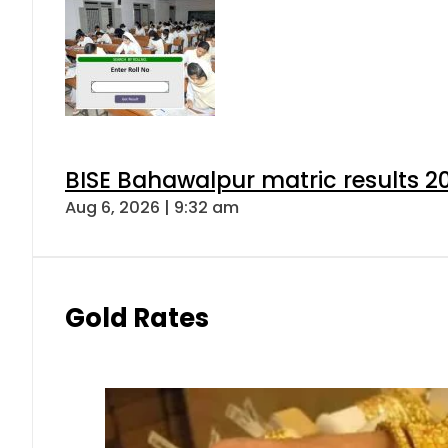
BISE Bahawalpur matric results 2
Aug 6, 2026 | 9:32 am
Gold Rates