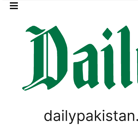
Skip to main content
Skip to
footer
LATEST
BISE Multan Matric Cla
PAKISTAN