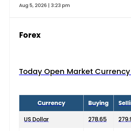
Aug 5, 2026 | 3:23 pm
Forex
Today Open Market Currency 
Currency
Buying
Sell
US Dollar
278.65
279.