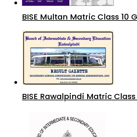
BISE Multan Matric Class 10
BISE Rawalpindi Matric Clas