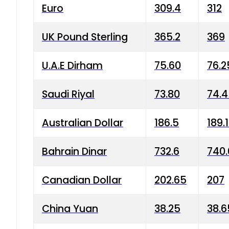
Euro
309.4
312
UK Pound Sterling
365.2
369
U.A.E Dirham
75.60
76.2
Saudi Riyal
73.80
74.
Australian Dollar
186.5
189.
Bahrain Dinar
732.6
740.
Canadian Dollar
202.65
207
China Yuan
38.25
38.6