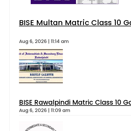
BISE Multan Matric Class 10 
Aug 6, 2026 | 11:14 am
BISE Rawalpindi Matric Class 10 
Aug 6, 2026 | 11:09 am