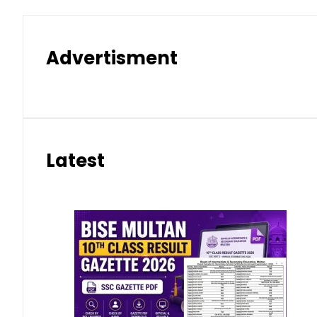
Advertisment
Latest