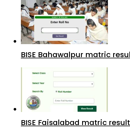
BISE Bahawalpur matric resul
BISE Faisalabad matric result