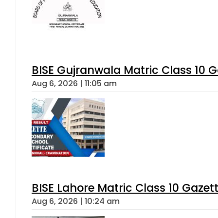
BISE Gujranwala Matric Class 10 
Aug 6, 2026 | 11:05 am
BISE Lahore Matric Class 10 Gaze
Aug 6, 2026 | 10:24 am