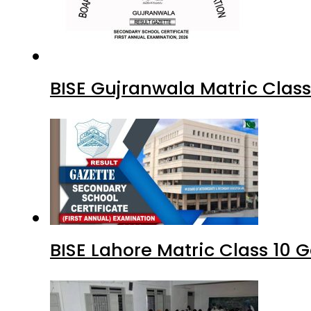
BISE Gujranwala Matric Clas
BISE Lahore Matric Class 10