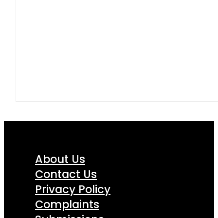
About Us
Contact Us
Privacy Policy
Complaints