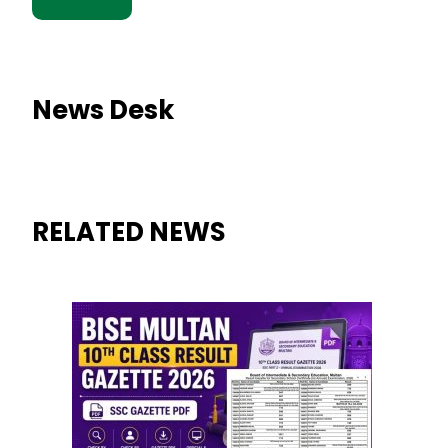
News Desk
RELATED NEWS