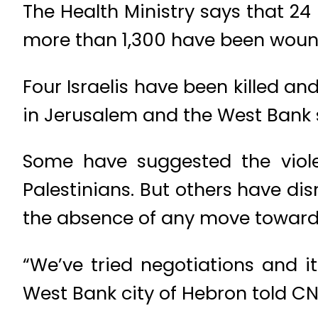
The Health Ministry says that 24
more than 1,300 have been wound
Four Israelis have been killed a
in Jerusalem and the West Bank s
Some have suggested the violen
Palestinians. But others have di
the absence of any move toward
“We’ve tried negotiations and it
West Bank city of Hebron told CN