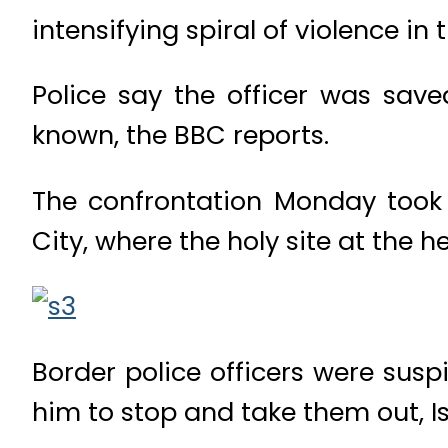
intensifying spiral of violence in 
Police say the officer was saved
known, the BBC reports.
The confrontation Monday took 
City, where the holy site at the h
Border police officers were sus
him to stop and take them out, I