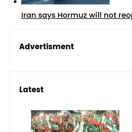
Iran says Hormuz will not r
Advertisment
Latest