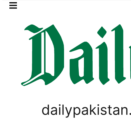
Skip to main content
Skip to
footer
LATEST
TI moves for August 13 Night Rally at Mi
WORLD