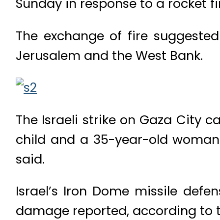
Sunday in response to a rocket fir
The exchange of fire suggested 
Jerusalem and the West Bank.
The Israeli strike on Gaza City c
child and a 35-year-old woman
said.
Israel’s Iron Dome missile defe
damage reported, according to th