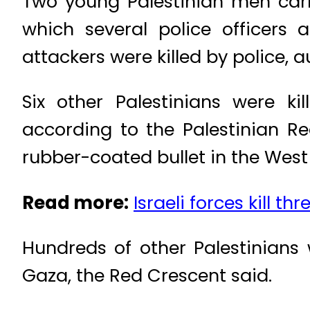
Two young Palestinian men carr
which several police officers 
attackers were killed by police, a
Six other Palestinians were ki
according to the Palestinian R
rubber-coated bullet in the West
Read more:
Israeli forces kill t
Hundreds of other Palestinians
Gaza, the Red Crescent said.