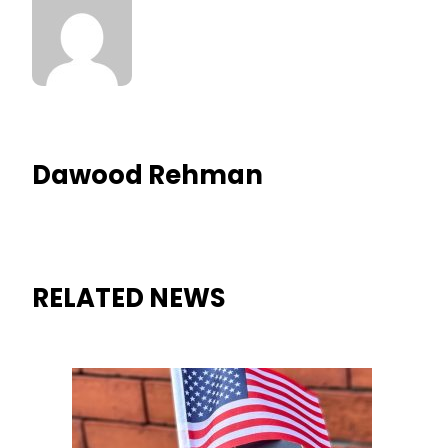
Dawood Rehman
RELATED NEWS