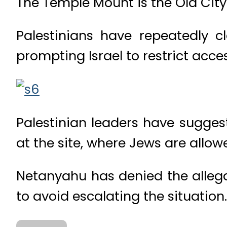
The Temple Mount is the Old City 
Palestinians have repeatedly cl
prompting Israel to restrict acces
Palestinian leaders have sugges
at the site, where Jews are allowe
Netanyahu has denied the allega
to avoid escalating the situation.