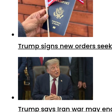
Trump signs new orders seekin
Trump says Iran war may end