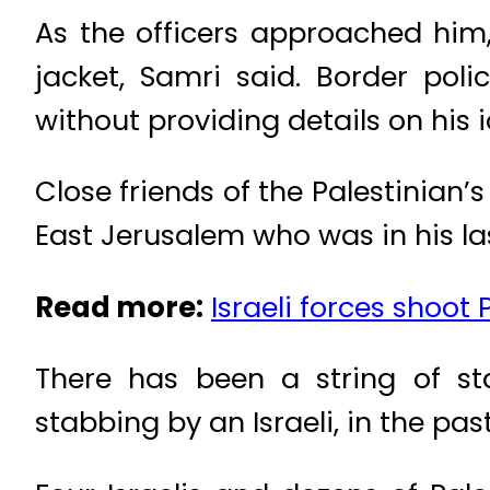
As the officers approached him
jacket, Samri said. Border poli
without providing details on his i
Close friends of the Palestinian’
East Jerusalem who was in his las
Read more:
Israeli forces shoot 
There has been a string of st
stabbing by an Israeli, in the past