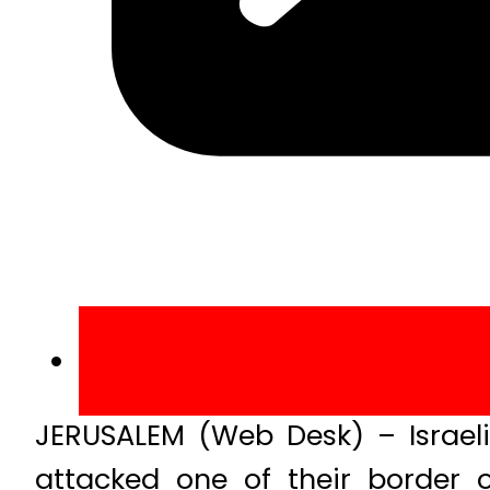
JERUSALEM (Web Desk) – Israeli
attacked one of their border o