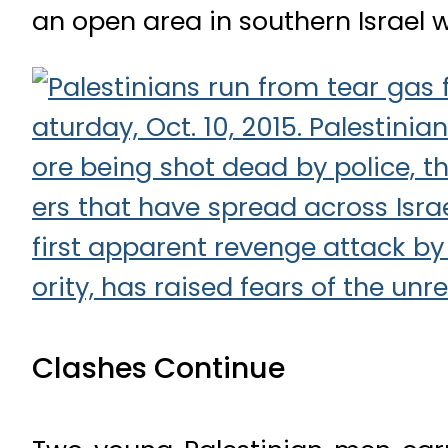
an open area in southern Israel w
Clashes Continue