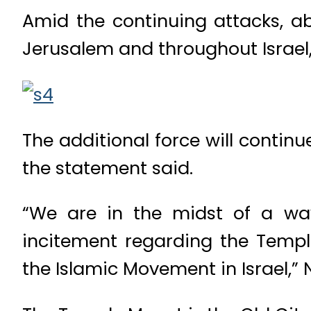
Amid the continuing attacks, ab
Jerusalem and throughout Israel,
The additional force will contin
the statement said.
“We are in the midst of a wa
incitement regarding the Templ
the Islamic Movement in Israel,”