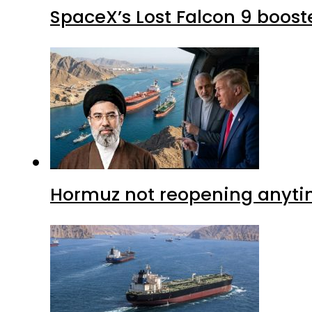
SpaceX’s Lost Falcon 9 boost
Hormuz not reopening anytim