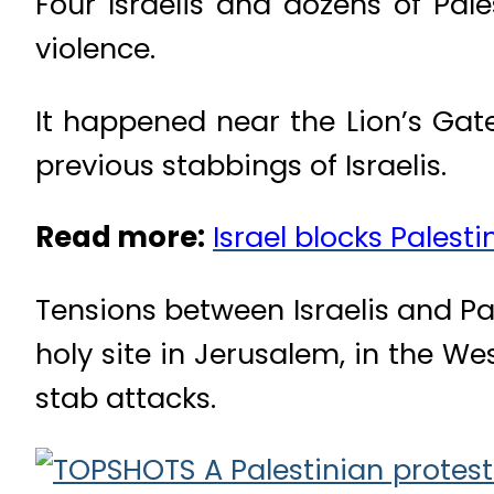
Four Israelis and dozens of Pale
violence.
It happened near the Lion’s Gate
previous stabbings of Israelis.
Read more:
Israel blocks Palest
Tensions between Israelis and Pal
holy site in Jerusalem, in the W
stab attacks.