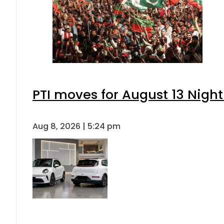
PTI moves for August 13 Night
Aug 8, 2026 | 5:24 pm