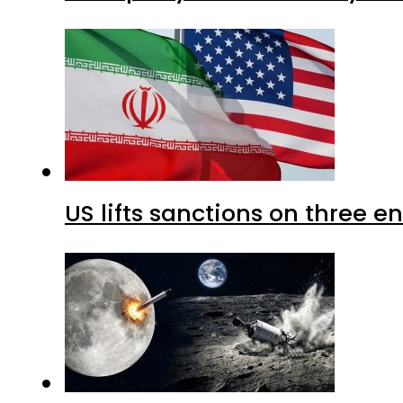
US lifts sanctions on three en