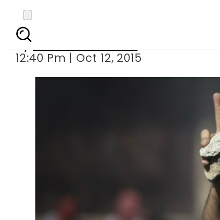
Israeli police shot Pa
By
Dawood Rehman
12:40 Pm | Oct 12, 2015