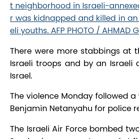
There were more stabbings at th
Israeli troops and by an Israeli 
Israel.
The violence Monday followed a 
Benjamin Netanyahu for police r
The Israeli Air Force bombed tw