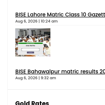
BISE Lahore Matric Class 10 Gaze
Aug 6, 2026 | 10:24 am
BISE Bahawalpur matric results 2
Aug 6, 2026 | 9:32 am
Gold Rates