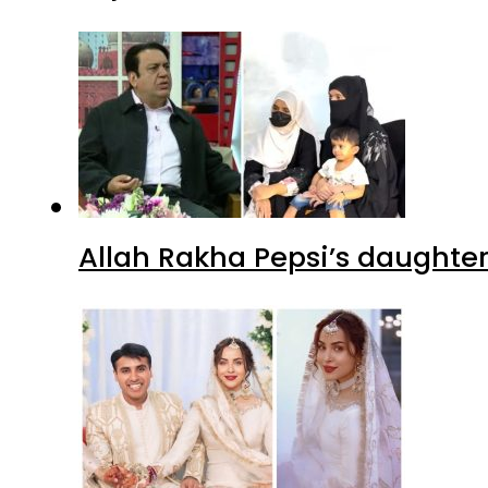
Allah Rakha Pepsi’s daughters