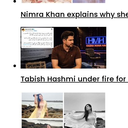
Nimra Khan explains why sh
Tabish Hashmi under fire for 