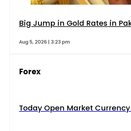
Big Jump in Gold Rates in Pak
Aug 5, 2026 | 3:23 pm
Forex
Today Open Market Currency 