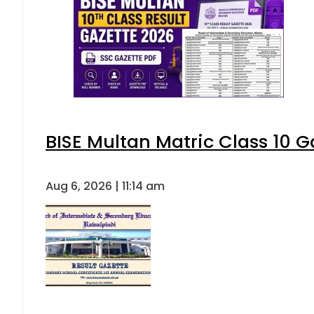
BISE Multan Matric Class 10 
Aug 6, 2026 | 11:14 am