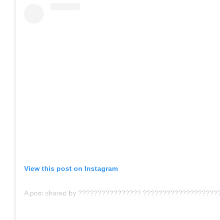
View this post on Instagram