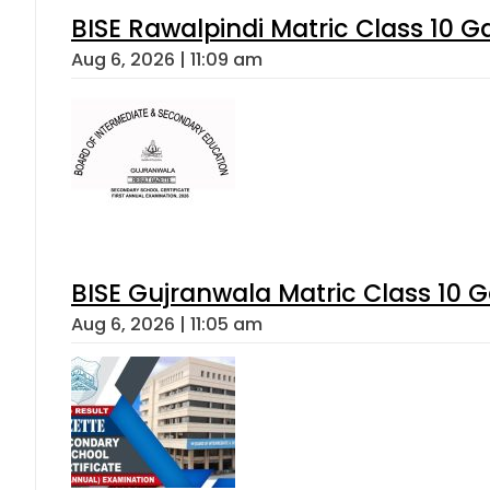
BISE Rawalpindi Matric Class 10 
Aug 6, 2026 | 11:09 am
BISE Gujranwala Matric Class 10 
Aug 6, 2026 | 11:05 am