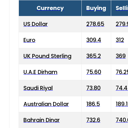
Currency
Buying
Sell
US Dollar
278.65
279.
Euro
309.4
312
UK Pound Sterling
365.2
369
U.A.E Dirham
75.60
76.2
Saudi Riyal
73.80
74.
Australian Dollar
186.5
189.
Bahrain Dinar
732.6
740.