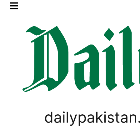
Skip to main content
Skip to
footer
LATEST
BISE Multan Matric Class 10 Gazette 20
LIFESTYLE