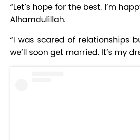
“Let’s hope for the best. I’m hap
Alhamdulillah.
“I was scared of relationships 
we’ll soon get married. It’s my 