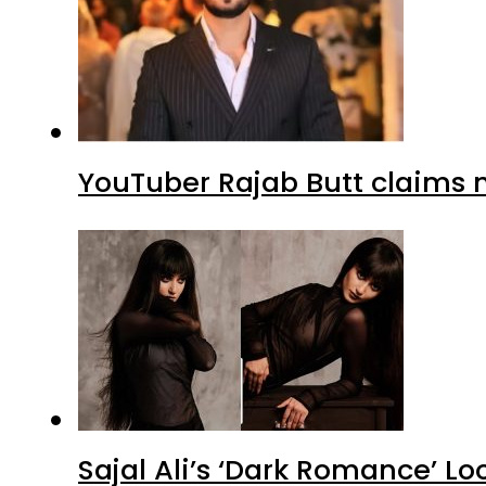
YouTuber Rajab Butt claims n
Sajal Ali’s ‘Dark Romance’ Lo