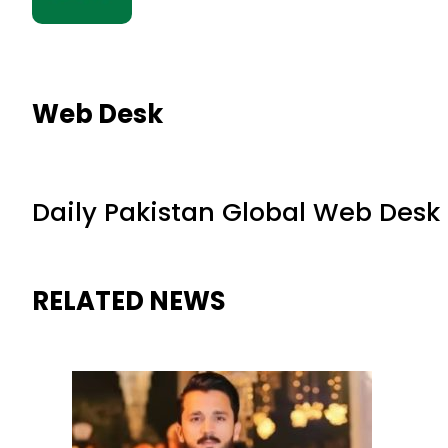
Web Desk
Daily Pakistan Global Web Desk
RELATED NEWS