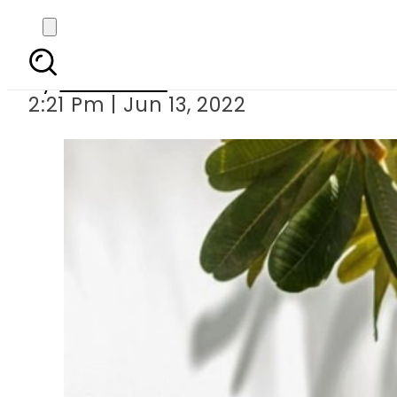
Saba Qamar drea
By
Web Desk
2:21 Pm | Jun 13, 2022