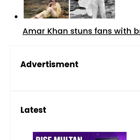
Amar Khan stuns fans with br
Advertisment
Latest