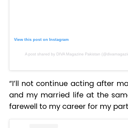
View this post on Instagram
A post shared by DIVA Magazine Pakistan (@divamagazi
“I’ll not continue acting after 
and my married life at the same
farewell to my career for my partn