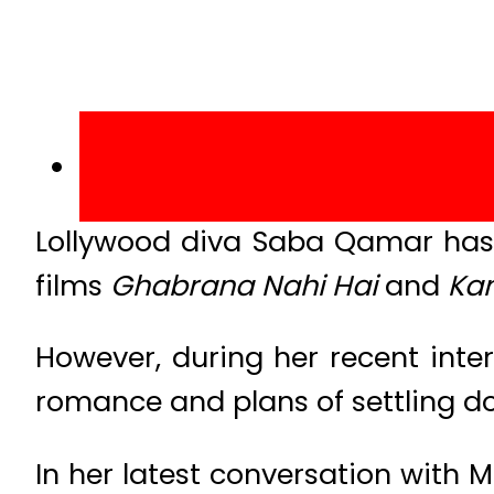
Lollywood diva Saba Qamar has b
films
Ghabrana Nahi Hai
and
Kam
However, during her recent inte
romance and plans of settling d
In her latest conversation with 