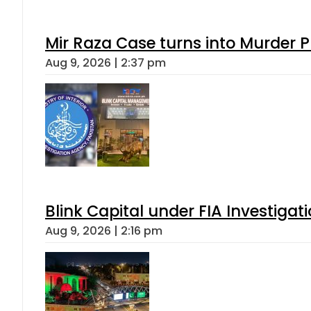
Mir Raza Case turns into Murder
Aug 9, 2026 | 2:37 pm
Blink Capital under FIA Investigati
Aug 9, 2026 | 2:16 pm