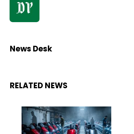
News Desk
RELATED NEWS