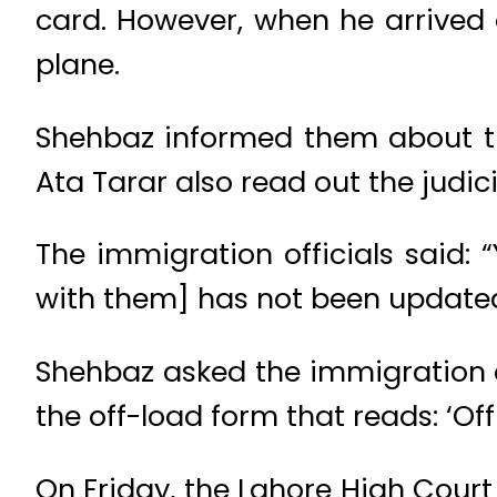
card. However, when he arrived 
plane.
Shehbaz informed them about the
Ata Tarar also read out the judicia
The immigration officials said: “Y
with them] has not been updated
Shehbaz asked the immigration of
the off-load form that reads: ‘Of
On Friday, the Lahore High Court