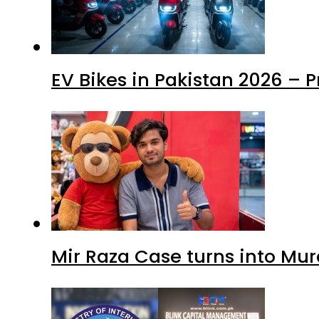
EV Bikes in Pakistan 2026 – 
Mir Raza Case turns into Mu