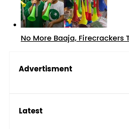
No More Baaja, Firecrackers
Advertisment
Latest