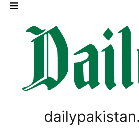
Skip to main content
Skip to
footer
LATEST
istan 2026 – Prices, Range and Installme
PAKISTAN