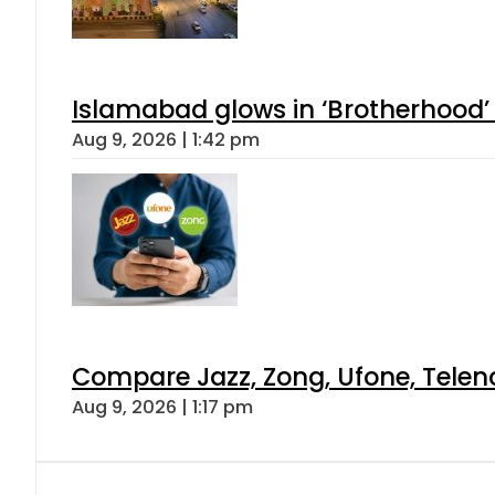
Islamabad glows in ‘Brotherhood’ 
Aug 9, 2026 | 1:42 pm
Compare Jazz, Zong, Ufone, Telen
Aug 9, 2026 | 1:17 pm