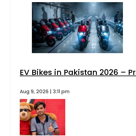
EV Bikes in Pakistan 2026 – P
Aug 9, 2026 | 3:11 pm