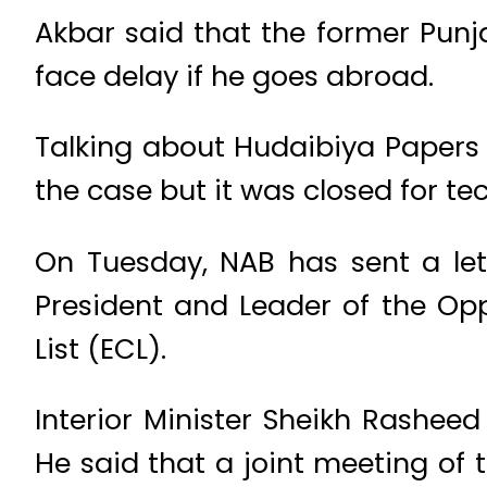
Akbar said that the former Punja
face delay if he goes abroad.
Talking about Hudaibiya Papers M
the case but it was closed for te
On Tuesday, NAB has sent a lett
President and Leader of the Opp
List (ECL).
Interior Minister Sheikh Rashee
He said that a joint meeting of 