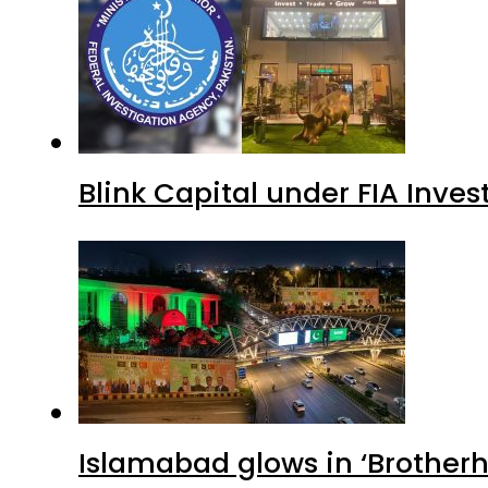
Blink Capital under FIA Inves
Islamabad glows in ‘Brotherh