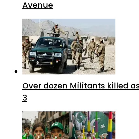
Avenue
Over dozen Militants killed 
3