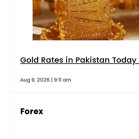
Gold Rates in Pakistan Today 
Aug 9, 2026 | 9:11 am
Forex