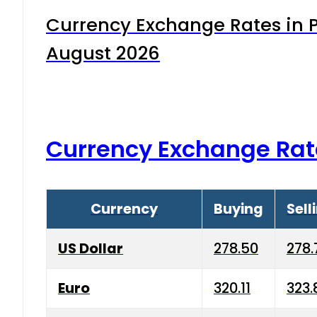
Currency Exchange Rates in P
August 2026
Currency Exchange Rat
Currency
Buying
Sell
US Dollar
278.50
278.
Euro
320.11
323.