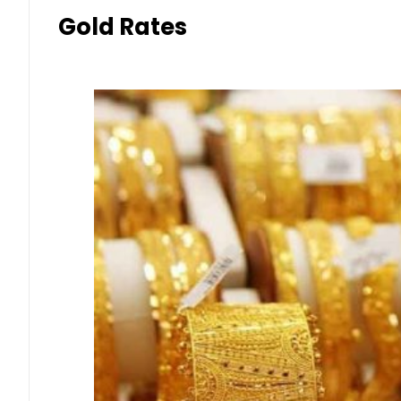
Gold Rates