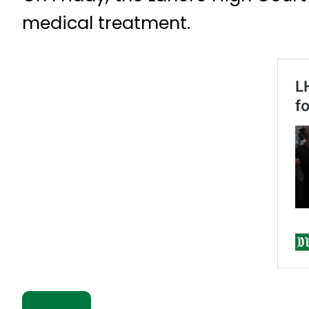
medical treatment.