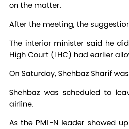
on the matter.
After the meeting, the suggestion
The interior minister said he d
High Court (LHC) had earlier al
On Saturday, Shehbaz Sharif was 
Shehbaz was scheduled to leav
airline.
As the PML-N leader showed up t