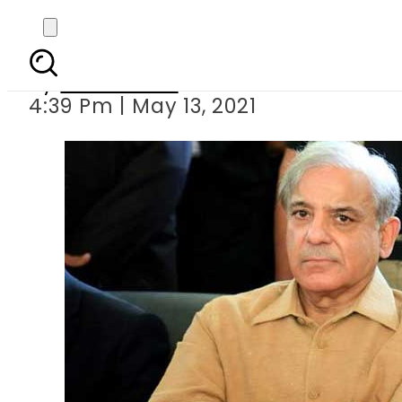
Cabinet approves
By
News Desk
4:39 Pm | May 13, 2021