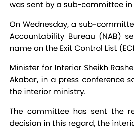
was sent by a sub-committee in 
On Wednesday, a sub-committee 
Accountability Bureau (NAB) s
name on the Exit Control List (EC
Minister for Interior Sheikh Ras
Akabar, in a press conference sa
the interior ministry.
The committee has sent the re
decision in this regard, the interi