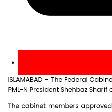
ISLAMABAD – The Federal Cabinet
PML-N President Shehbaz Sharif on
The cabinet members approved 