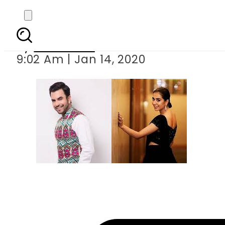
Watch first tea
By
Web Desk
9:02 Am | Jan 14, 2020