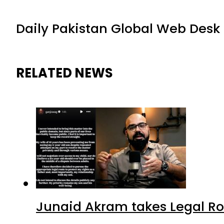
Daily Pakistan Global Web Desk
RELATED NEWS
Junaid Akram takes Legal Ro