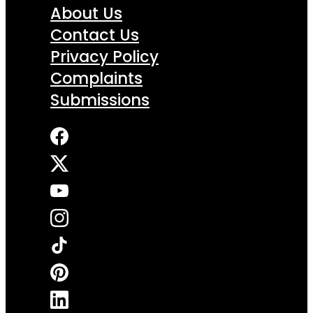
About Us
Contact Us
Privacy Policy
Complaints
Submissions