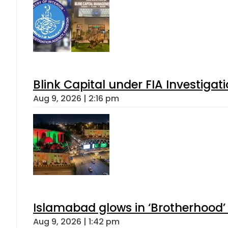
Blink Capital under FIA Investigati
Aug 9, 2026 | 2:16 pm
Islamabad glows in ‘Brotherhood’ 
Aug 9, 2026 | 1:42 pm