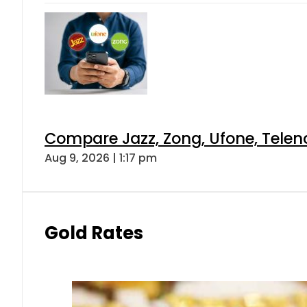
Compare Jazz, Zong, Ufone, Telen
Aug 9, 2026 | 1:17 pm
Gold Rates