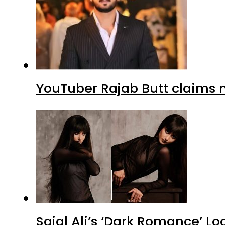
YouTuber Rajab Butt claims n
Sajal Ali’s ‘Dark Romance’ Lo