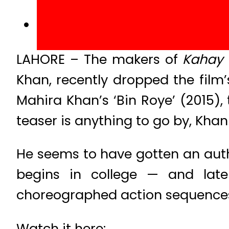
LAHORE – The makers of
Kahay 
Khan, recently dropped the film’
Mahira Khan’s ‘Bin Roye’ (2015), t
teaser is anything to go by, Khan 
He seems to have gotten an auth
begins in college — and late
choreographed action sequences.
Watch it here: