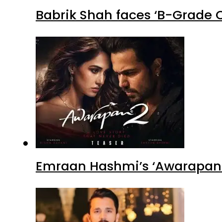
Babrik Shah faces ‘B-Grade C
Emraan Hashmi’s ‘Awarapan 2