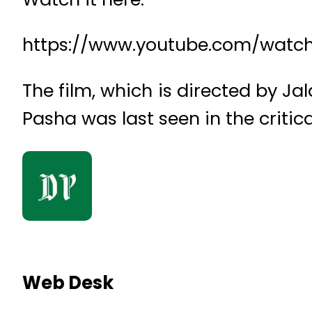
https://www.youtube.com/wat
The film, which is directed by J
Pasha was last seen in the critic
Web Desk