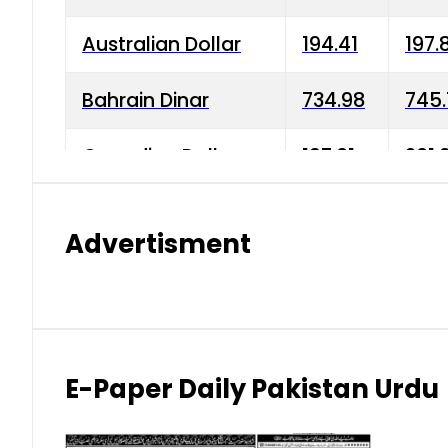
Australian Dollar
194.41
197.
Bahrain Dinar
734.98
745.
Canadian Dollar
197.01
201.
China Yuan
38.15
38.9
Advertisment
Danish Krone
42.75
43.3
Hong Kong Dollar
35.26
36.2
Indian Rupee
2.75
3.20
E-Paper Daily Pakistan Urdu
Japanese Yen
1.70
1.80