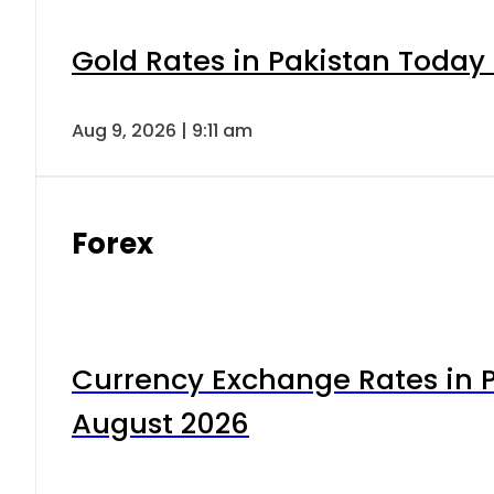
Gold Rates in Pakistan Today 
Aug 9, 2026 | 9:11 am
Forex
Currency Exchange Rates in P
August 2026