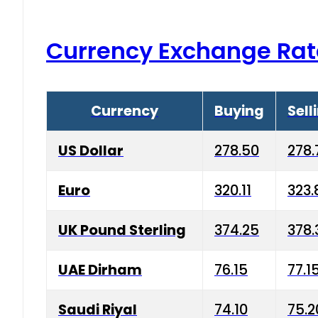
Currency Exchange Rat
Currency
Buying
Sell
US Dollar
278.50
278.
Euro
320.11
323.
UK Pound Sterling
374.25
378.
UAE Dirham
76.15
77.1
Saudi Riyal
74.10
75.2