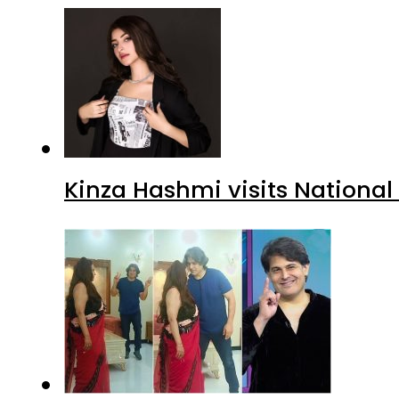
Kinza Hashmi visits National