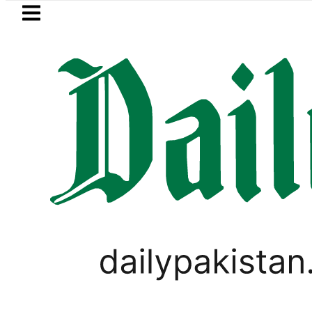
Skip to main content
Skip to
footer
LATEST
 Pakistan 2026 – Prices, Range and Insta
LIFESTYLE