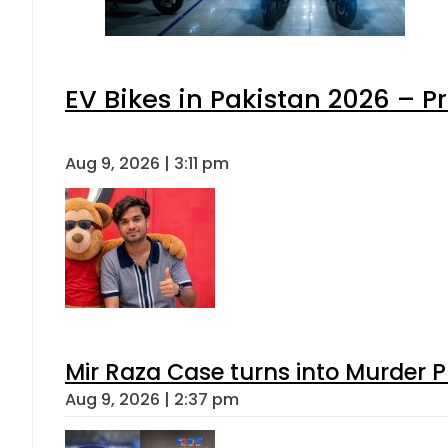
EV Bikes in Pakistan 2026 – P
Aug 9, 2026 | 3:11 pm
Mir Raza Case turns into Murder
Aug 9, 2026 | 2:37 pm