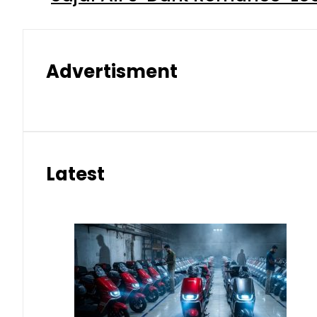
Advertisment
Latest