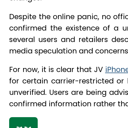
Despite the online panic, no off
confirmed the existence of a un
several users and retailers des
media speculation and concerns o
For now, it is clear that JV
iPhon
for certain carrier-restricted o
unverified. Users are being advi
confirmed information rather tha