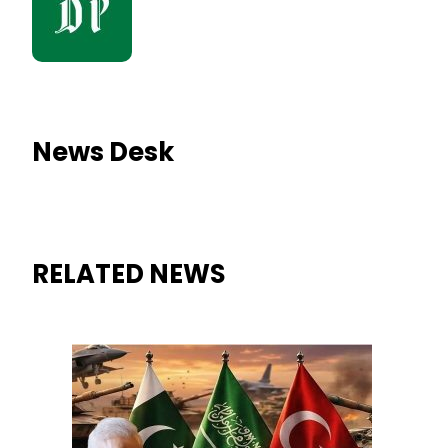
News Desk
RELATED NEWS