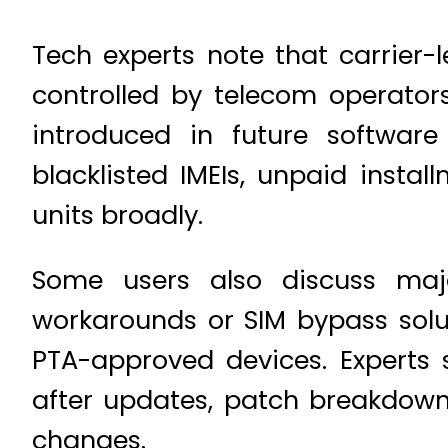
Tech experts note that carrier-l
controlled by telecom operators
introduced in future software 
blacklisted IMEIs, unpaid instal
units broadly.
Some users also discuss majo
workarounds or SIM bypass solut
PTA-approved devices. Experts s
after updates, patch breakdowns
changes.