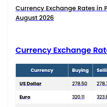
Currency Exchange Rates in P
August 2026
Currency Exchange Rat
Currency
Buying
Sell
US Dollar
278.50
278.
Euro
320.11
323.