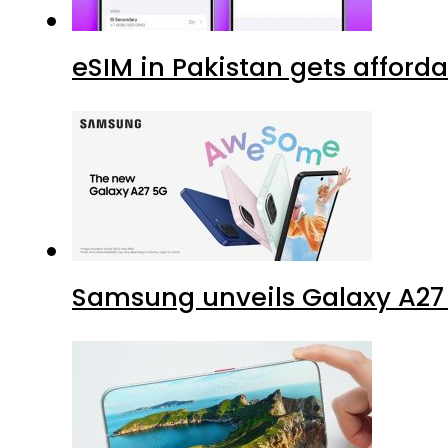
eSIM in Pakistan gets afford
Samsung unveils Galaxy A27 