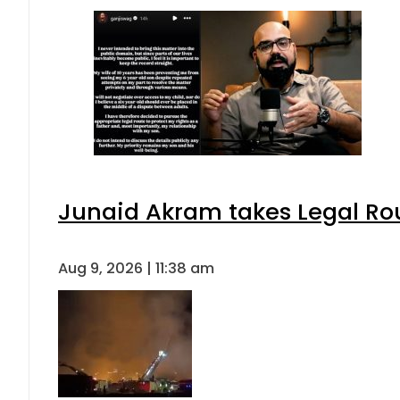
Junaid Akram takes Legal Rou
Aug 9, 2026 | 11:38 am