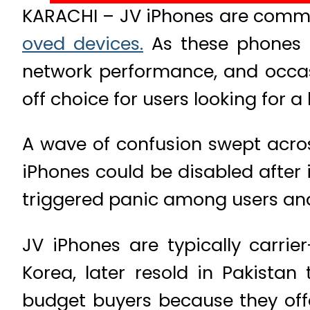
KARACHI – JV iPhones are commo
oved devices.
As these phones o
network performance, and occas
off choice for users looking for
A wave of confusion swept acros
iPhones could be disabled after
triggered panic among users and 
JV iPhones are typically carri
Korea, later resold in Pakista
budget buyers because they offer