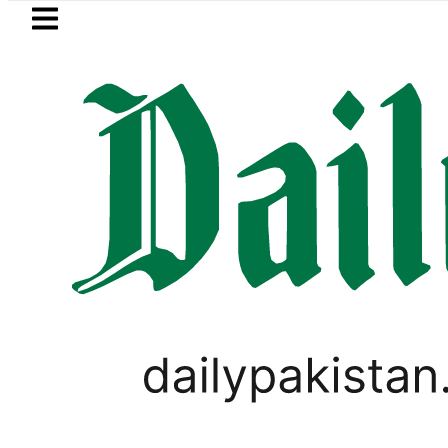
Skip to main content
Skip to
footer
LATEST
Junaid Akram takes Legal Route afte
,
TECHNOLOGY
VIRAL