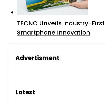
TECNO Unveils Industry-Firs
Smartphone Innovation
Advertisment
Latest