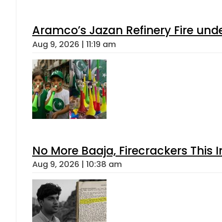
Aramco’s Jazan Refinery Fire under
Aug 9, 2026 | 11:19 am
No More Baaja, Firecrackers This
Aug 9, 2026 | 10:38 am