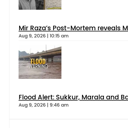
Mir Raza’s Post-Mortem reveals M
Aug 9, 2026 | 10:15 am
Flood Alert: Sukkur, Marala and B
Aug 9, 2026 | 9:46 am