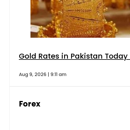
Gold Rates in Pakistan Today 
Aug 9, 2026 | 9:11 am
Forex