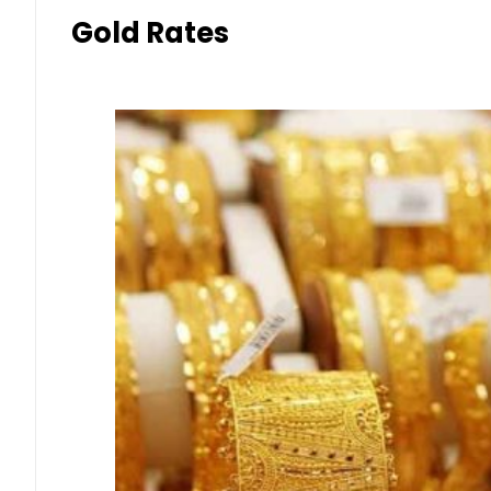
Gold Rates