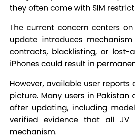
they often come with SIM restrict
The current concern centers on 
update introduces mechanism c
contracts, blacklisting, or los
iPhones could result in permanent
However, available user reports 
picture. Many users in Pakistan
after updating, including model
verified evidence that all JV
mechanism.