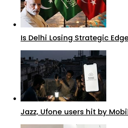
Is Delhi Losing Strategic Edg
Jazz, Ufone users hit by Mob