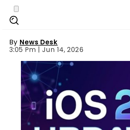
Will JV iPhones in Pak
By
News Desk
3:05 Pm | Jun 14, 2026