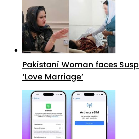
Pakistani Woman faces Suspi
‘Love Marriage’