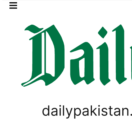
Skip to main content
Skip to
footer
LATEST
’ as Pakistan, Türkiye, Saudi flags ador
LIFESTYLE