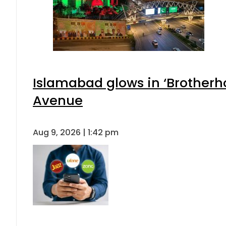
Islamabad glows in ‘Brotherho
Avenue
Aug 9, 2026 | 1:42 pm