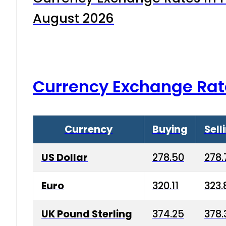
August 2026
Currency Exchange Rat
Currency
Buying
Sell
US Dollar
278.50
278.
Euro
320.11
323.
UK Pound Sterling
374.25
378.