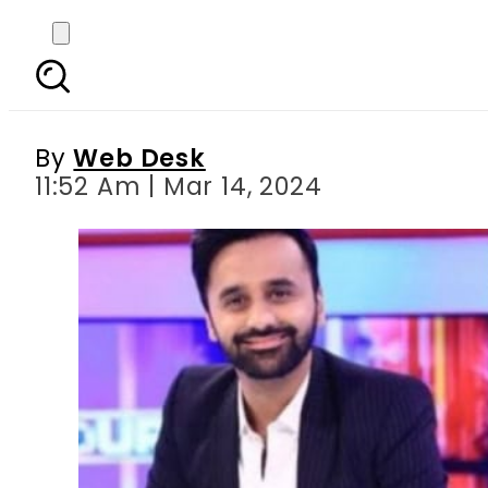
Waseem Badami reacts
By
Web Desk
11:52 Am | Mar 14, 2024