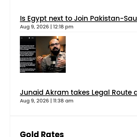
Is Egypt next to Join Pakistan-Sa
Aug 9, 2026 | 12:18 pm
Junaid Akram takes Legal Route a
Aug 9, 2026 | 11:38 am
Gold Rates