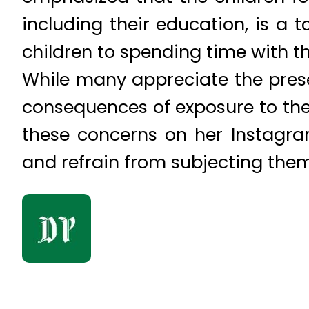
including their education, is a 
children to spending time with t
While many appreciate the prese
consequences of exposure to the 
these concerns on her Instagra
and refrain from subjecting the