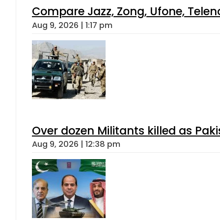
Compare Jazz, Zong, Ufone, Telen
Aug 9, 2026 | 1:17 pm
Over dozen Militants killed as Pak
Aug 9, 2026 | 12:38 pm