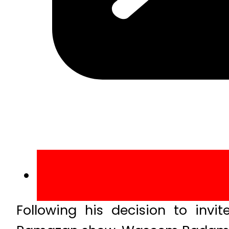
Following his decision to invit