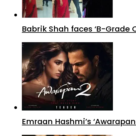
Babrik Shah faces ‘B-Grade C
Emraan Hashmi’s ‘Awarapan 2