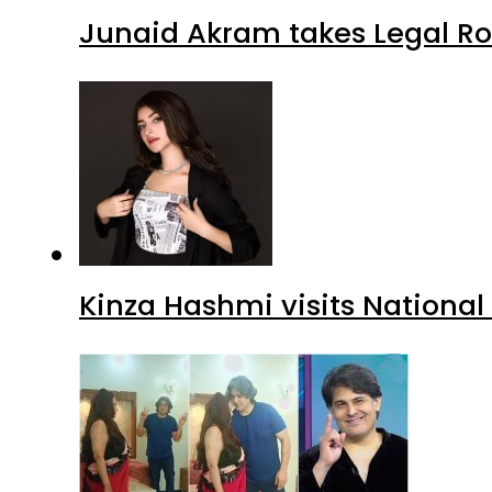
Junaid Akram takes Legal Ro
Kinza Hashmi visits National