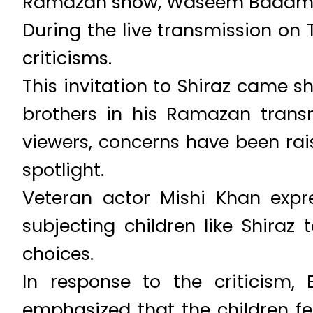
Ramazan show, Waseem Badami f
During the live transmission o
criticisms.
This invitation to Shiraz came 
brothers in his Ramazan trans
viewers, concerns have been rai
spotlight.
Veteran actor Mishi Khan expr
subjecting children like Shira
choices.
In response to the criticism
emphasized that the children fe