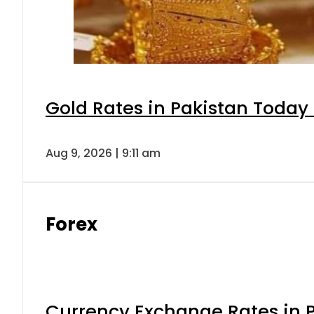
Gold Rates in Pakistan Today 
Aug 9, 2026 | 9:11 am
Forex
Currency Exchange Rates in P