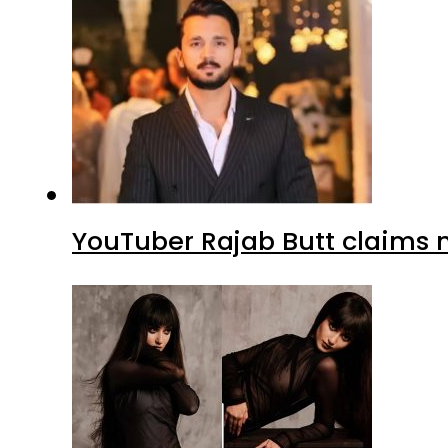
YouTuber Rajab Butt claims n