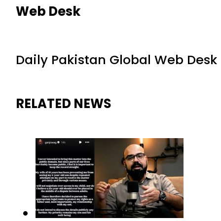
Web Desk
Daily Pakistan Global Web Desk
RELATED NEWS