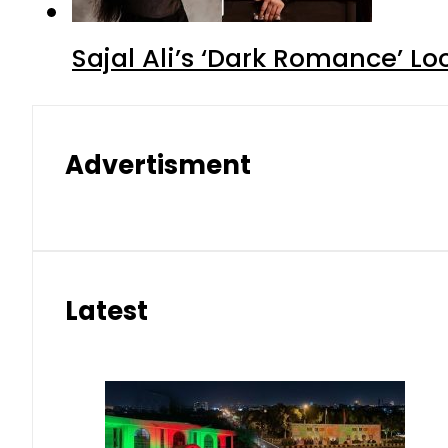
Sajal Ali’s ‘Dark Romance’ Lo
Advertisment
Latest