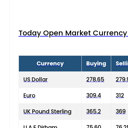
Today Open Market Currency 
Currency
Buying
Sell
US Dollar
278.65
279.
Euro
309.4
312
UK Pound Sterling
365.2
369
U.A.E Dirham
75.60
76.2