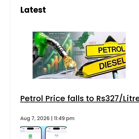
Latest
Petrol Price falls to Rs327/Lit
Aug 7, 2026 | 11:49 pm