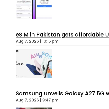
eSIM in Pakistan gets affordable 
Aug 7, 2026 | 10:15 pm
Samsung unveils Galaxy A27 5G wi
Aug 7, 2026 | 9:47 pm