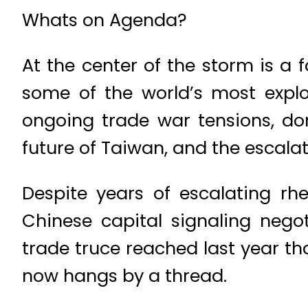
Whats on Agenda?
At the center of the storm is a
some of the world’s most explo
ongoing trade war tensions, dom
future of Taiwan, and the escalati
Despite years of escalating rh
Chinese capital signaling negoti
trade truce reached last year th
now hangs by a thread.