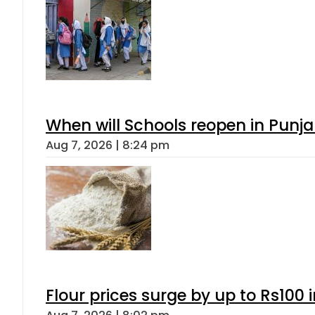
When will Schools reopen in Punja
Aug 7, 2026 | 8:24 pm
Flour prices surge by up to Rs100 i