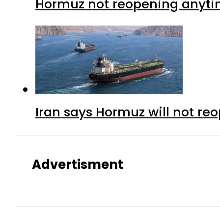
Hormuz not reopening anytim
Iran says Hormuz will not r
Advertisment