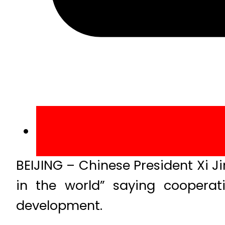
BEIJING – Chinese President Xi J
in the world” saying cooperat
development.