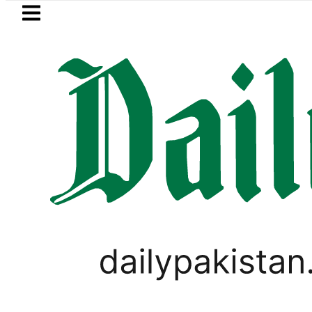
Skip to main content
Skip to
footer
LATEST
Petrol Price falls to Rs327/Li
WORLD