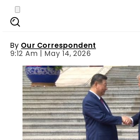
President Xi stresses
By
Our Correspondent
9:12 Am | May 14, 2026