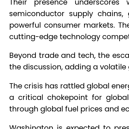
Their presence underscores wh
semiconductor supply chains, 
powerful consumer markets. The
cutting-edge technology competi
Beyond trade and tech, the escal
the discussion, adding a volatile 
The crisis has rattled global ene
a critical chokepoint for globa
through global fuel prices and ec
Washington is expected to pres