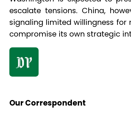
escalate tensions. China, howeve
signaling limited willingness fo
compromise its own strategic int
Our Correspondent