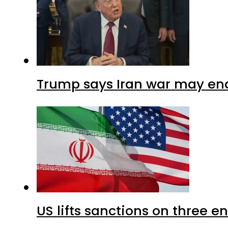
Trump says Iran war may end
US lifts sanctions on three en