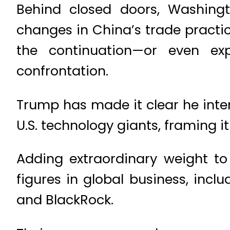
Behind closed doors, Washingt
changes in China’s trade practic
the continuation—or even ex
confrontation.
Trump has made it clear he inte
U.S. technology giants, framing it 
Adding extraordinary weight to 
figures in global business, incl
and BlackRock.