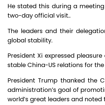
He stated this during a meeting
two-day official visit..
The leaders and their delegation
global stability.
President Xi expressed pleasur
stable China-US relations for the
President Trump thanked the C
administration’s goal of promotin
world’s great leaders and noted t