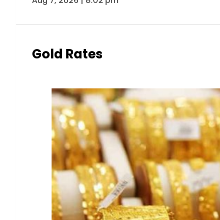
Aug 7, 2026 | 8:02 pm
Gold Rates