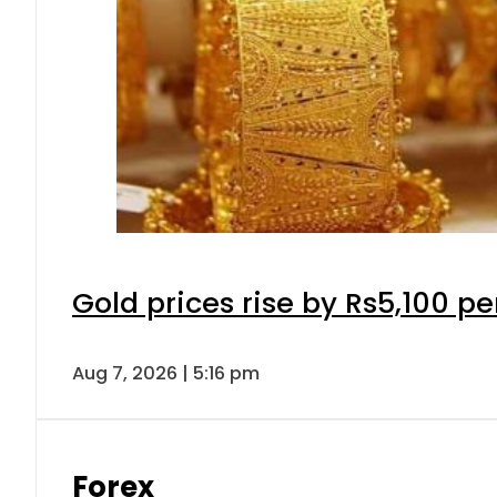
Gold prices rise by Rs5,100 pe
Aug 7, 2026 | 5:16 pm
Forex