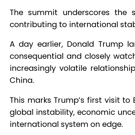
The summit underscores the sh
contributing to international stabi
A day earlier, Donald Trump l
consequential and closely watch
increasingly volatile relation
China.
This marks Trump’s first visit to
global instability, economic unce
international system on edge.