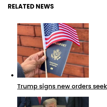
RELATED NEWS
Trump signs new orders seekin