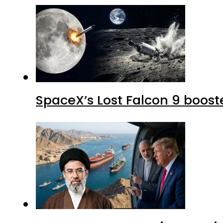
SpaceX’s Lost Falcon 9 boost