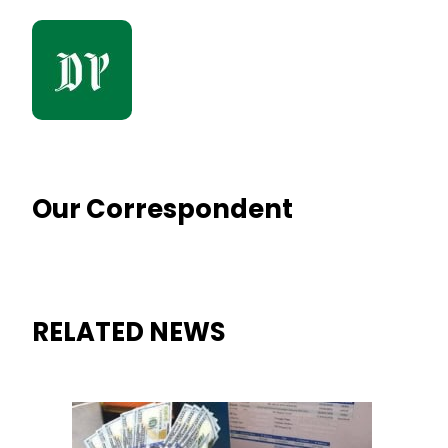
Our Correspondent
RELATED NEWS