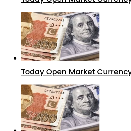
Today Open Market Currency 