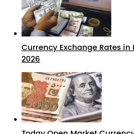
Currency Exchange Rates in P
2026
Today Open Market Currency