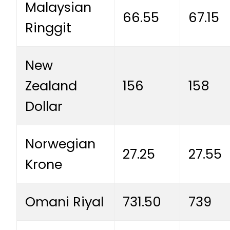
Malaysian
66.55
67.15
Ringgit
New
Zealand
156
158
Dollar
Norwegian
27.25
27.55
Krone
Omani Riyal
731.50
739