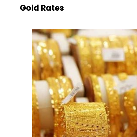
Gold Rates