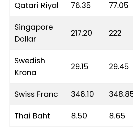
Qatari Riyal
76.35
77.05
Singapore
217.20
222
Dollar
Swedish
29.15
29.45
Krona
Swiss Franc
346.10
348.8
Thai Baht
8.50
8.65