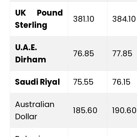
UK Pound
381.10
384.10
Sterling
U.A.E.
76.85
77.85
Dirham
Saudi Riyal
75.55
76.15
Australian
185.60
190.60
Dollar