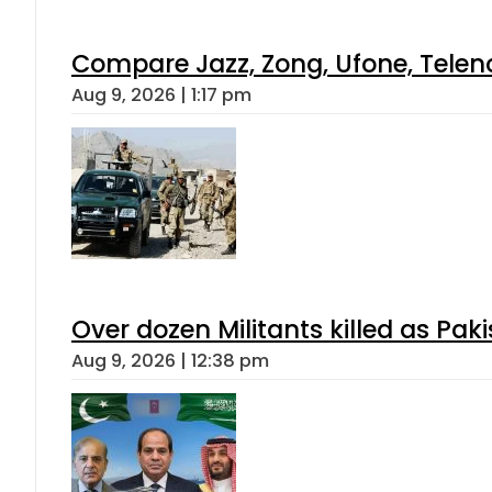
Compare Jazz, Zong, Ufone, Telen
Aug 9, 2026 | 1:17 pm
Over dozen Militants killed as Pak
Aug 9, 2026 | 12:38 pm