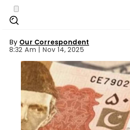
Today Currency Rate
Mark
By
Our Correspondent
8:32 Am | Nov 14, 2025