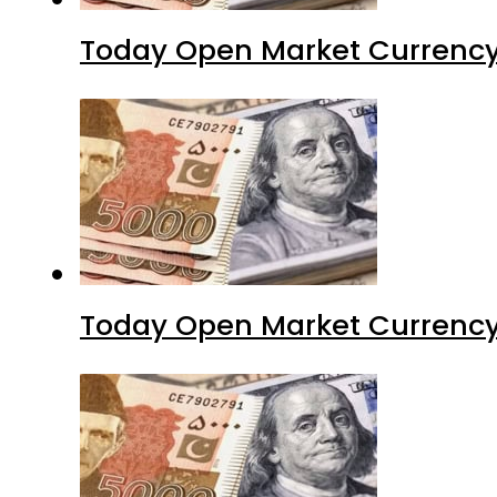
Today Open Market Currency
Today Open Market Currency