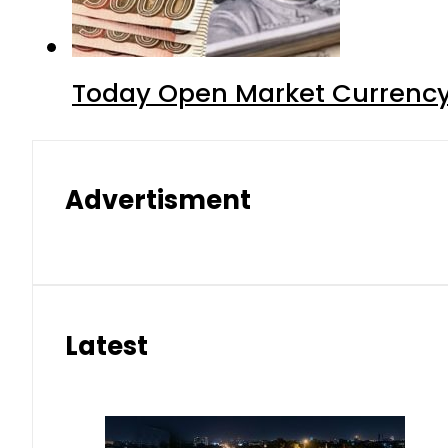
Today Open Market Currency
Advertisment
Latest