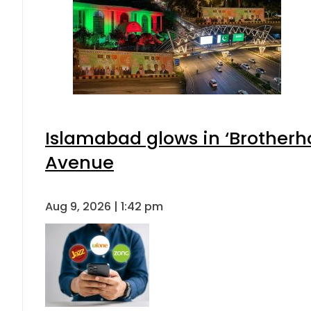
Islamabad glows in ‘Brotherho
Avenue
Aug 9, 2026 | 1:42 pm