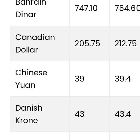
Bahrain
747.10
754.6
Dinar
Canadian
205.75
212.75
Dollar
Chinese
39
39.4
Yuan
Danish
43
43.4
Krone