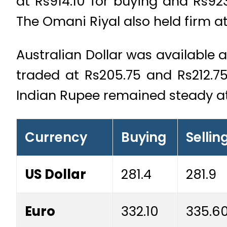
at Rs914.10 for buying and Rs923
The Omani Riyal also held firm a
Australian Dollar was available 
traded at Rs205.75 and Rs212.75
Indian Rupee remained steady at
Currency
Buying
Sellin
US Dollar
281.4
281.9
Euro
332.10
335.6