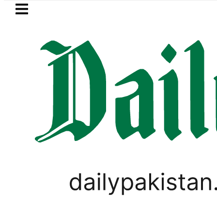
Skip to main content
Skip to
footer
LATEST
orn Constitution Avenue
Compare Jazz,
FOREX