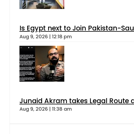
Is Egypt next to Join Pakistan-Sa
Aug 9, 2026 | 12:18 pm
Junaid Akram takes Legal Route a
Aug 9, 2026 | 11:38 am