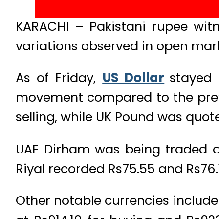
KARACHI – Pakistani rupee witne
variations observed in open mar
As of Friday,
US Dollar
stayed 
movement compared to the previo
selling, while UK Pound was quote
UAE Dirham was being traded at
Riyal recorded Rs75.55 and Rs76.1
Other notable currencies include