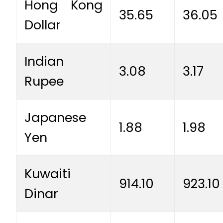
Hong Kong
35.65
36.05
Dollar
Indian
3.08
3.17
Rupee
Japanese
1.88
1.98
Yen
Kuwaiti
914.10
923.10
Dinar