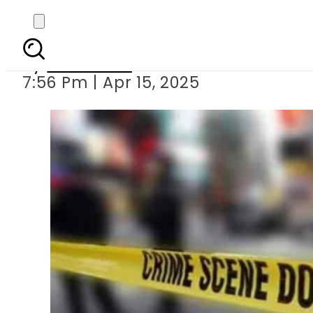
Senior civil
By
Web Desk
7:56 Pm | Apr 15, 2025