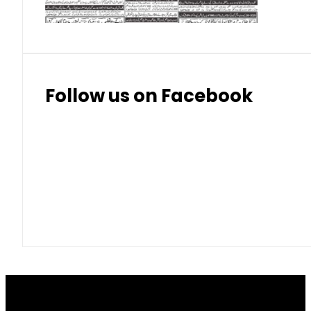
Follow us on Facebook