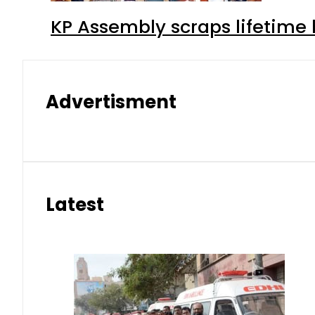
KP Assembly scraps lifetime
Advertisment
Latest