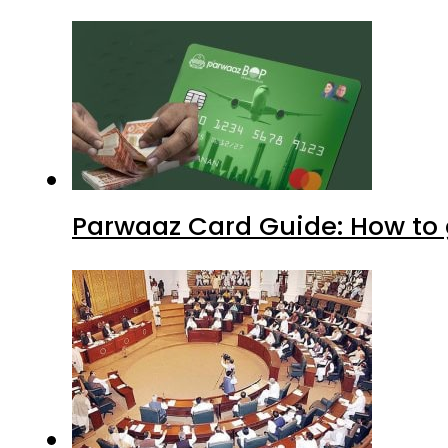
Parwaaz Card Guide: How to g