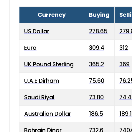
Currency
Buying
Sell
US Dollar
278.65
279.
Euro
309.4
312
UK Pound Sterling
365.2
369
U.A.E Dirham
75.60
76.2
Saudi Riyal
73.80
74.
Australian Dollar
186.5
189.
Bahrain Dinar
732.6
740.