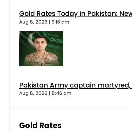
Gold Rates Today in Pakistan: New
Aug 8, 2026 | 9:16 am
Pakistan Army captain martyred, 7 
Aug 8, 2026 | 8:46 am
Gold Rates