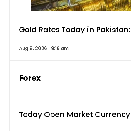
Gold Rates Today in Pakistan:
Aug 8, 2026 | 9:16 am
Forex
Today Open Market Currency 