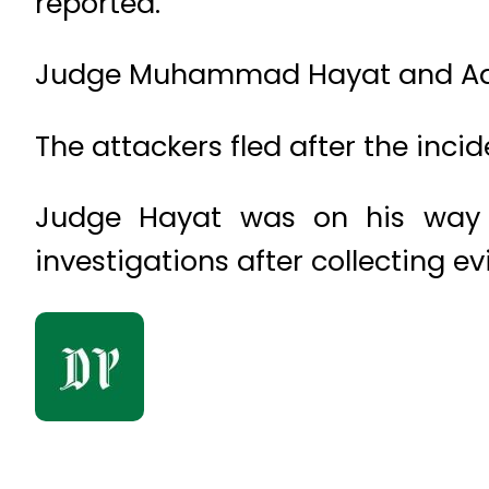
reported.
Judge Muhammad Hayat and Advo
The attackers fled after the incid
Judge Hayat was on his way 
investigations after collecting e