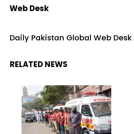
Web Desk
Daily Pakistan Global Web Desk
RELATED NEWS