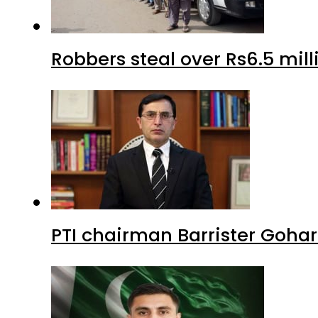
Robbers steal over Rs6.5 mil
PTI chairman Barrister Goha