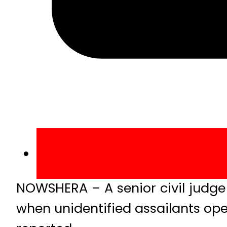
NOWSHERA – A senior civil judg
when unidentified assailants ope