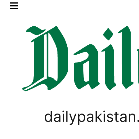
Skip to main content
Skip to
footer
LATEST
Robbers steal over Rs6.5 million 
PAKISTAN