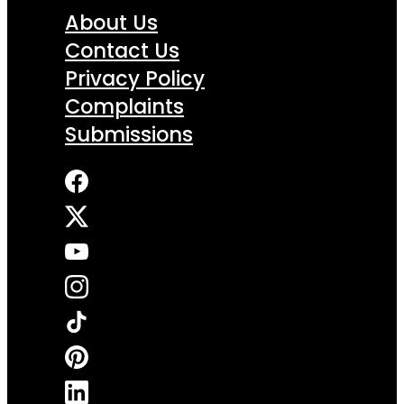
About Us
Contact Us
Privacy Policy
Complaints
Submissions