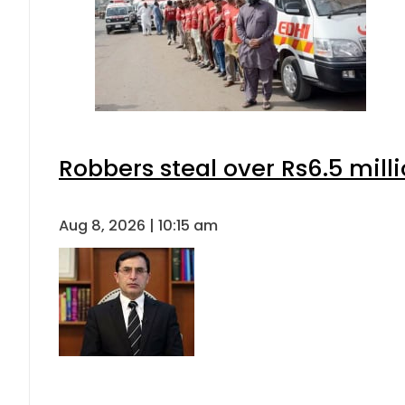
Robbers steal over Rs6.5 mill
Aug 8, 2026 | 10:15 am