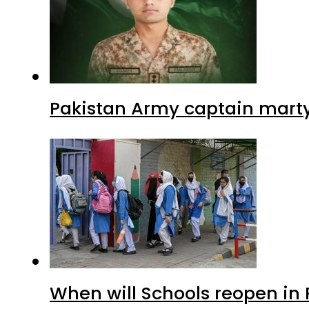
Pakistan Army captain martyre
When will Schools reopen in