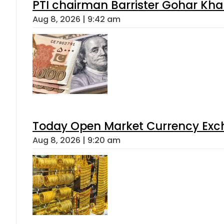
PTI chairman Barrister Gohar Kh
Aug 8, 2026 | 9:42 am
Today Open Market Currency Exch
Aug 8, 2026 | 9:20 am