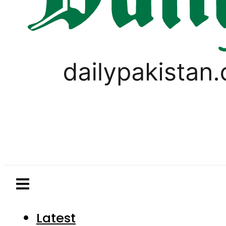
Latest
Pakistan
World
Business