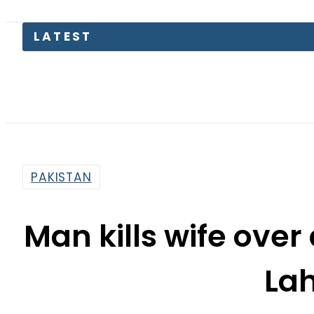
Electric
PAKISTAN
Man kills wife over
La
By
Web Desk
9:42 Pm | Dec 15, 2024