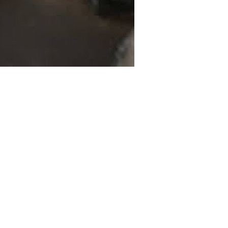
ife during a heated domestic