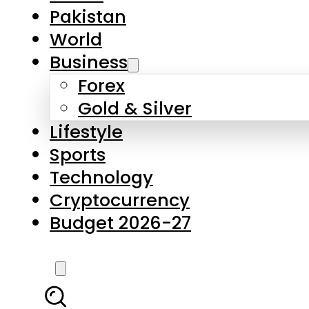
Forex
Gold & Silver
Lifestyle
Sports
Technology
Cryptocurrency
Budget 2026-27
LATEST