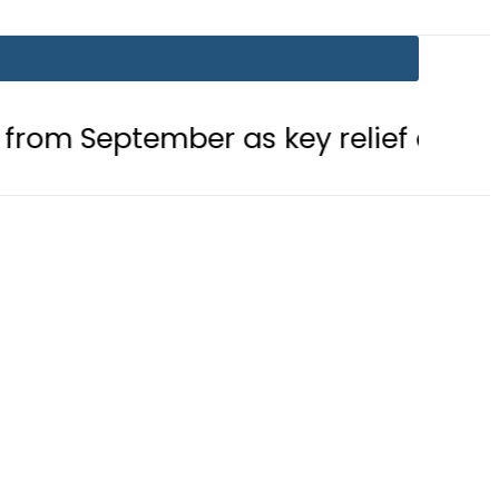
tember as key relief ends this month