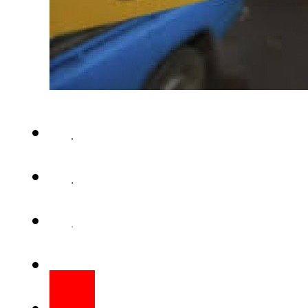
LAHORE – A man killed his w