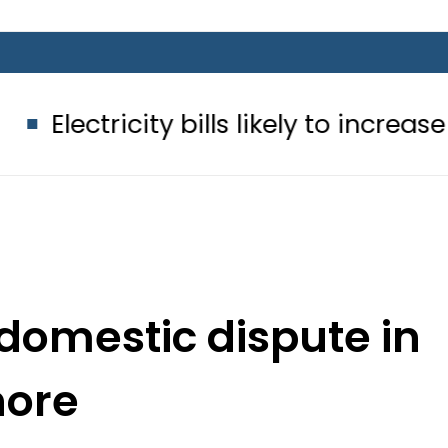
ity bills likely to increase from Sep
 domestic dispute in
hore