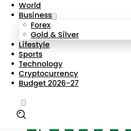
World
Business
Forex
Gold & Silver
Lifestyle
Sports
Technology
Cryptocurrency
Budget 2026-27