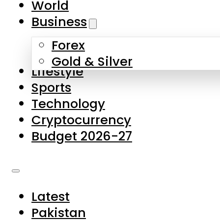
World
Skip to main content
Skip to footer
Business
Forex
About Us
Gold & Silver
Lifestyle
Contact Us
Sports
Privacy Policy
Technology
Complaints
Cryptocurrency
Submissions
Budget 2026-27
Latest
Pakistan