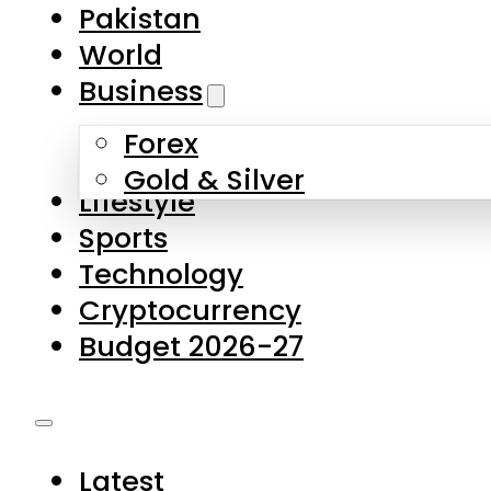
Forex
Gold & Silver
Lifestyle
Sports
Technology
Cryptocurrency
Budget 2026-27
Latest
Pakistan
World
Business