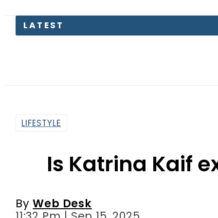
PREDAX
LIFESTYLE
Is Katrina Kaif 
By
Web Desk
11:32 Pm | Sep 15, 2025