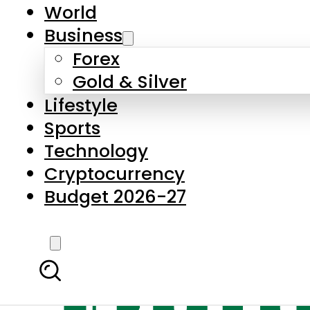
World
Business
Forex
Gold & Silver
Lifestyle
Sports
Technology
Cryptocurrency
Budget 2026-27