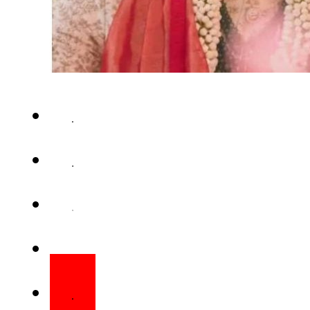
News of “good news” from Kat
home has set social media abu