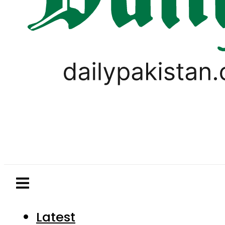
Latest
Pakistan
World
Business