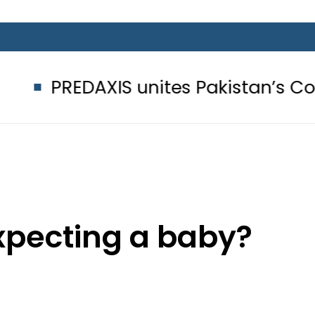
IS unites Pakistan’s Communicatio
expecting a baby?