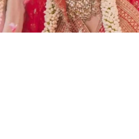
rina Kaif and Vicky Kaushal’s
zz.