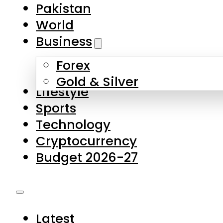
Forex
Gold & Silver
Lifestyle
Sports
Technology
Cryptocurrency
Budget 2026-27
Latest
Pakistan
World
Business