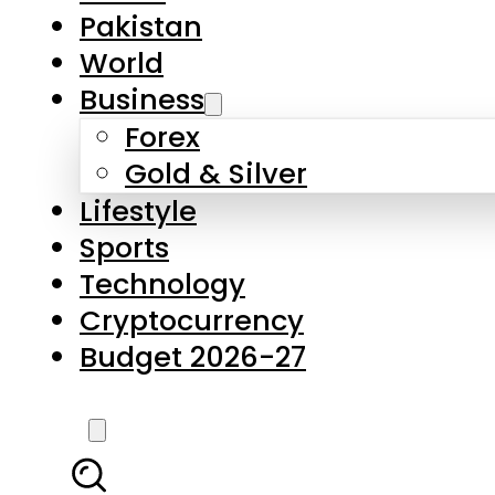
Forex
Gold & Silver
Lifestyle
Sports
Technology
Cryptocurrency
Budget 2026-27
LATEST