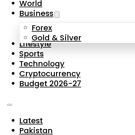
World
Skip to main content
Skip to footer
Business
Forex
About Us
Gold & Silver
Lifestyle
Contact Us
Sports
Privacy Policy
Technology
Complaints
Cryptocurrency
Submissions
Budget 2026-27
Latest
Pakistan