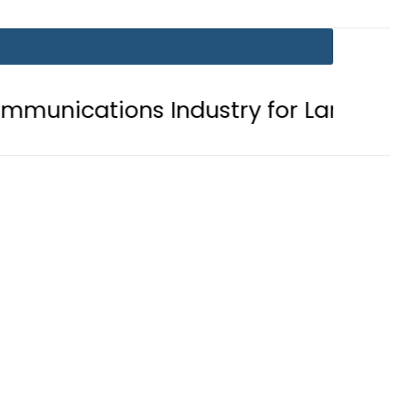
ns Industry for Landmark Inaugural