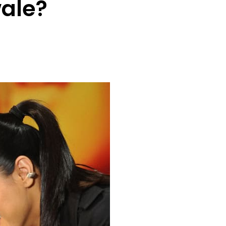
wale?