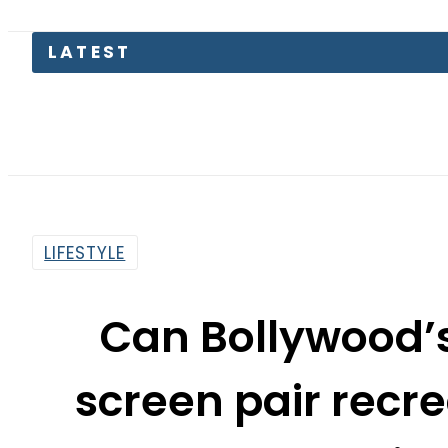
LATEST
LIFESTYLE
Can Bollywood’
screen pair recre