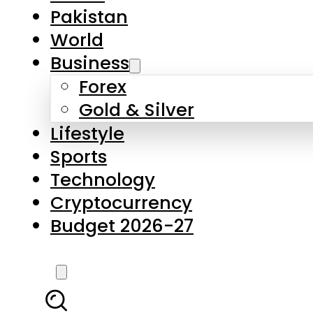
Pakistan
World
Business
Forex
Gold & Silver
Lifestyle
Sports
Technology
Cryptocurrency
Budget 2026-27