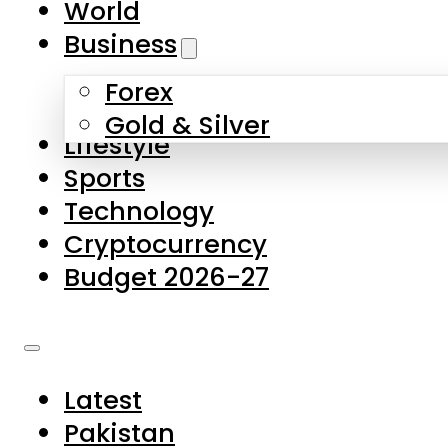
World
Skip to main content
Skip to footer
Business
Forex
About Us
Gold & Silver
Lifestyle
Contact Us
Sports
Privacy Policy
Technology
Complaints
Cryptocurrency
Submissions
Budget 2026-27
Latest
Pakistan