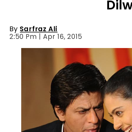
Dil
By
Sarfraz Ali
2:50 Pm | Apr 16, 2015