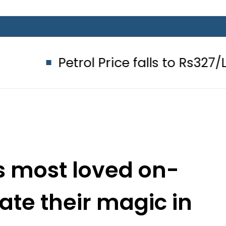
Petrol Price falls to Rs327/Litre in
s most loved on-
ate their magic in