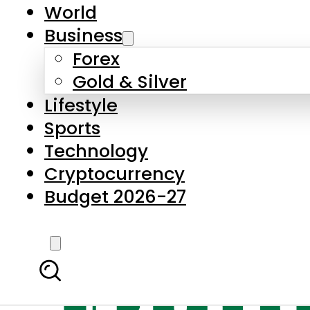
World
Business
Forex
Gold & Silver
Lifestyle
Sports
Technology
Cryptocurrency
Budget 2026-27