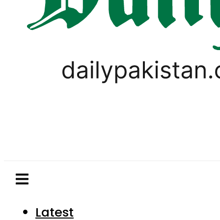
Latest