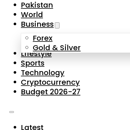
Pakistan
World
Business
Forex
Gold & Silver
Lifestyle
Sports
Technology
Cryptocurrency
Budget 2026-27
Latest