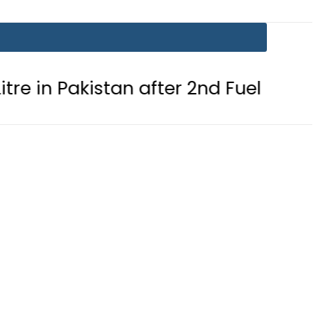
 Pakistan after 2nd Fuel Price Cut in 