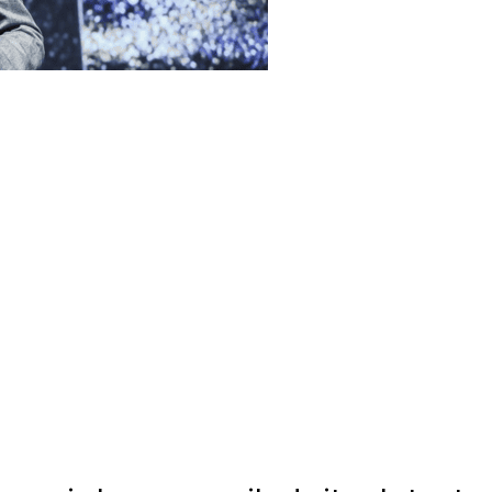
wei has unveiled its latest
s that it says are capable of