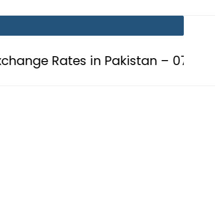
es in Pakistan – 07 August 2026