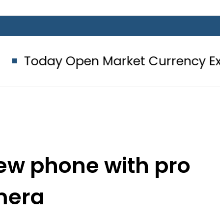
Open Market Currency Exchange Rat
ew phone with pro
mera