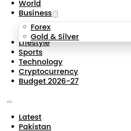
World
Skip to main content
Skip to footer
Business
Forex
About Us
Gold & Silver
Lifestyle
Contact Us
Sports
Privacy Policy
Technology
Complaints
Cryptocurrency
Submissions
Budget 2026-27
Latest
Pakistan