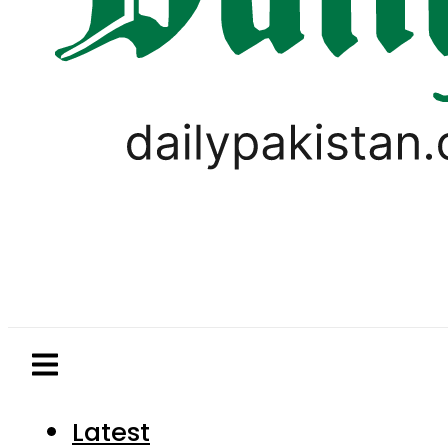
Latest
Pakistan
World
Business