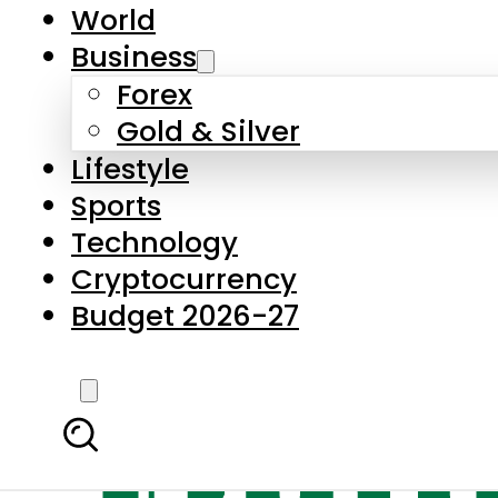
World
Business
Forex
Gold & Silver
Lifestyle
Sports
Technology
Cryptocurrency
Budget 2026-27