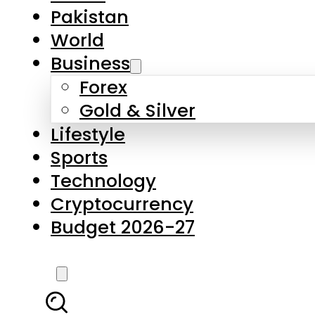
Forex
Gold & Silver
Lifestyle
Sports
Technology
Cryptocurrency
Budget 2026-27
LATEST