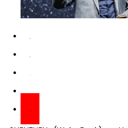
SHENZHEN (Web Desk) – Hua
flagship phones with camera