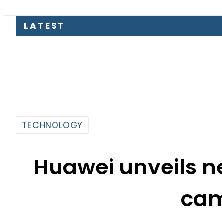
Today 
TECHNOLOGY
Huawei unveils n
ca
By
Sarfraz Ali
8:32 Am | Apr 16, 2015