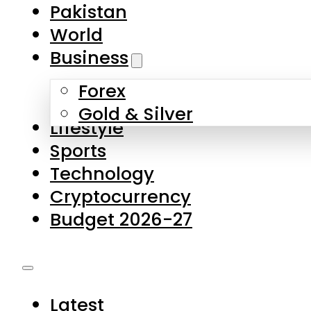
Forex
Gold & Silver
Lifestyle
Sports
Technology
Cryptocurrency
Budget 2026-27
Latest
Pakistan
World
Business