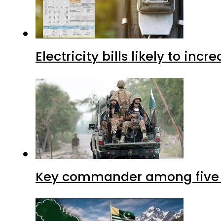
Electricity bills likely to in
Key commander among five ter