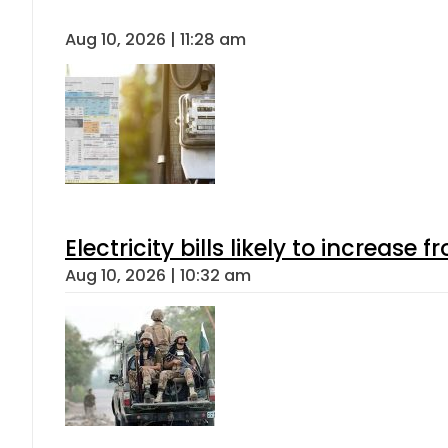
Aug 10, 2026 | 11:28 am
Electricity bills likely to increas
Aug 10, 2026 | 10:32 am