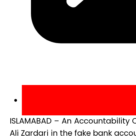
ISLAMABAD – An Accountability C
Ali Zardari in the fake bank acco