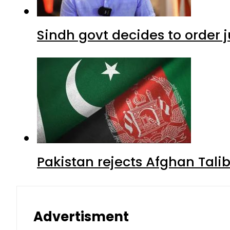
Sindh govt decides to order j
Pakistan rejects Afghan Tal
Advertisment