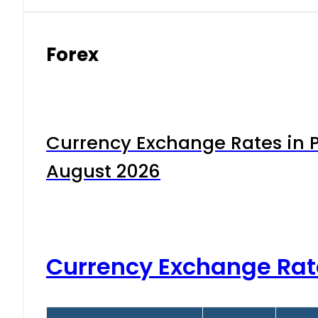
Forex
Currency Exchange Rates in P
August 2026
Currency Exchange Rat