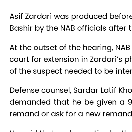
Asif Zardari was produced befo
Bashir by the NAB officials after 
At the outset of the hearing, NA
court for extension in Zardari’s
of the suspect needed to be inte
Defense counsel, Sardar Latif Kho
demanded that he be given a 90
remand or ask for a new remand