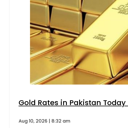
Gold Rates in Pakistan Today 
Aug 10, 2026 | 8:32 am