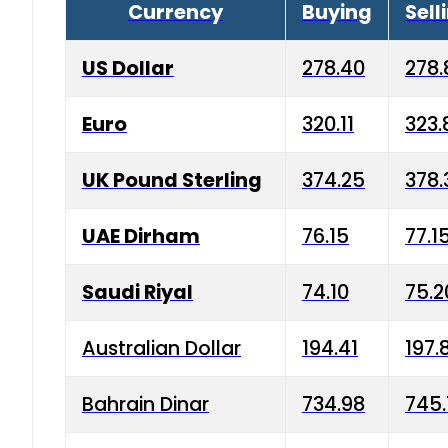
Currency
Buying
Sell
US Dollar
278.40
278.
Euro
320.11
323.
UK Pound Sterling
374.25
378.
UAE Dirham
76.15
77.1
Saudi Riyal
74.10
75.2
Australian Dollar
194.41
197.
Bahrain Dinar
734.98
745.