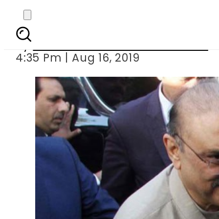
Asif Zardari sent 
By
Associated Press Of Pakistan
4:35 Pm | Aug 16, 2019