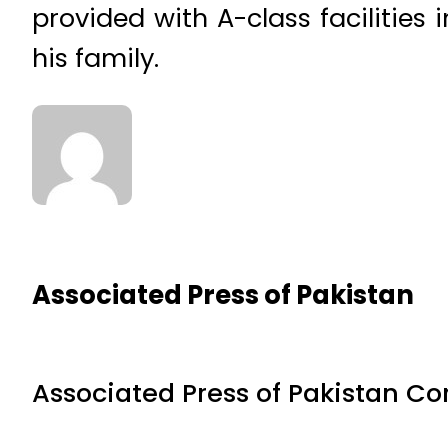
provided with A-class facilities 
his family.
Associated Press of Pakistan
Associated Press of Pakistan C