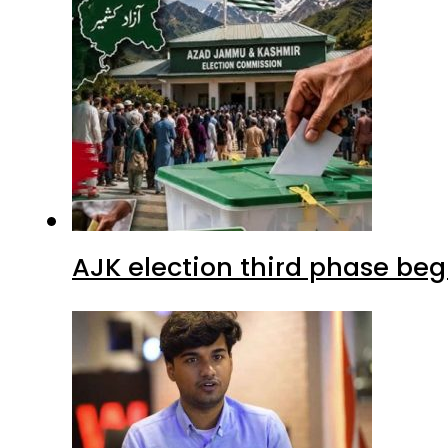
AJK election third phase begi