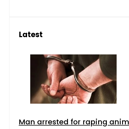
Latest
Man arrested for raping anima