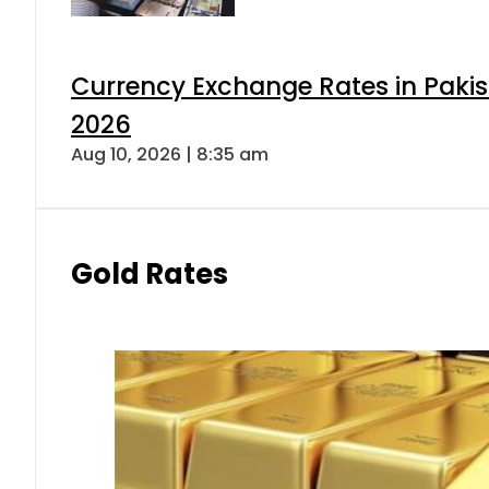
Currency Exchange Rates in Pakis
2026
Aug 10, 2026 | 8:35 am
Gold Rates