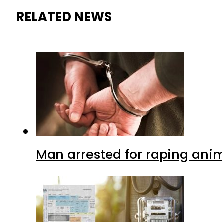
RELATED NEWS
Man arrested for raping anim