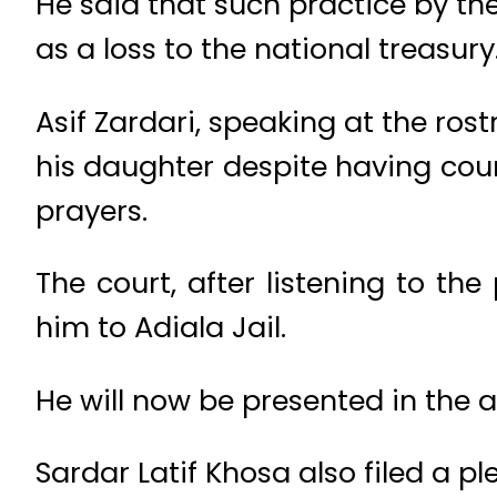
He said that such practice by th
as a loss to the national treasury
Asif Zardari, speaking at the ro
his daughter despite having cour
prayers.
The court, after listening to th
him to Adiala Jail.
He will now be presented in the a
Sardar Latif Khosa also filed a pl