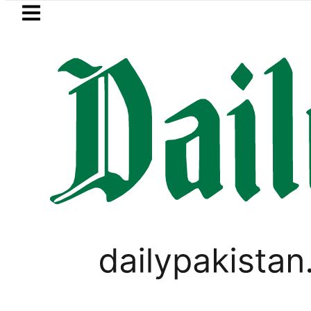
Skip to main content
Skip to
footer
LATEST
 arrested for raping animals, children t
PAKISTAN