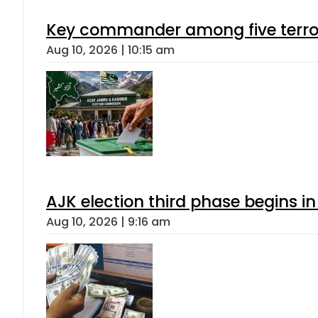
Key commander among five terroris
Aug 10, 2026 | 10:15 am
AJK election third phase begins in
Aug 10, 2026 | 9:16 am