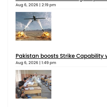
Aug 6, 2026 | 2:19 pm
Pakistan boosts Strike Capabilit
Aug 6, 2026 | 1:49 pm