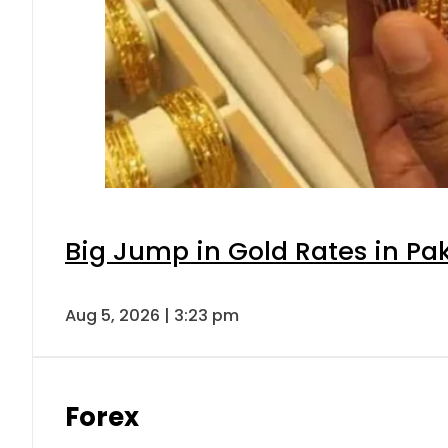
Big Jump in Gold Rates in Pak
Aug 5, 2026 | 3:23 pm
Forex