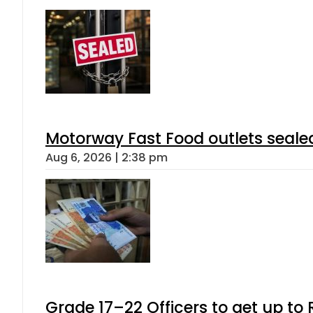
Motorway Fast Food outlets sealed
Aug 6, 2026 | 2:38 pm
Grade 17–22 Officers to get up t