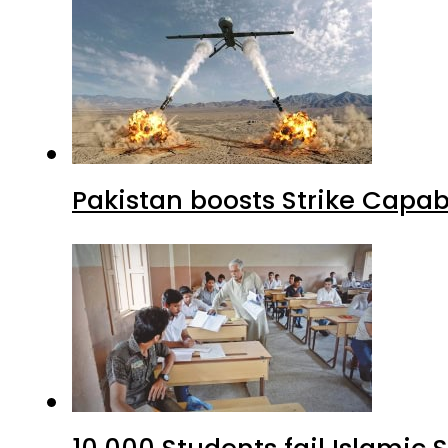
Pakistan boosts Strike Capa
10,000 Students fail Islamic