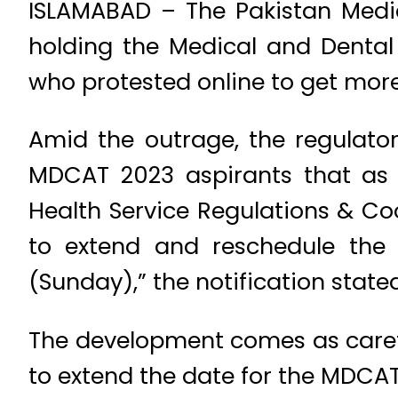
ISLAMABAD – The Pakistan Medi
holding the Medical and Dental
who protested online to get more
Amid the outrage, the regulatory
MDCAT 2023 aspirants that as p
Health Service Regulations & C
to extend and reschedule the
(Sunday),” the notification stated
The development comes as careta
to extend the date for the MDCAT