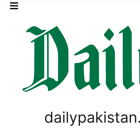
Skip to main content
Skip to
footer
LATEST
Mir Raza’s Grave to be exhumed on
PAKISTAN