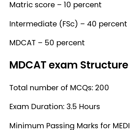
Matric score – 10 percent
Intermediate (FSc) – 40 percent
MDCAT – 50 percent
MDCAT exam Structure
Total number of MCQs: 200
Exam Duration: 3.5 Hours
Minimum Passing Marks for MEDI