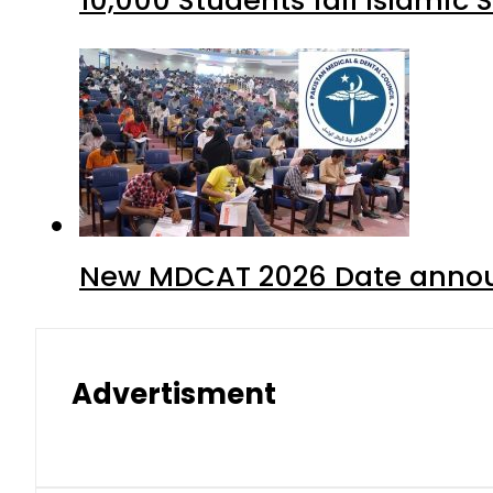
New MDCAT 2026 Date annou
Advertisment