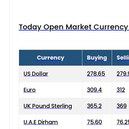
Today Open Market Currency 
Currency
Buying
Sell
US Dollar
278.65
279.
Euro
309.4
312
UK Pound Sterling
365.2
369
U.A.E Dirham
75.60
76.2