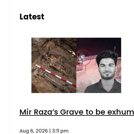
Latest
Mir Raza’s Grave to be exhu
Aug 6, 2026 | 3:11 pm