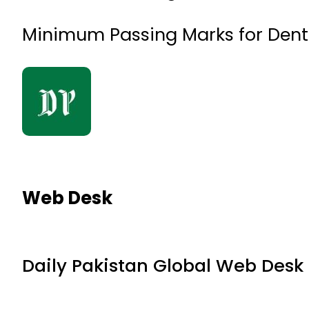
Minimum Passing Marks for Denta
Web Desk
Daily Pakistan Global Web Desk