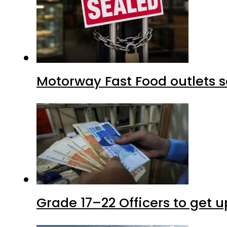
Motorway Fast Food outlets s
Grade 17–22 Officers to get 