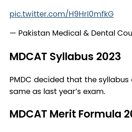
pic.twitter.com/H9HrI0mfkG
— Pakistan Medical & Dental C
MDCAT Syllabus 2023
PMDC decided that the syllabus 
same as last year’s exam.
MDCAT Merit Formula 2