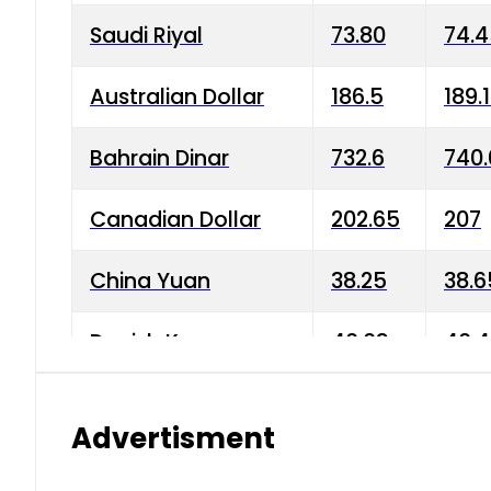
Saudi Riyal
73.80
74.
Australian Dollar
186.5
189.
Bahrain Dinar
732.6
740.
Canadian Dollar
202.65
207
China Yuan
38.25
38.6
Danish Krone
40.03
40.4
Hong Kong Dollar
35.68
36.0
Advertisment
Indian Rupee
3.34
3.45