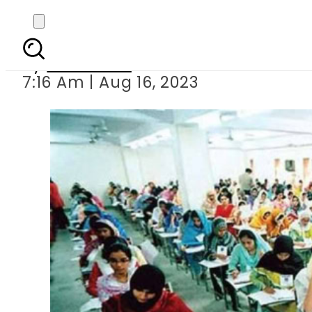
New da
By
Web Desk
7:16 Am | Aug 16, 2023