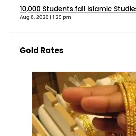
10,000 Students fail Islamic Stud
Aug 6, 2026 | 1:29 pm
Gold Rates