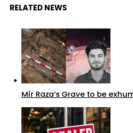
RELATED NEWS
Mir Raza’s Grave to be exhu