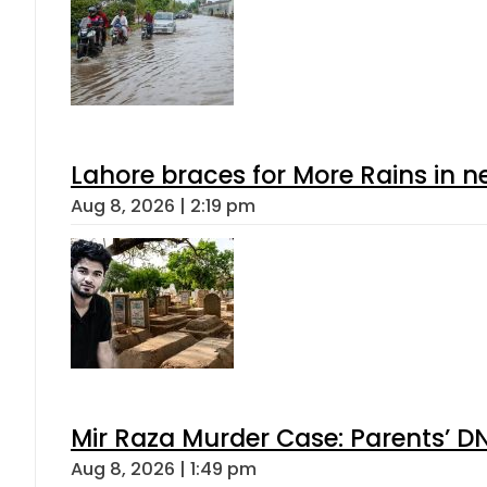
Lahore braces for More Rains in 
Aug 8, 2026 | 2:19 pm
Mir Raza Murder Case: Parents’ D
Aug 8, 2026 | 1:49 pm