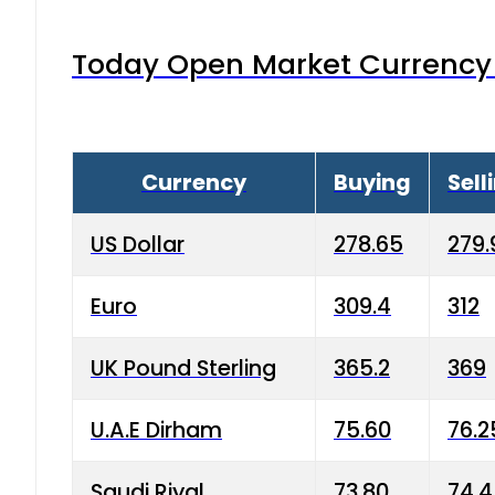
Today Open Market Currency 
Currency
Buying
Sell
US Dollar
278.65
279.
Euro
309.4
312
UK Pound Sterling
365.2
369
U.A.E Dirham
75.60
76.2
Saudi Riyal
73.80
74.