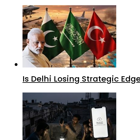
Is Delhi Losing Strategic Edg