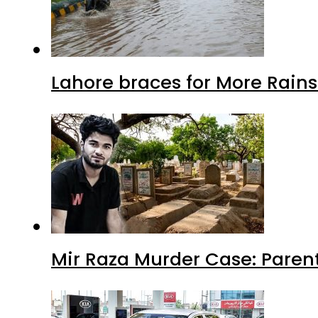
Lahore braces for More Rain
Mir Raza Murder Case: Paren