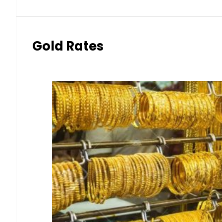
Gold Rates