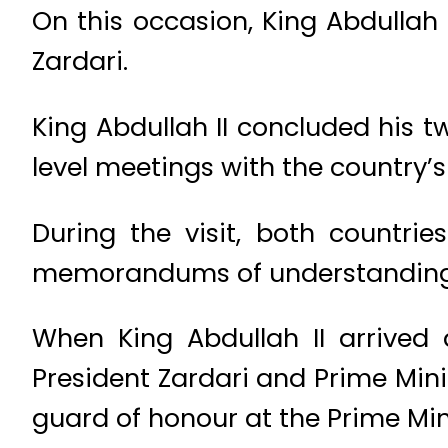
On this occasion, King Abdullah 
Zardari.
King Abdullah II concluded his t
level meetings with the country’s
During the visit, both countri
memorandums of understanding
When King Abdullah II arrived 
President Zardari and Prime Mini
guard of honour at the Prime Min