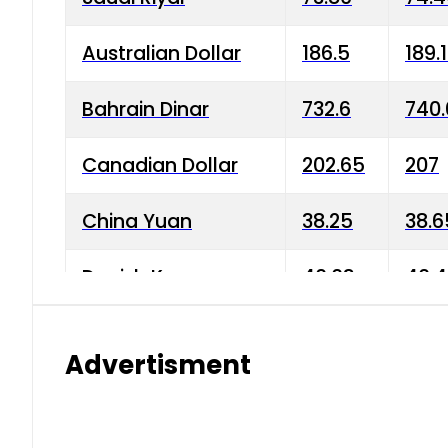
Australian Dollar
186.5
189.
Bahrain Dinar
732.6
740.
Canadian Dollar
202.65
207
China Yuan
38.25
38.6
Danish Krone
40.03
40.4
Hong Kong Dollar
35.68
36.0
Advertisment
Indian Rupee
3.34
3.45
Japanese Yen
1.98
1.99