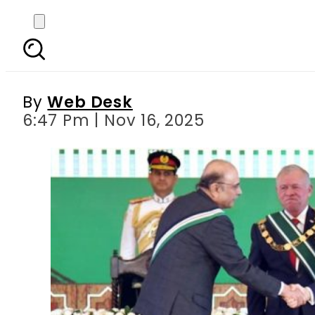
Pakistan confers highe
By
Web Desk
6:47 Pm | Nov 16, 2025