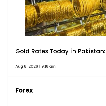
Gold Rates Today in Pakistan:
Aug 8, 2026 | 9:16 am
Forex