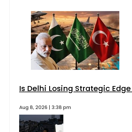
Is Delhi Losing Strategic Edg
Aug 8, 2026 | 3:38 pm