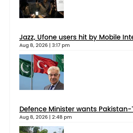
Jazz, Ufone users hit by Mobile I
Aug 8, 2026 | 3:17 pm
Defence Minister wants Pakistan-
Aug 8, 2026 | 2:48 pm