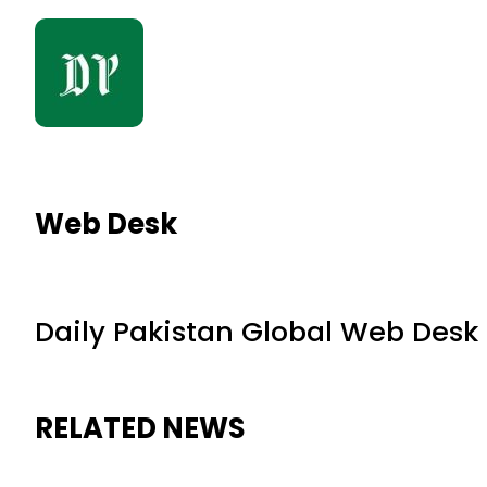
Web Desk
Daily Pakistan Global Web Desk
RELATED NEWS