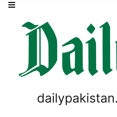
Skip to main content
Skip to
footer
LATEST
trategic Edge as Pakistan inks Defence Pa
PAKISTAN