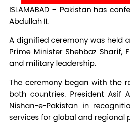
ISLAMABAD – Pakistan has confer
Abdullah II.
A dignified ceremony was held at
Prime Minister Shehbaz Sharif, F
and military leadership.
The ceremony began with the rec
both countries. President Asif 
Nishan-e-Pakistan in recognitio
services for global and regional 