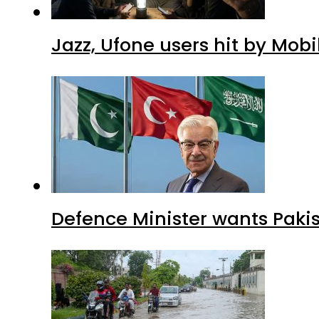
Jazz, Ufone users hit by Mob
Defence Minister wants Paki