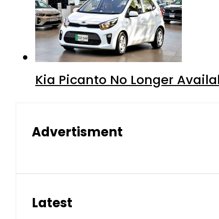
Kia Picanto No Longer Availab
Advertisment
Latest