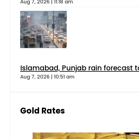
Aug 7, 2026 | 11:18 am
Islamabad, Punjab rain forecast 
Aug 7, 2026 | 10:51 am
Gold Rates