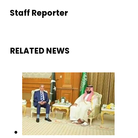
Staff Reporter
RELATED NEWS