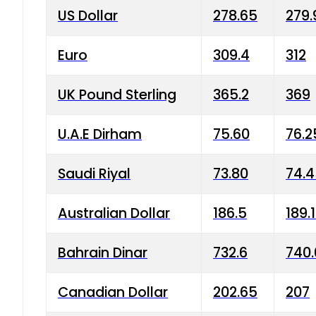
US Dollar
278.65
279.
Euro
309.4
312
UK Pound Sterling
365.2
369
U.A.E Dirham
75.60
76.2
Saudi Riyal
73.80
74.
Australian Dollar
186.5
189.
Bahrain Dinar
732.6
740.
Canadian Dollar
202.65
207