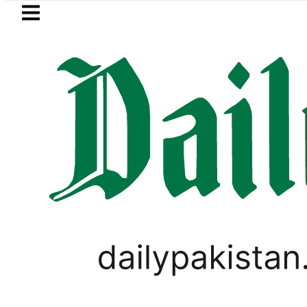
Skip to main content
Skip to
footer
LATEST
Pakistan, Saudi Arabia top leadership 
PAKISTAN