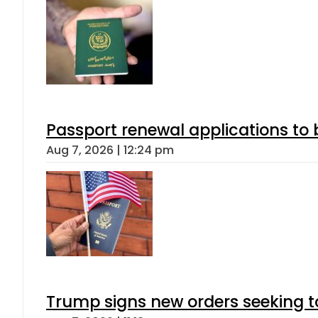
Passport renewal applications to 
Aug 7, 2026 | 12:24 pm
Trump signs new orders seeking to r