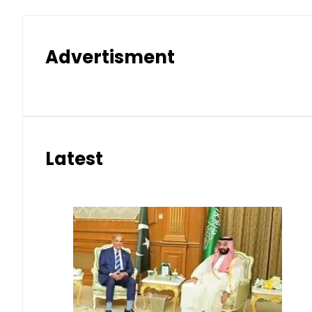
Advertisment
Latest