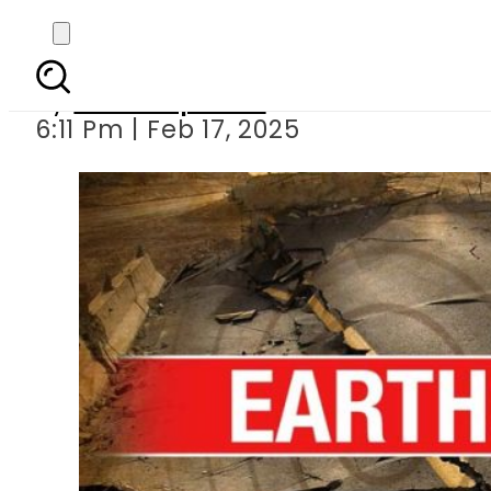
Earthquak
By
Staff Reporter
6:11 Pm | Feb 17, 2025