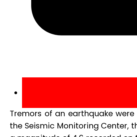
Tremors of an earthquake were f
the Seismic Monitoring Center, t