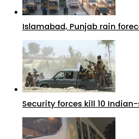
Islamabad, Punjab rain forec
Security forces kill 10 Indian