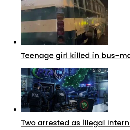
Teenage girl killed in bus-m
Two arrested as illegal Inte