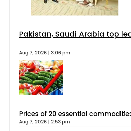
Pakistan, Saudi Arabia top l
Aug 7, 2026 | 3:06 pm
Prices of 20 essential commoditie
Aug 7, 2026 | 2:53 pm