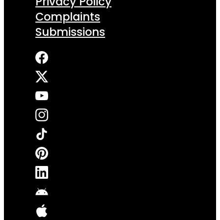
Privacy Policy
Complaints
Submissions