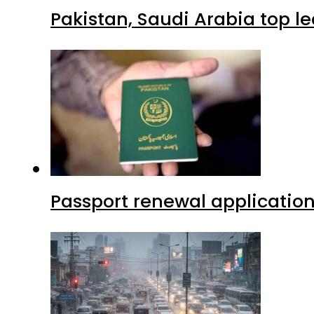
Pakistan, Saudi Arabia top 
Passport renewal application