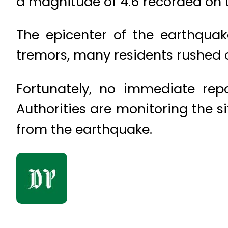
a magnitude of 4.6 recorded on t
The epicenter of the earthquak
tremors, many residents rushed ou
Fortunately, no immediate rep
Authorities are monitoring the si
from the earthquake.