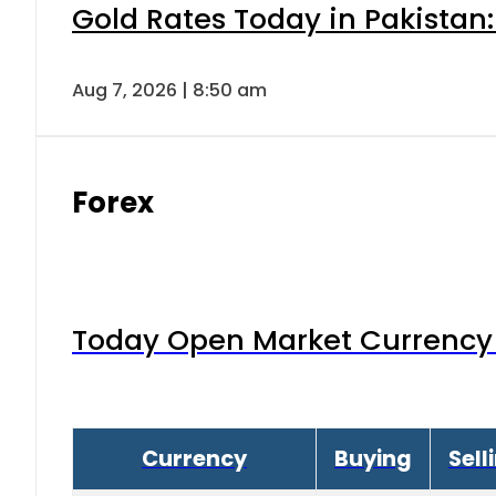
Gold Rates Today in Pakistan:
Aug 7, 2026 | 8:50 am
Forex
Today Open Market Currency 
Currency
Buying
Sell