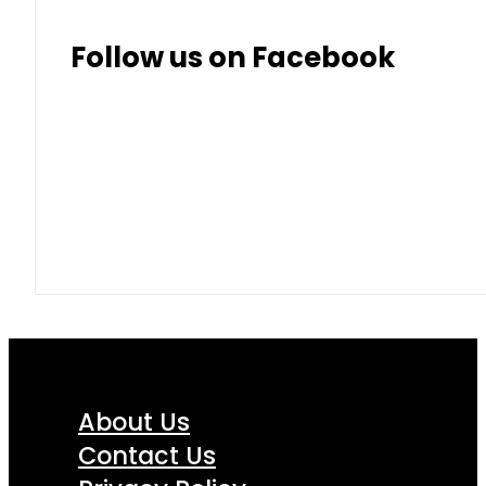
Follow us on Facebook
About Us
Contact Us