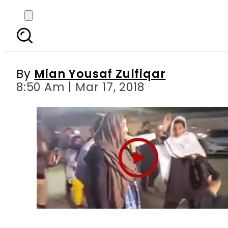
Furious PTI workers h
By
Mian Yousaf Zulfiqar
8:50 Am | Mar 17, 2018