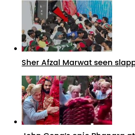
Sher Afzal Marwat seen slap