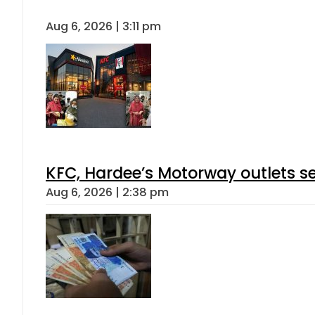
Aug 6, 2026 | 3:11 pm
KFC, Hardee’s Motorway outlets se
Aug 6, 2026 | 2:38 pm