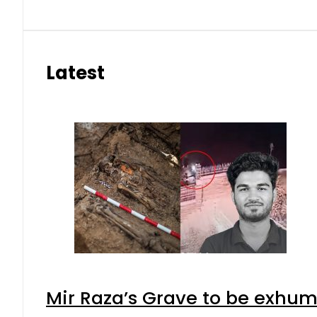
Latest
Mir Raza’s Grave to be exhu