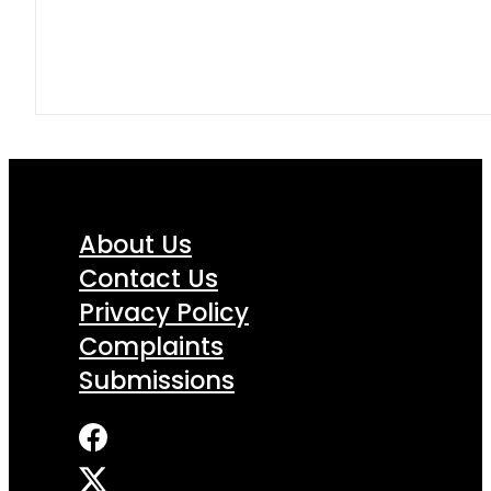
About Us
Contact Us
Privacy Policy
Complaints
Submissions