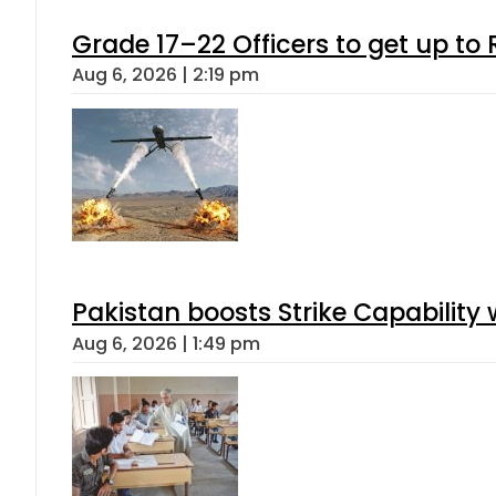
Grade 17–22 Officers to get up t
Aug 6, 2026 | 2:19 pm
Pakistan boosts Strike Capabilit
Aug 6, 2026 | 1:49 pm