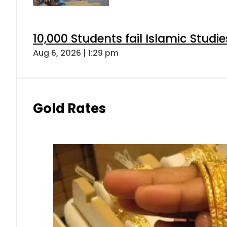
10,000 Students fail Islamic Stud
Aug 6, 2026 | 1:29 pm
Gold Rates