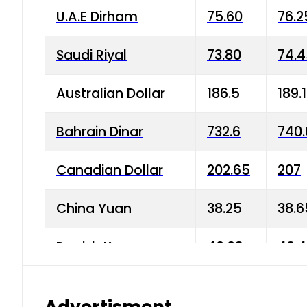
U.A.E Dirham
75.60
76.2
Saudi Riyal
73.80
74.
Australian Dollar
186.5
189.
Bahrain Dinar
732.6
740.
Canadian Dollar
202.65
207
China Yuan
38.25
38.6
Danish Krone
40.03
40.4
Hong Kong Dollar
35.68
36.0
Advertisment