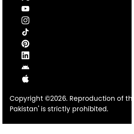
Copyright ©2026. Reproduction of thi
Pakistan' is strictly prohibited.