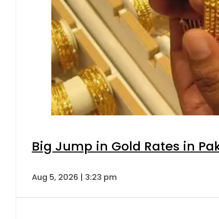
Big Jump in Gold Rates in Pak
Aug 5, 2026 | 3:23 pm