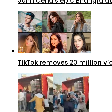
John Cena’s epic Bhangra at
TikTok removes 20 million vi