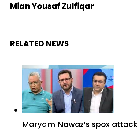
Mian Yousaf Zulfiqar
RELATED NEWS
Maryam Nawaz’s spox attacks