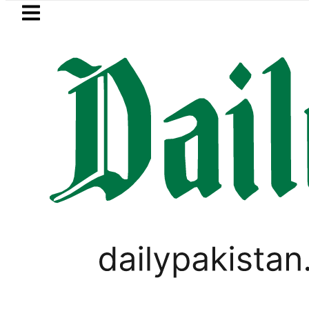
Skip to main content
Skip to
footer
LATEST
Mir Raza’s Grave to be exhumed on 
VIDEOS