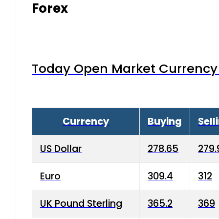
Forex
Today Open Market Currency 
Currency
Buying
Sell
US Dollar
278.65
279.
Euro
309.4
312
UK Pound Sterling
365.2
369