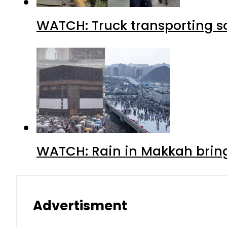
WATCH: Truck transporting so
WATCH: Rain in Makkah bring
Advertisment