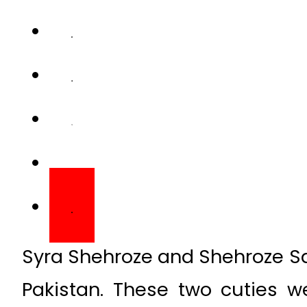
Syra Shehroze and Shehroze Sa
Pakistan. These two cuties w