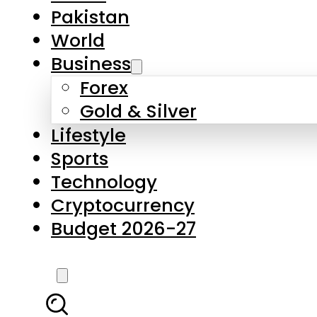
Pakistan
World
Business
Forex
Gold & Silver
Lifestyle
Sports
Technology
Cryptocurrency
Budget 2026-27