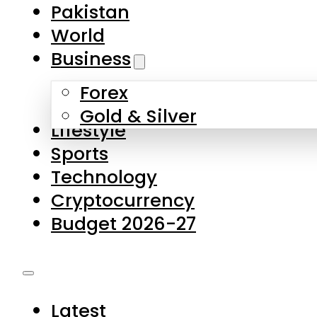
Pakistan
World
Business
Forex
Gold & Silver
Lifestyle
Sports
Technology
Cryptocurrency
Budget 2026-27
Latest