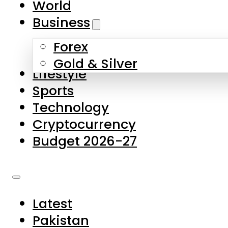
World
Skip to main content
Skip to footer
Business
Forex
About Us
Gold & Silver
Lifestyle
Contact Us
Sports
Privacy Policy
Technology
Complaints
Cryptocurrency
Submissions
Budget 2026-27
Latest
Pakistan