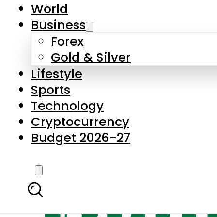
World
Business
Forex
Gold & Silver
Lifestyle
Sports
Technology
Cryptocurrency
Budget 2026-27