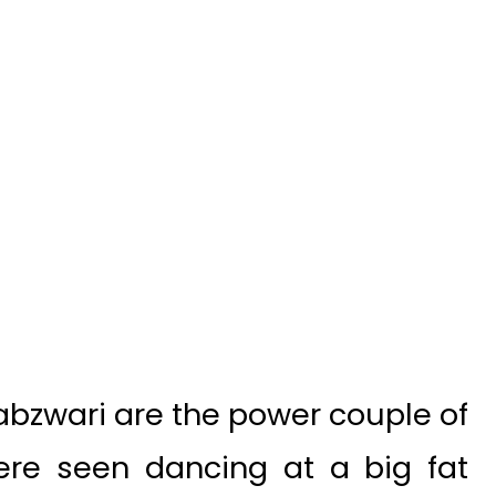
bzwari are the power couple of
ere seen dancing at a big fat