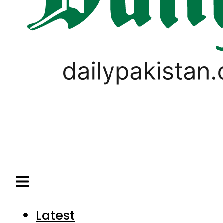
Latest