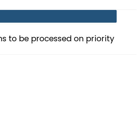
cessed on priority basis
Trump si