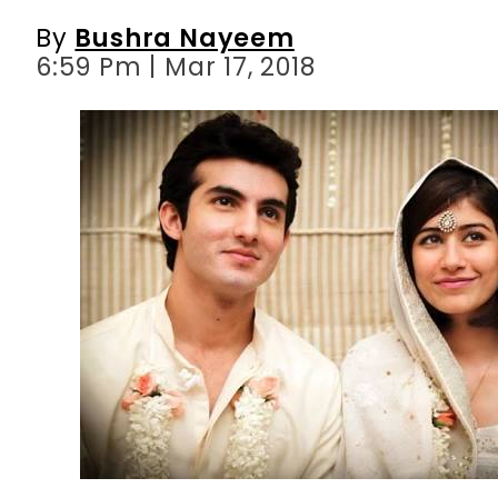
By
Bushra Nayeem
6:59 Pm | Mar 17, 2018