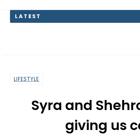
LATEST
Pass
LIFESTYLE
Syra and Shehr
giving us 