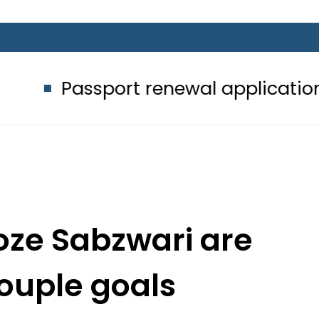
port renewal applications to be pro
oze Sabzwari are
couple goals