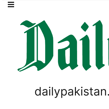
Skip to main content
Skip to
footer
LATEST
n ‘Brotherhood’ as Pakistan, Türkiye, S
WORLD