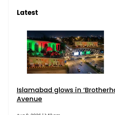
Latest
Islamabad glows in ‘Brotherho
Avenue