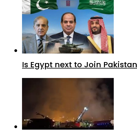
Is Egypt next to Join Pakist