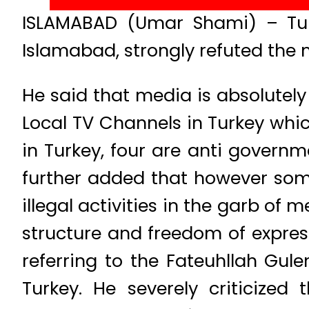
ISLAMABAD (Umar Shami) – Turki
Islamabad, strongly refuted the 
He said that media is absolutel
Local TV Channels in Turkey whic
in Turkey, four are anti governm
further added that however som
illegal activities in the garb o
structure and freedom of expres
referring to the Fateuhllah Gu
Turkey. He severely criticize