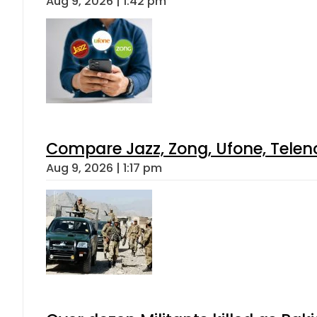
Aug 9, 2026 | 1:42 pm
Compare Jazz, Zong, Ufone, Telen
Aug 9, 2026 | 1:17 pm