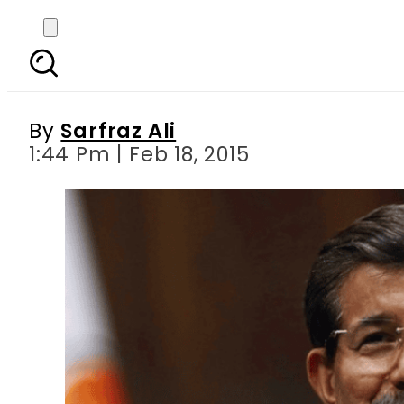
Turkish Prime Minister
By
Sarfraz Ali
1:44 Pm | Feb 18, 2015