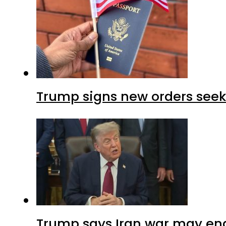
Trump signs new orders seekin
Trump says Iran war may end