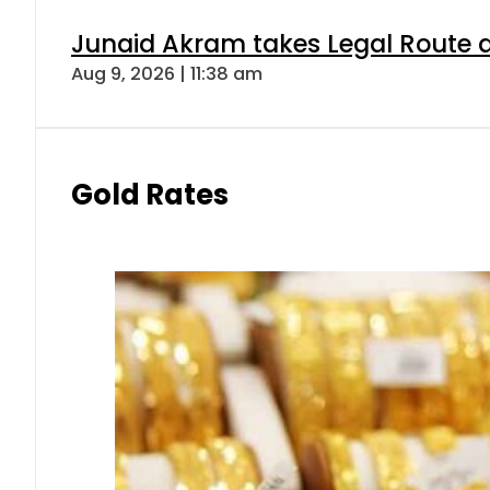
Junaid Akram takes Legal Route a
Aug 9, 2026 | 11:38 am
Gold Rates