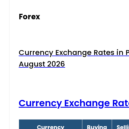
Forex
Currency Exchange Rates in P
August 2026
Currency Exchange Rat
Currency
Buying
Sell