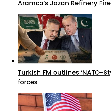
Aramco’s Jazan Refinery Fire 
Turkish FM outlines ‘NATO-Sty
forces