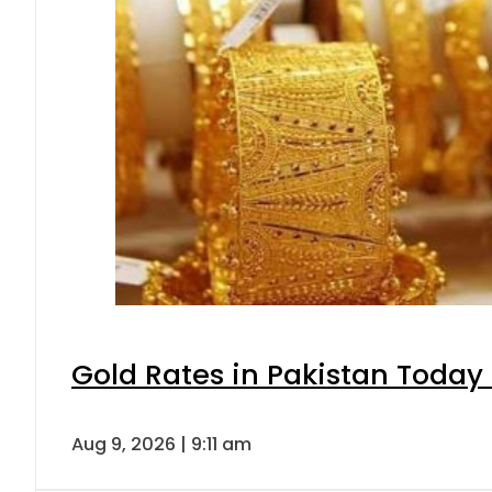
Gold Rates in Pakistan Today 
Aug 9, 2026 | 9:11 am