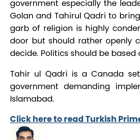
government especially the leade
Golan and Tahirul Qadri to brin
garb of religion is highly cond
door but should rather openly c
decide. Politics should be based 
Tahir ul Qadri is a Canada set
government demanding impleme
Islamabad.
Click here to read Turkish Prime