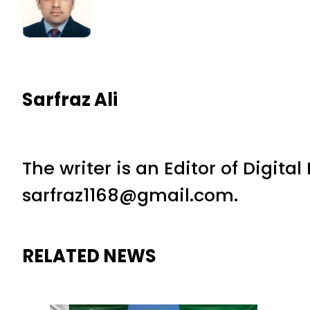
Sarfraz Ali
The writer is an Editor of Digita
sarfraz1168@gmail.com.
RELATED NEWS