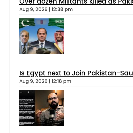
Over dozen Militants killed as Pak
Aug 9, 2026 | 12:38 pm
Is Egypt next to Join Pakistan-Sa
Aug 9, 2026 | 12:18 pm