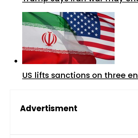
US lifts sanctions on three en
Advertisment