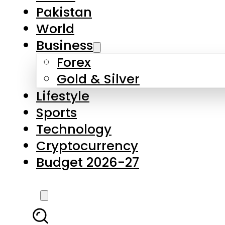
Pakistan
World
Business
Forex
Gold & Silver
Lifestyle
Sports
Technology
Cryptocurrency
Budget 2026-27