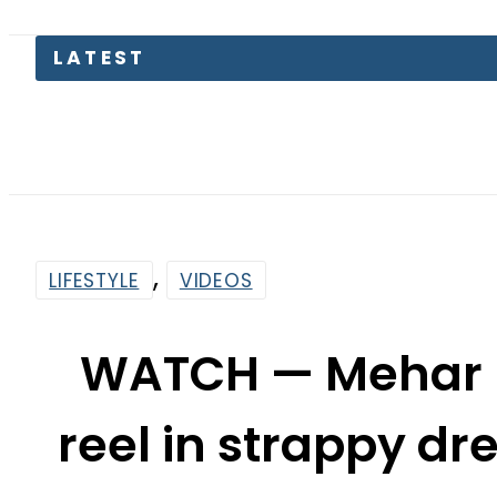
LATEST
Secur
,
LIFESTYLE
VIDEOS
WATCH — Mehar 
reel in strappy dr