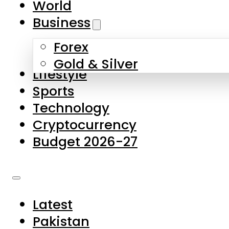
World
Skip to main content
Skip to footer
Business
Forex
About Us
Gold & Silver
Lifestyle
Contact Us
Sports
Privacy Policy
Technology
Complaints
Cryptocurrency
Submissions
Budget 2026-27
Latest
Pakistan