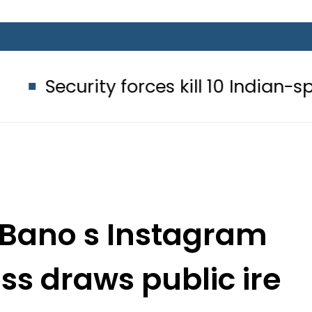
ity forces kill 10 Indian-sponsored t
Bano s Instagram
ess draws public ire