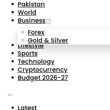
Pakistan
World
Business
Forex
Gold & Silver
Lifestyle
Sports
Technology
Cryptocurrency
Budget 2026-27
Latest