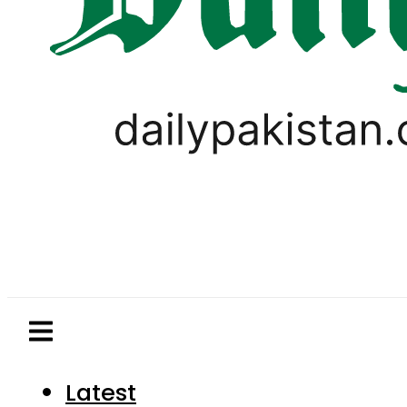
Latest