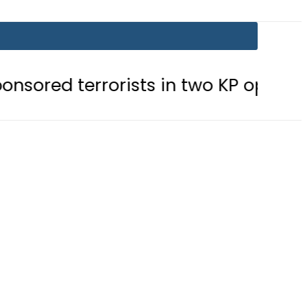
errorists in two KP operations
Tod