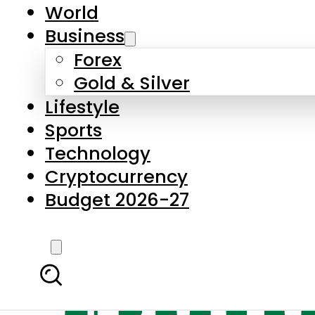
World
Business
Forex
Gold & Silver
Lifestyle
Sports
Technology
Cryptocurrency
Budget 2026-27