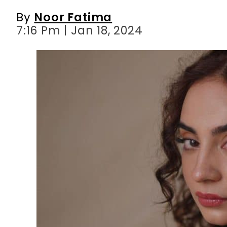
By
Noor Fatima
7:16 Pm | Jan 18, 2024