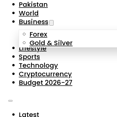
Pakistan
World
Business
Forex
Gold & Silver
Lifestyle
Sports
Technology
Cryptocurrency
Budget 2026-27
Latest