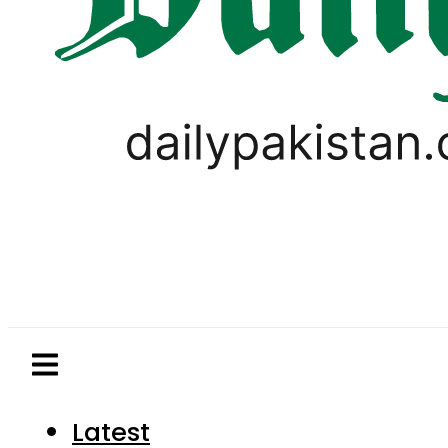
Latest