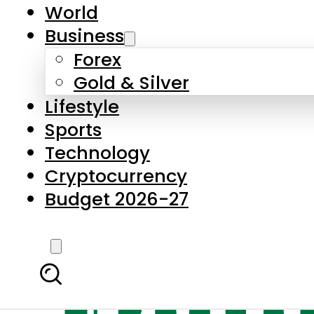
World
Business
Forex
Gold & Silver
Lifestyle
Sports
Technology
Cryptocurrency
Budget 2026-27