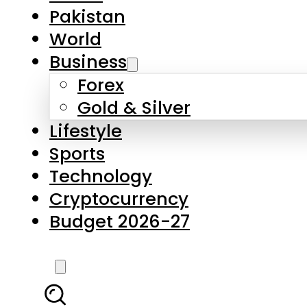
Pakistan
World
Business
Forex
Gold & Silver
Lifestyle
Sports
Technology
Cryptocurrency
Budget 2026-27