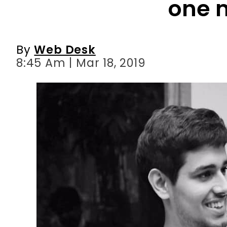
one 
By
Web Desk
8:45 Am | Mar 18, 2019