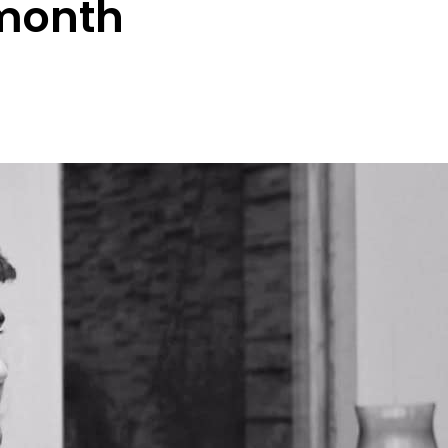
month