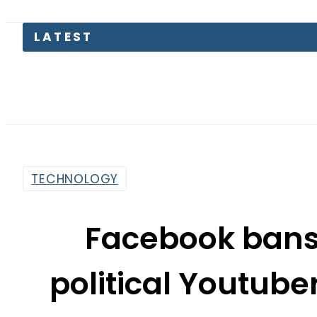
LATEST
TECHNOLOGY
Facebook bans
political Youtube