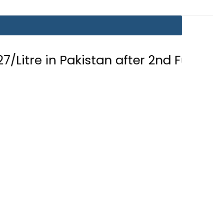
n Pakistan after 2nd Fuel Price Cut i