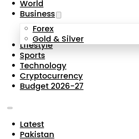
World
Skip to main content
Skip to footer
Business
Forex
About Us
Gold & Silver
Lifestyle
Contact Us
Sports
Privacy Policy
Technology
Complaints
Cryptocurrency
Submissions
Budget 2026-27
Latest
Pakistan