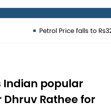
Petrol Price falls to Rs327/Litre i
 Indian popular
r Dhruv Rathee for