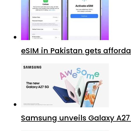
eSIM in Pakistan gets afford
Samsung unveils Galaxy A27 