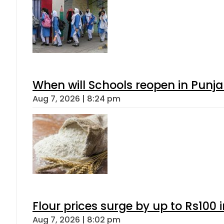
When will Schools reopen in Punja
Aug 7, 2026 | 8:24 pm
Flour prices surge by up to Rs100 i
Aug 7, 2026 | 8:02 pm