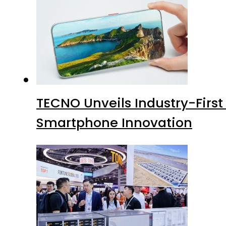
TECNO Unveils Industry-Firs
Smartphone Innovation