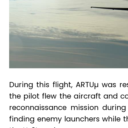
During this flight, ARTUµ was r
the pilot flew the aircraft and 
reconnaissance mission during 
finding enemy launchers while th