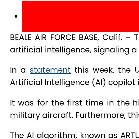
BEALE AIR FORCE BASE, Calif. – T
artificial intelligence, signaling
In a
statement
this week, the U
Artificial Intelligence (AI) copilot
It was for the first time in the
military aircraft. Furthermore, t
The AI algorithm, known as ARTUµ