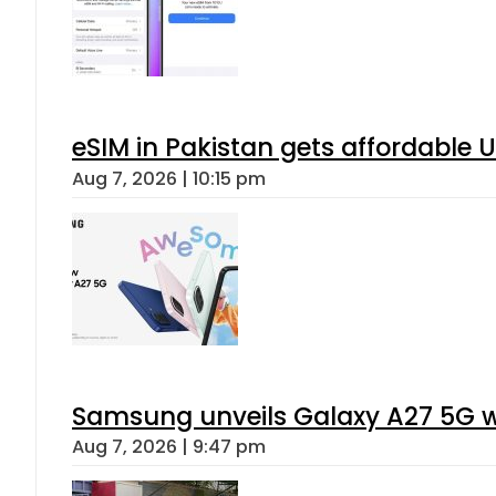
eSIM in Pakistan gets affordable 
Aug 7, 2026 | 10:15 pm
Samsung unveils Galaxy A27 5G wi
Aug 7, 2026 | 9:47 pm