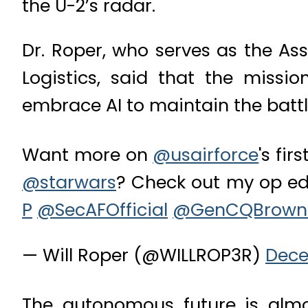
the U-2’s radar.
Dr. Roper, who serves as the Ass
Logistics, said that the miss
embrace AI to maintain the battl
Want more on
@usairforce
's fir
@starwars
? Check out my op ed
P
@SecAFOfficial
@GenCQBrown
— Will Roper (@WILLROP3R)
Dece
The autonomous future is almo