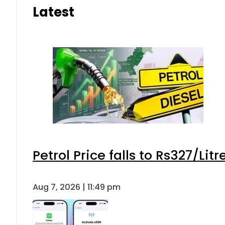
Latest
Petrol Price falls to Rs327/Lit
Aug 7, 2026 | 11:49 pm