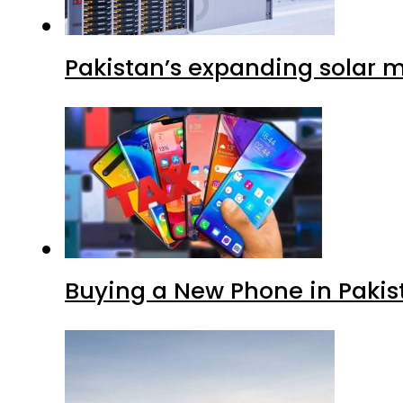
Pakistan’s expanding solar m
Buying a New Phone in Paki