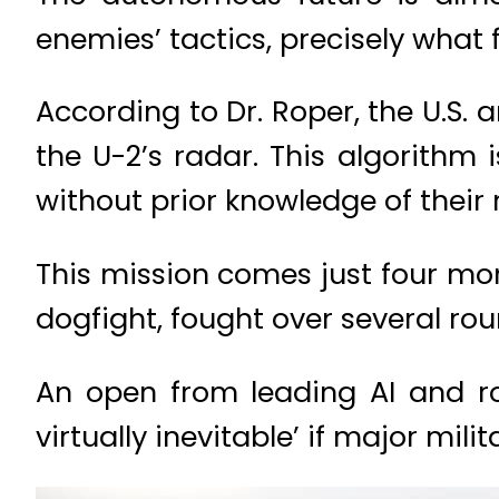
enemies’ tactics, precisely what f
According to Dr. Roper, the U.S
the U-2’s radar. This algorithm
without prior knowledge of their r
This mission comes just four mont
dogfight, fought over several ro
An open from leading AI and ro
virtually inevitable’ if major m