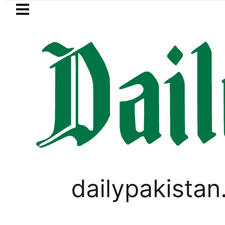
Skip to main content
Skip to
footer
LATEST
Petrol Price falls to Rs327/Lit
TECHNOLOGY