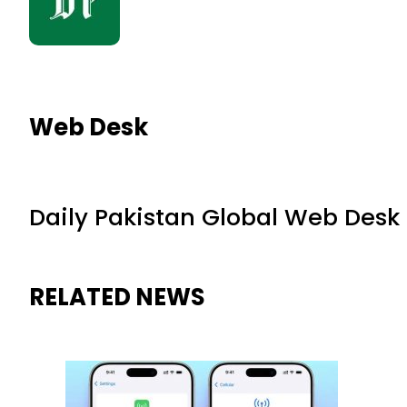
Web Desk
Daily Pakistan Global Web Desk
RELATED NEWS