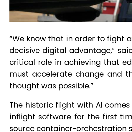
“We know that in order to fight 
decisive digital advantage,” said
critical role in achieving that
must accelerate change and th
thought was possible.”
The historic flight with AI com
inflight software for the first 
source container-orchestration so