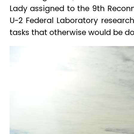
Lady assigned to the 9th Recon
U-2 Federal Laboratory research
tasks that otherwise would be don