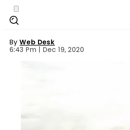
Algorithmic warfare ‘b
By
Web Desk
6:43 Pm | Dec 19, 2020