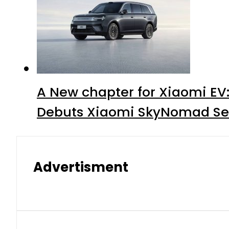
A New chapter for Xiaomi EV
Debuts Xiaomi SkyNomad Se
Advertisment