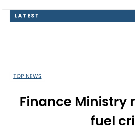
LATEST
Pakist
TOP NEWS
Finance Ministry 
fuel cr