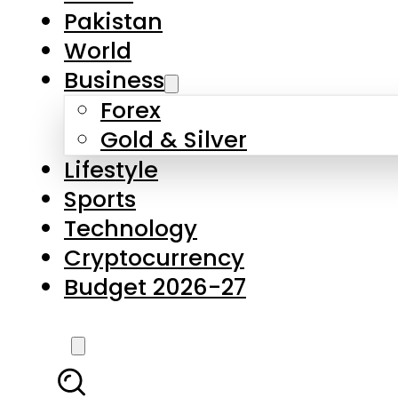
Pakistan
World
Business
Forex
Gold & Silver
Lifestyle
Sports
Technology
Cryptocurrency
Budget 2026-27