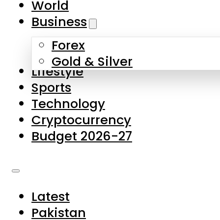
World
Skip to main content
Skip to footer
Business
Forex
About Us
Gold & Silver
Lifestyle
Contact Us
Sports
Privacy Policy
Technology
Complaints
Cryptocurrency
Submissions
Budget 2026-27
Latest
Pakistan