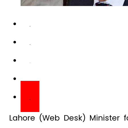
Lahore (Web Desk) Minister f