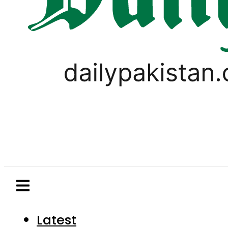
Latest