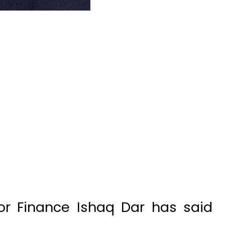
or Finance Ishaq Dar has said