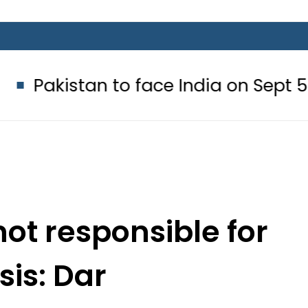
an to face India on Sept 5 as ACC
not responsible for
isis: Dar