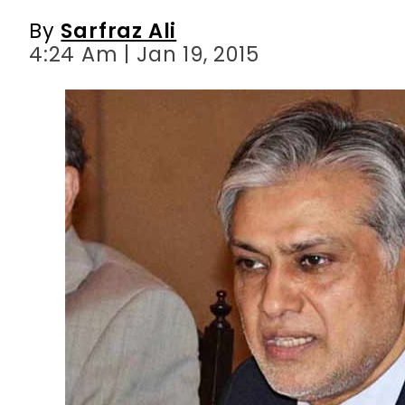
By
Sarfraz Ali
4:24 Am | Jan 19, 2015