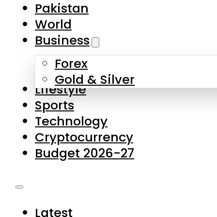
Pakistan
World
Business
Forex
Gold & Silver
Lifestyle
Sports
Technology
Cryptocurrency
Budget 2026-27
Latest