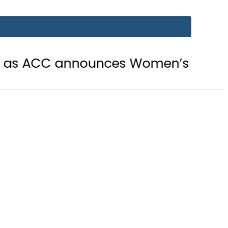
 announces Women’s Asia Cup 2026 