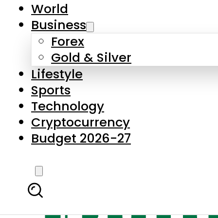
World
Business
Forex
Gold & Silver
Lifestyle
Sports
Technology
Cryptocurrency
Budget 2026-27