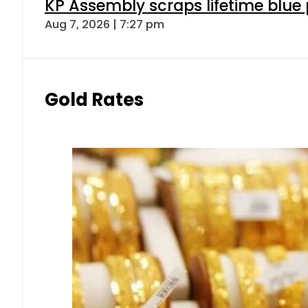
KP Assembly scraps lifetime blue
Aug 7, 2026 | 7:27 pm
Gold Rates