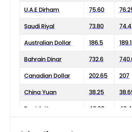
U.A.E Dirham
75.60
76.2
Saudi Riyal
73.80
74.
Australian Dollar
186.5
189.
Bahrain Dinar
732.6
740.
Canadian Dollar
202.65
207
China Yuan
38.25
38.6
Danish Krone
40.03
40.4
Hong Kong Dollar
35.68
36.0