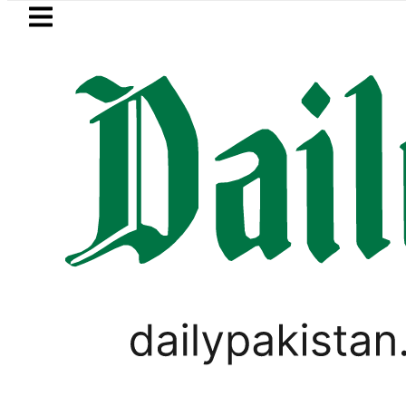
Skip to main content
Skip to
footer
LATEST
Flour prices surge by up to Rs100 
PAKISTAN