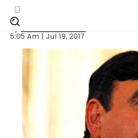
Sheikh Rashid says
By
Mahmood Idrees
5:05 Am | Jul 19, 2017