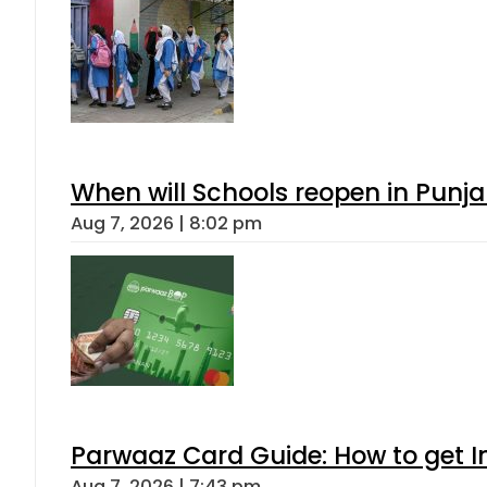
When will Schools reopen in Punja
Aug 7, 2026 | 8:02 pm
Parwaaz Card Guide: How to get In
Aug 7, 2026 | 7:43 pm