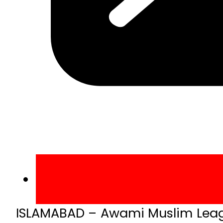
ISLAMABAD – Awami Muslim League