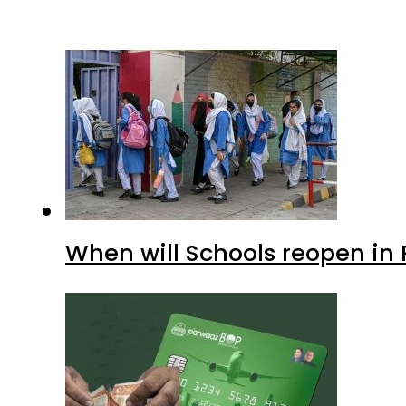
When will Schools reopen in