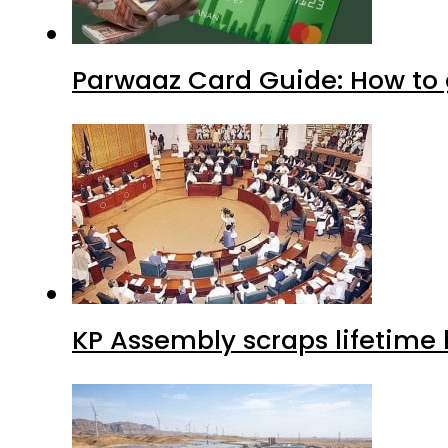
Parwaaz Card Guide: How to g
KP Assembly scraps lifetime