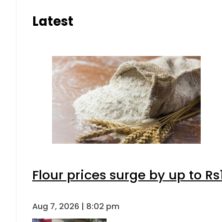
Latest
Flour prices surge by up to Rs
Aug 7, 2026 | 8:02 pm