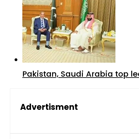
Pakistan, Saudi Arabia top 
Advertisment