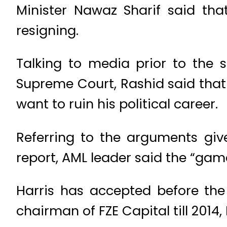
Minister Nawaz Sharif said tha
resigning.
Talking to media prior to the 
Supreme Court, Rashid said that 
want to ruin his political career.
Referring to the arguments giv
report, AML leader said the “gam
Harris has accepted before th
chairman of FZE Capital till 2014,