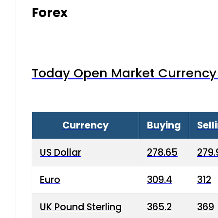
Forex
Today Open Market Currency 
Currency
Buying
Sell
US Dollar
278.65
279.
Euro
309.4
312
UK Pound Sterling
365.2
369