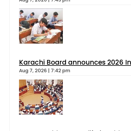
Karachi Board announces 2026 Int
Aug 7, 2026 | 7:42 pm