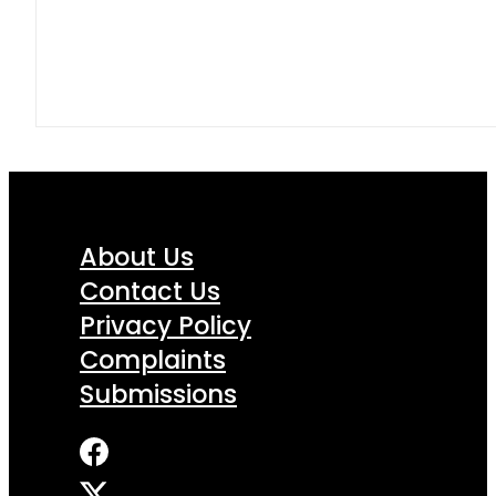
About Us
Contact Us
Privacy Policy
Complaints
Submissions