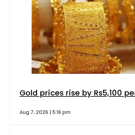
Gold prices rise by Rs5,100 pe
Aug 7, 2026 | 5:16 pm