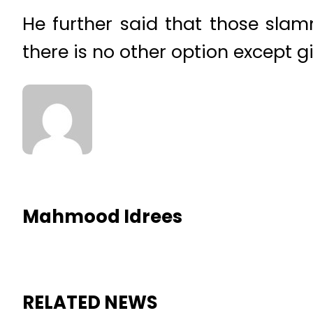
He further said that those slamm
there is no other option except g
Mahmood Idrees
RELATED NEWS