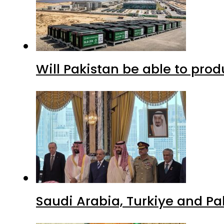
Will Pakistan be able to pro
Saudi Arabia, Turkiye and P