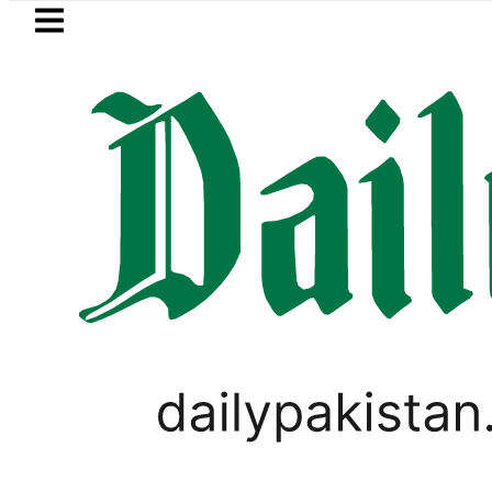
Skip to main content
Skip to
footer
LATEST
Price in Pakistan lowered to Rs329.82 Per 
BUSINESS