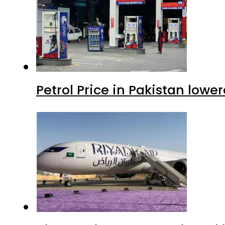
Petrol Price in Pakistan lowe