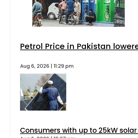
Petrol Price in Pakistan lower
Aug 6, 2026 | 11:29 pm
Consumers with up to 25kW solar