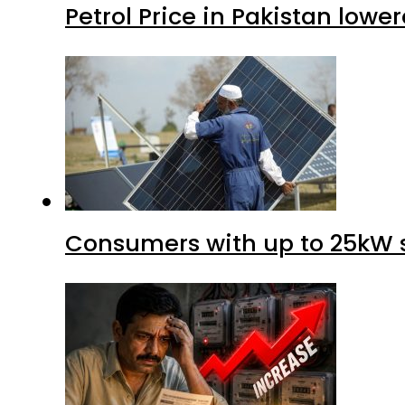
Petrol Price in Pakistan lower
Consumers with up to 25kW s