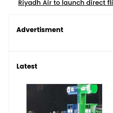
Riyadh Air to launch direct f
Advertisment
Latest