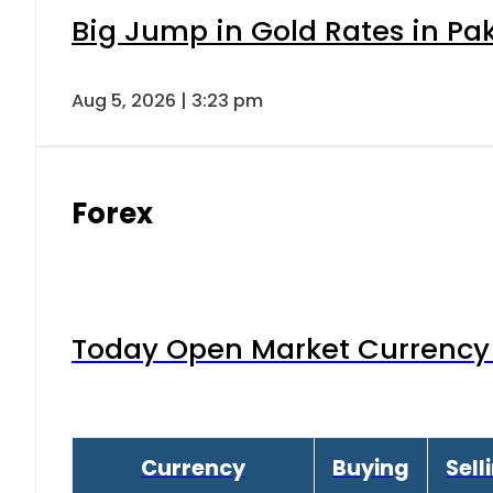
Big Jump in Gold Rates in Pak
Aug 5, 2026 | 3:23 pm
Forex
Today Open Market Currency 
Currency
Buying
Sell