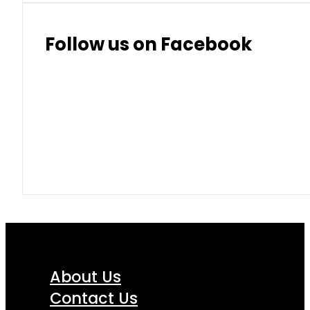
Follow us on Facebook
About Us
Contact Us