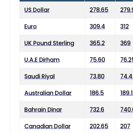
US Dollar
278.65
279.
Euro
309.4
312
UK Pound Sterling
365.2
369
U.A.E Dirham
75.60
76.2
Saudi Riyal
73.80
74.
Australian Dollar
186.5
189.
Bahrain Dinar
732.6
740.
Canadian Dollar
202.65
207