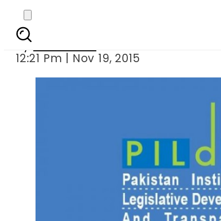
PILDAT seeks access 
By
Sarfraz Ali
12:21 Pm | Nov 19, 2015