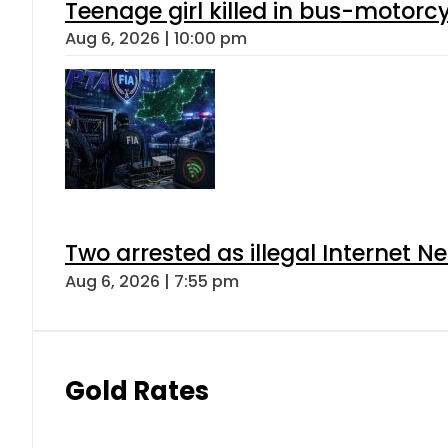
Teenage girl killed in bus-motorc
Aug 6, 2026 | 10:00 pm
Two arrested as illegal Internet 
Aug 6, 2026 | 7:55 pm
Gold Rates