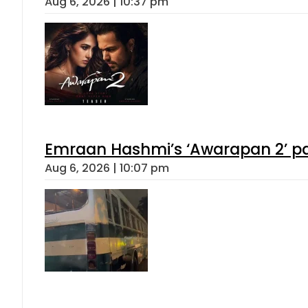
Aug 6, 2026 | 10:37 pm
Emraan Hashmi’s ‘Awarapan 2’ pas
Aug 6, 2026 | 10:07 pm