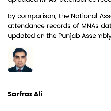
By comparison, the National Ass
attendance records of MNAs dat
updated on the Punjab Assembly 
Sarfraz Ali