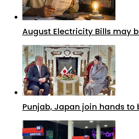
August Electricity Bills may
Punjab, Japan join hands to 