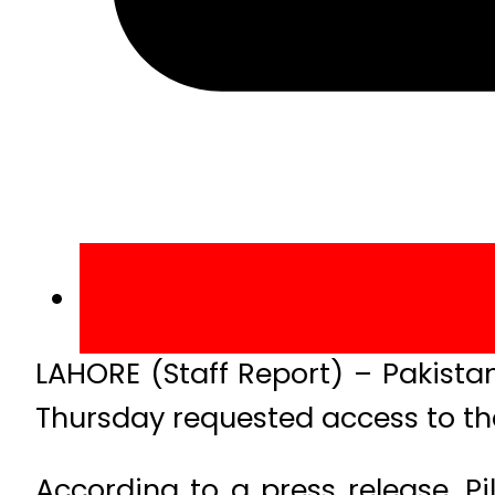
LAHORE (Staff Report) – Pakista
Thursday requested access to th
According to a press release, 