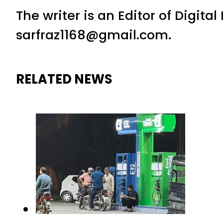
The writer is an Editor of Digita
sarfraz1168@gmail.com.
RELATED NEWS