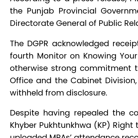
the Punjab Provincial Governm
Directorate General of Public Rel
The DGPR acknowledged receipt 
fourth Monitor on Knowing Your 
otherwise strong commitment to 
Office and the Cabinet Division,
withheld from disclosure.
Despite having repealed the co
Khyber Pukhtunkhwa (KP) Right to
uploaded MPAs’ attendance recor