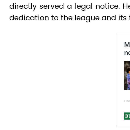
directly served a legal notice. 
dedication to the league and its 