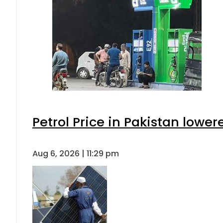
Petrol Price in Pakistan lower
Aug 6, 2026 | 11:29 pm