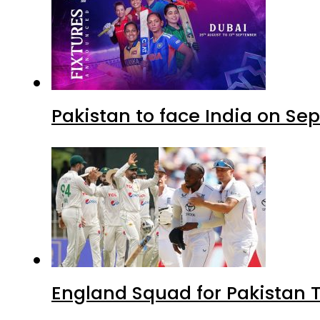
Pakistan to face India on S
England Squad for Pakistan T