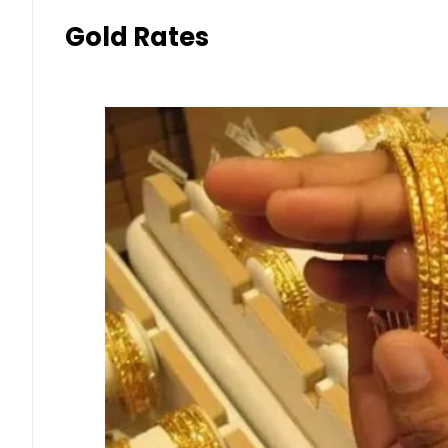
Gold Rates