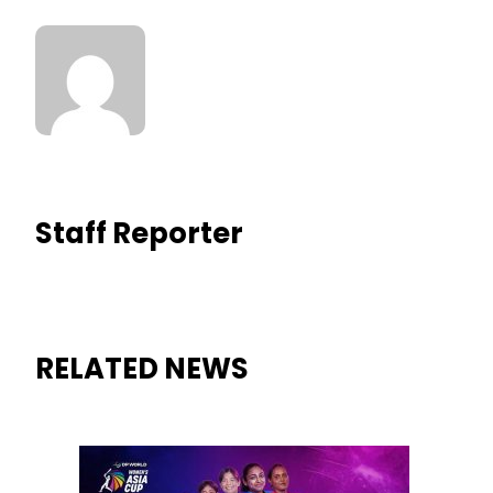
Staff Reporter
RELATED NEWS