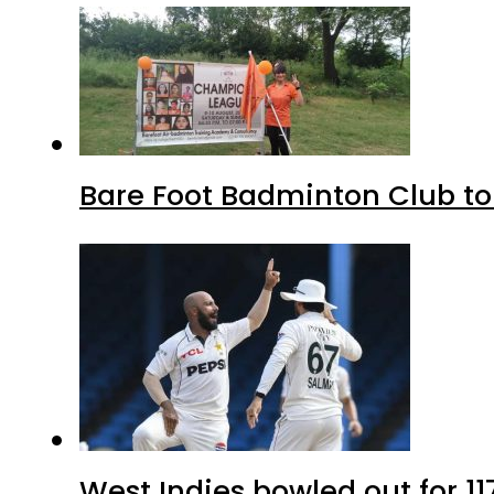
Bare Foot Badminton Club t
West Indies bowled out for 11