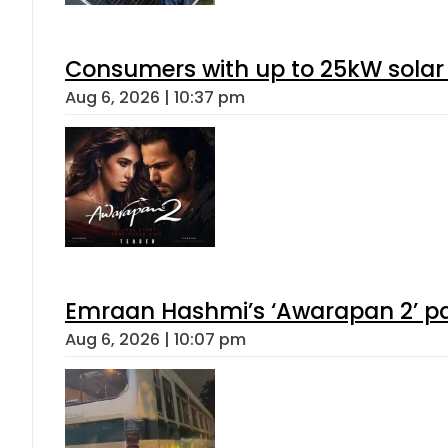
Consumers with up to 25kW solar
Aug 6, 2026 | 10:37 pm
Emraan Hashmi’s ‘Awarapan 2’ pas
Aug 6, 2026 | 10:07 pm