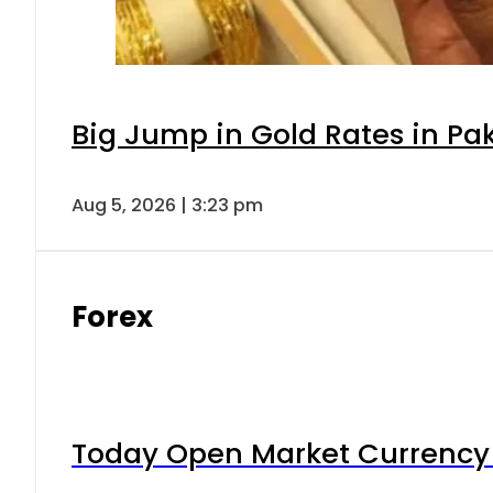
Big Jump in Gold Rates in Pak
Aug 5, 2026 | 3:23 pm
Forex
Today Open Market Currency 