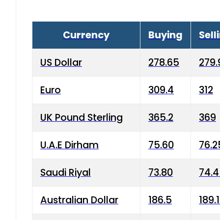
Currency
Buying
Sell
US Dollar
278.65
279.
Euro
309.4
312
UK Pound Sterling
365.2
369
U.A.E Dirham
75.60
76.2
Saudi Riyal
73.80
74.
Australian Dollar
186.5
189.