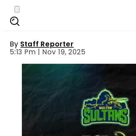
Ali Tareen mulls l
By
Staff Reporter
5:13 Pm | Nov 19, 2025