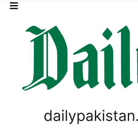
Skip to main content
Skip to
footer
LATEST
rice in Pakistan lowered to Rs329.82 Per L
SPORTS