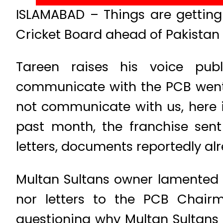
ISLAMABAD – Things are getting
Cricket Board ahead of Pakistan 
Tareen raises his voice publ
communicate with the PCB went u
not communicate with us, here i
past month, the franchise sent
letters, documents reportedly al
Multan Sultans owner lamented n
nor letters to the PCB Chairm
questioning why Multan Sultans 