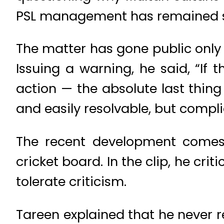
PSL management has remained si
The matter has gone public only
Issuing a warning, he said, “If 
action — the absolute last thing
and easily resolvable, but compli
The recent development comes 
cricket board. In the clip, he cr
tolerate criticism.
Tareen explained that he never r