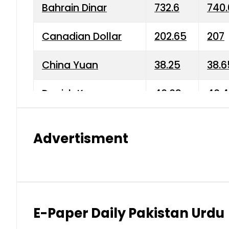
Bahrain Dinar
732.6
740.
Canadian Dollar
202.65
207
China Yuan
38.25
38.6
Danish Krone
40.03
40.4
Hong Kong Dollar
35.68
36.0
Advertisment
Indian Rupee
3.34
3.45
Japanese Yen
1.98
1.99
Kuwaiti Dinar
903.45
908.
E-Paper Daily Pakistan Urdu