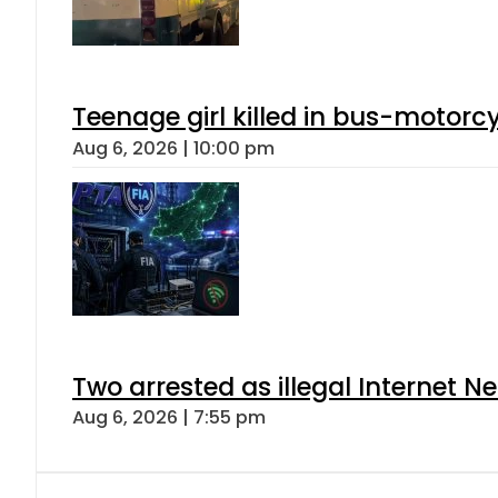
Teenage girl killed in bus-motorc
Aug 6, 2026 | 10:00 pm
Two arrested as illegal Internet 
Aug 6, 2026 | 7:55 pm