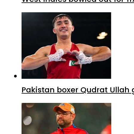
Pakistan boxer Qudrat Ullah 