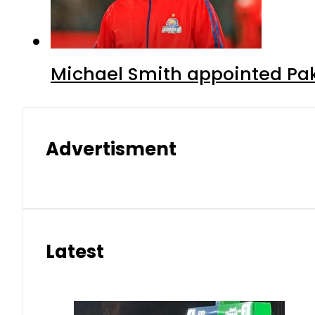
Michael Smith appointed Pak
Advertisment
Latest