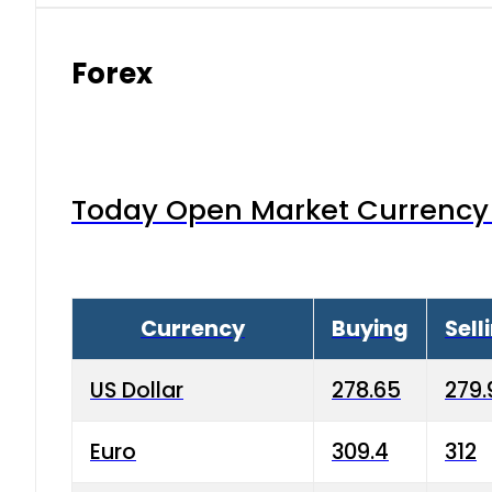
Forex
Today Open Market Currency 
Currency
Buying
Sell
US Dollar
278.65
279.
Euro
309.4
312