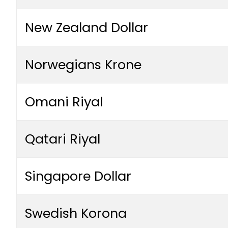
New Zealand Dollar
Norwegians Krone
Omani Riyal
Qatari Riyal
Singapore Dollar
Swedish Korona