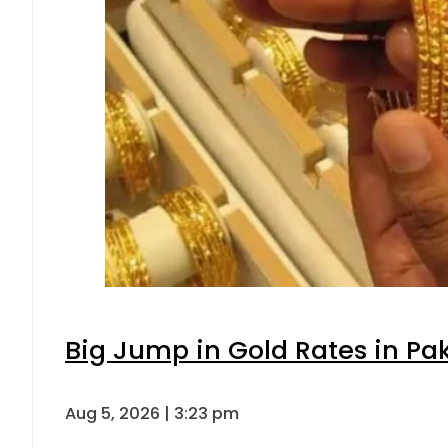
Big Jump in Gold Rates in Pak
Aug 5, 2026 | 3:23 pm