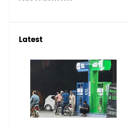
Latest