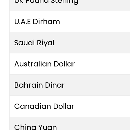
UK Pound Sterling
U.A.E Dirham
Saudi Riyal
Australian Dollar
Bahrain Dinar
Canadian Dollar
China Yuan