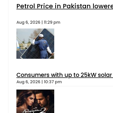
Petrol Price in Pakistan lower
Aug 6, 2026 | 11:29 pm
Consumers with up to 25kW solar
Aug 6, 2026 | 10:37 pm