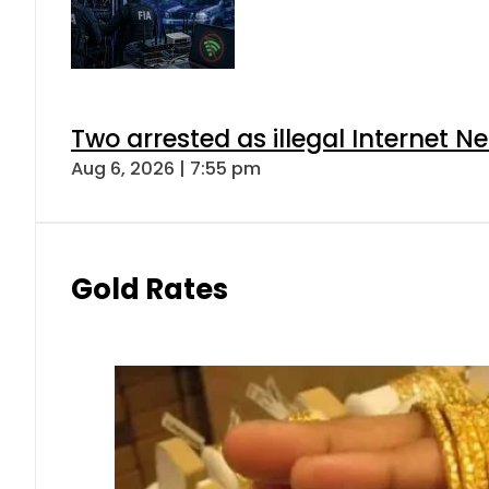
Two arrested as illegal Internet 
Aug 6, 2026 | 7:55 pm
Gold Rates