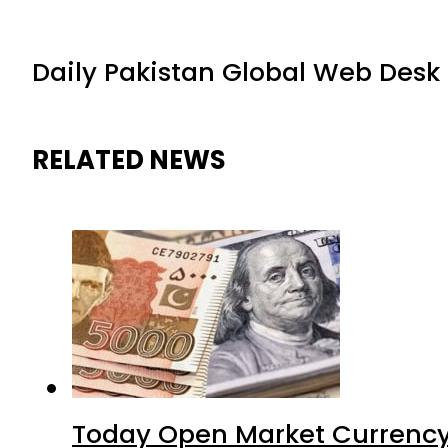
Daily Pakistan Global Web Desk
RELATED NEWS
Today Open Market Currency