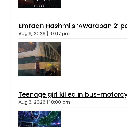
Emraan Hashmi’s ‘Awarapan 2’ pas
Aug 6, 2026 | 10:07 pm
Teenage girl killed in bus-motorc
Aug 6, 2026 | 10:00 pm