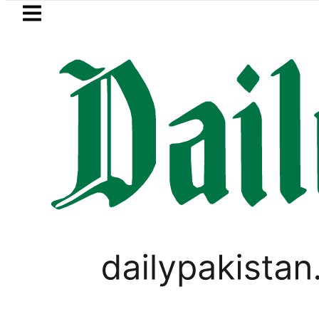
Skip to main content
Skip to
footer
LATEST
rice in Pakistan lowered to Rs329.82 Per L
FOREX