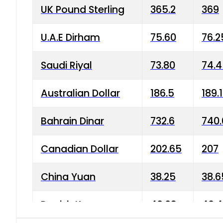
UK Pound Sterling
365.2
369
U.A.E Dirham
75.60
76.2
Saudi Riyal
73.80
74.
Australian Dollar
186.5
189.
Bahrain Dinar
732.6
740.
Canadian Dollar
202.65
207
China Yuan
38.25
38.6
Danish Krone
40.03
40.4