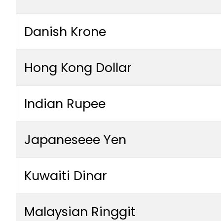
Danish Krone
Hong Kong Dollar
Indian Rupee
Japaneseee Yen
Kuwaiti Dinar
Malaysian Ringgit