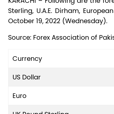
KARACHI – Following are the fore
Sterling, U.A.E. Dirham, Europe
October 19, 2022 (Wednesday).
Source: Forex Association of Pak
Currency
US Dollar
Euro