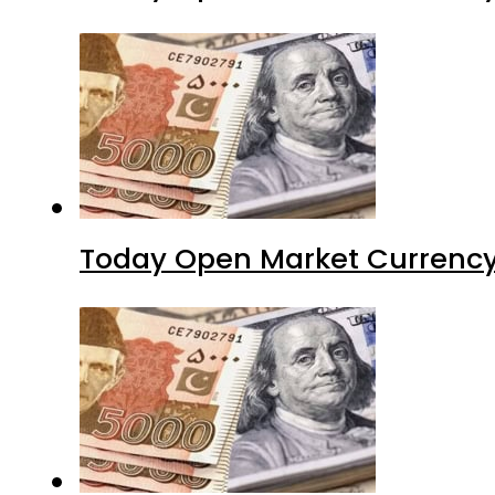
Today Open Market Currency