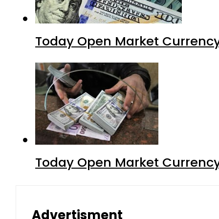
Today Open Market Currency 
Today Open Market Currency 
Advertisment