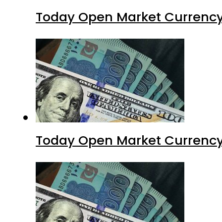
Today Open Market Currency
Today Open Market Currency 