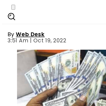
Today s currency exch
Riy
By
Web Desk
3:51 Am | Oct 19, 2022