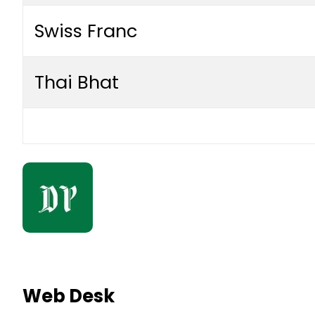
Swiss Franc
Thai Bhat
Web Desk