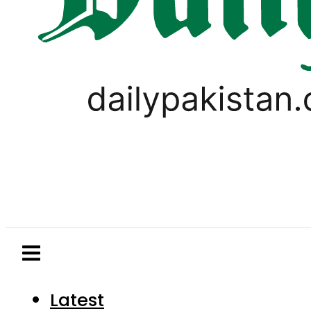
Latest