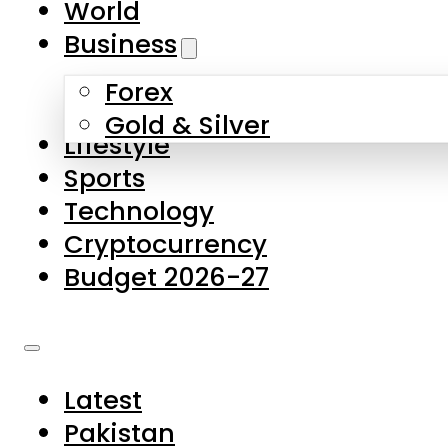
World
Skip to main content
Skip to footer
Business
Forex
About Us
Gold & Silver
Lifestyle
Contact Us
Sports
Privacy Policy
Technology
Complaints
Cryptocurrency
Submissions
Budget 2026-27
Latest
Pakistan