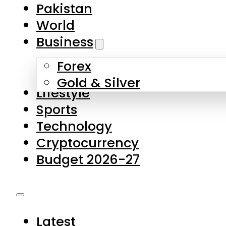
Pakistan
World
Business
Forex
Gold & Silver
Lifestyle
Sports
Technology
Cryptocurrency
Budget 2026-27
Latest