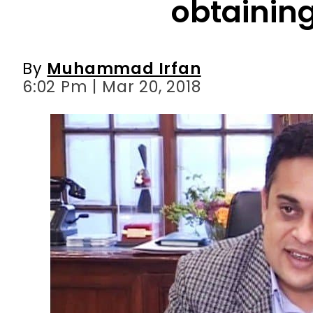
obtainin
By
Muhammad Irfan
6:02 Pm | Mar 20, 2018