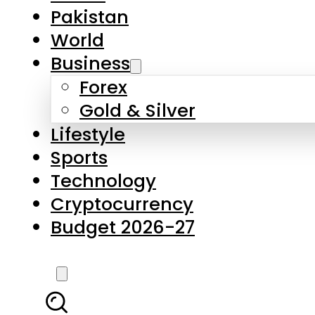
Pakistan
World
Business
Forex
Gold & Silver
Lifestyle
Sports
Technology
Cryptocurrency
Budget 2026-27