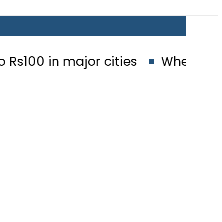
major cities
When will Schools r