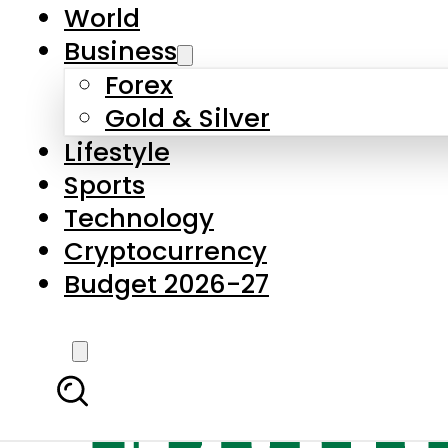
World
Business
Forex
Gold & Silver
Lifestyle
Sports
Technology
Cryptocurrency
Budget 2026-27