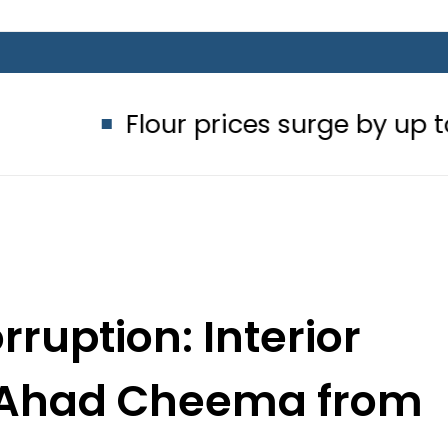
Flour prices surge by up to Rs100 in 
ruption: Interior
ts Ahad Cheema from