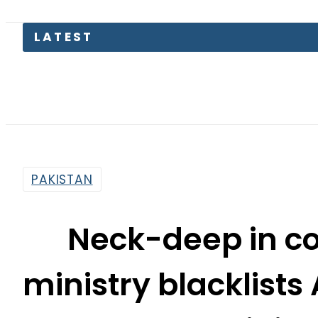
LATEST
PAKISTAN
Neck-deep in cor
ministry blacklis