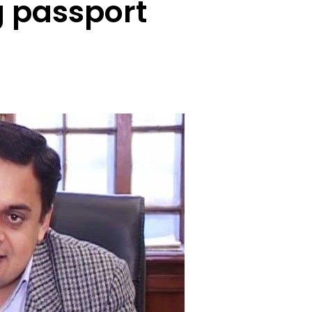
g passport