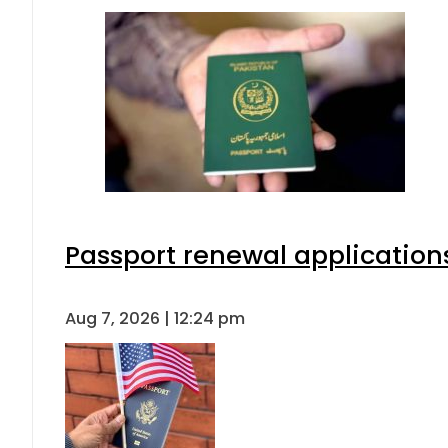
Passport renewal applications
Aug 7, 2026 | 12:24 pm