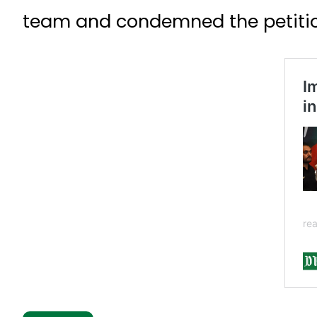
team and condemned the petition