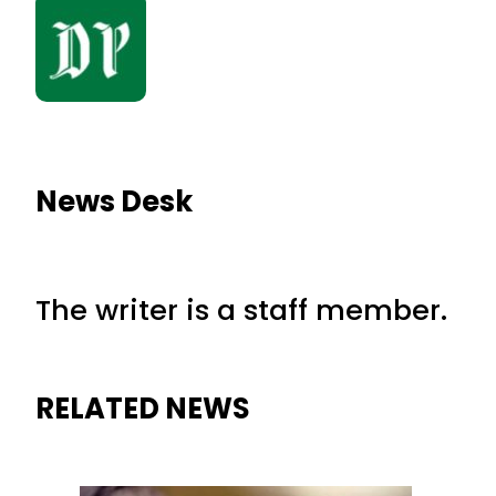
News Desk
The writer is a staff member.
RELATED NEWS