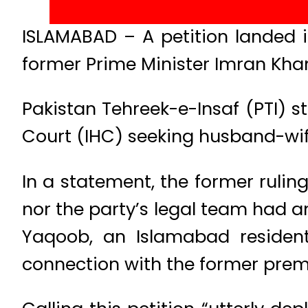
ISLAMABAD – A petition landed 
former Prime Minister Imran Khan 
Pakistan Tehreek-e-Insaf (PTI) st
Court (IHC) seeking husband-wife
In a statement, the former ruling
nor the party’s legal team had a
Yaqoob, an Islamabad residen
connection with the former premi