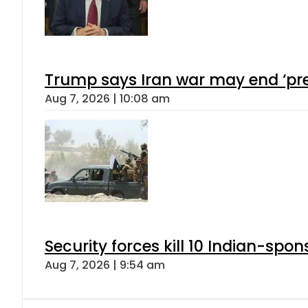
Trump says Iran war may end ‘pre
Aug 7, 2026 | 10:08 am
Security forces kill 10 Indian-spon
Aug 7, 2026 | 9:54 am