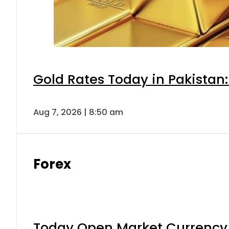
Gold Rates Today in Pakistan:
Aug 7, 2026 | 8:50 am
Forex
Today Open Market Currency 