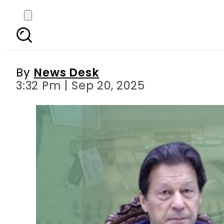
PTI condemns petition
By
News Desk
3:32 Pm | Sep 20, 2025