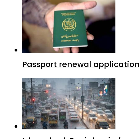
Passport renewal application