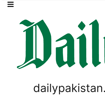
Skip to main content
Skip to
footer
LATEST
Passport renewal applications to be
PAKISTAN