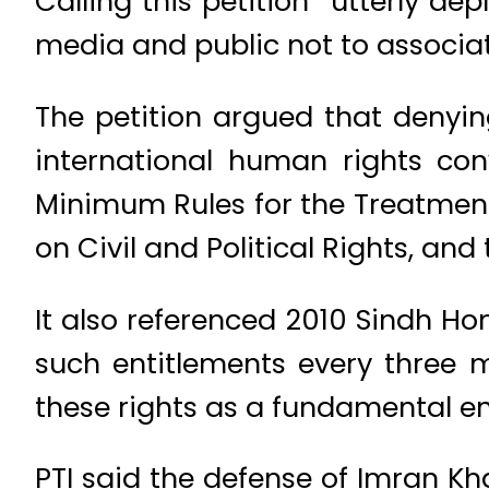
Calling this petition “utterly d
media and public not to associate 
The petition argued that denyin
international human rights con
Minimum Rules for the Treatment
on Civil and Political Rights, a
It also referenced 2010 Sindh H
such entitlements every three m
these rights as a fundamental en
PTI said the defense of Imran Kha