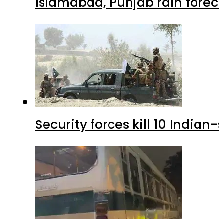
Islamabad, Punjab rain forec
Security forces kill 10 Indian