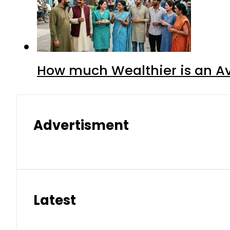
How much Wealthier is an Av
Advertisment
Latest