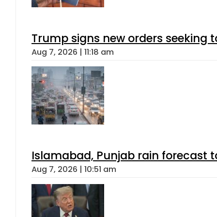
Trump signs new orders seeking to r
Aug 7, 2026 | 11:18 am
Islamabad, Punjab rain forecast 
Aug 7, 2026 | 10:51 am