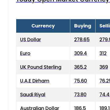
Currency
Buying
Sell
US Dollar
278.65
279.
Euro
309.4
312
UK Pound Sterling
365.2
369
U.A.E Dirham
75.60
76.2
Saudi Riyal
73.80
74.
Australian Dollar
186.5
189.