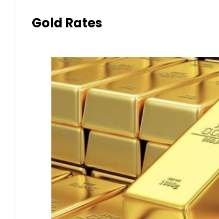
Gold Rates