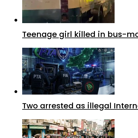
Teenage girl killed in bus-m
Two arrested as illegal Inte