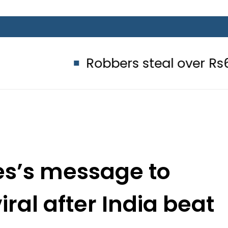
Robbers steal over Rs6.5 million
s’s message to
iral after India beat