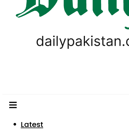
Latest