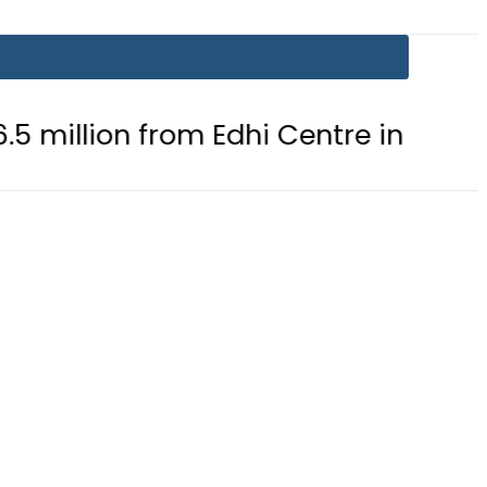
 from Edhi Centre in Karachi
PTI 