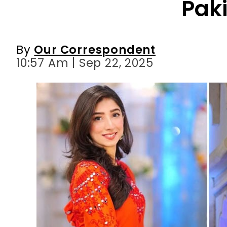
Pak
By
Our Correspondent
10:57 Am | Sep 22, 2025