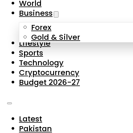
World
Skip to main content
Skip to footer
Business
Forex
About Us
Gold & Silver
Lifestyle
Contact Us
Sports
Privacy Policy
Technology
Complaints
Cryptocurrency
Submissions
Budget 2026-27
Latest
Pakistan