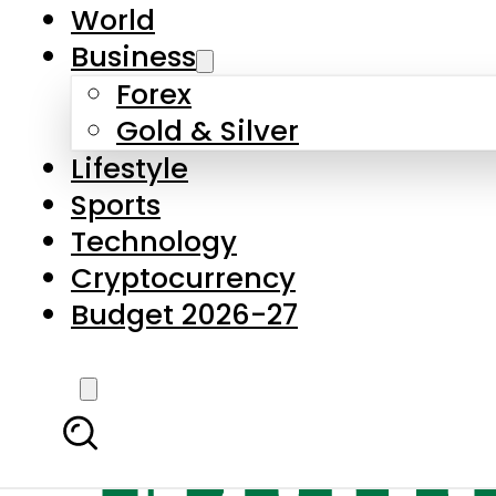
World
Business
Forex
Gold & Silver
Lifestyle
Sports
Technology
Cryptocurrency
Budget 2026-27