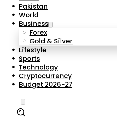
Pakistan
World
Business
Forex
Gold & Silver
Lifestyle
Sports
Technology
Cryptocurrency
Budget 2026-27