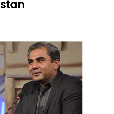
istan