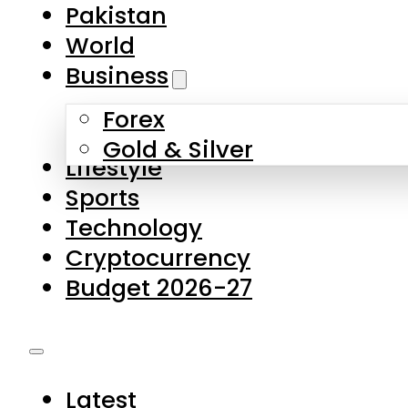
Pakistan
World
Business
Forex
Gold & Silver
Lifestyle
Sports
Technology
Cryptocurrency
Budget 2026-27
Latest