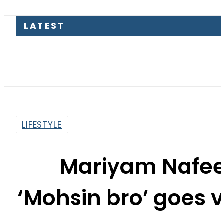
LATEST
LIFESTYLE
Mariyam Nafee
‘Mohsin bro’ goes v