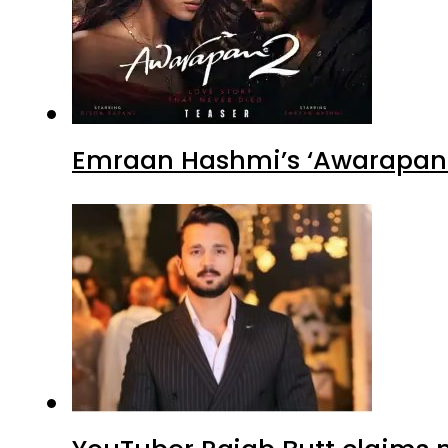
Emraan Hashmi’s ‘Awarapan 2