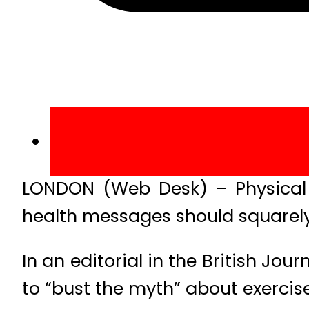
LONDON (Web Desk) – Physical ac
health messages should squarely
In an editorial in the British Jou
to “bust the myth” about exercise