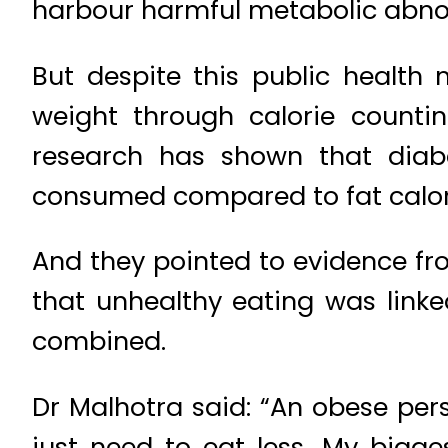
harbour harmful metabolic abnorm
But despite this public health
weight through calorie counti
research has shown that diabet
consumed compared to fat calor
And they pointed to evidence f
that unhealthy eating was linke
combined.
Dr Malhotra said: “An obese pers
just need to eat less. My bigg