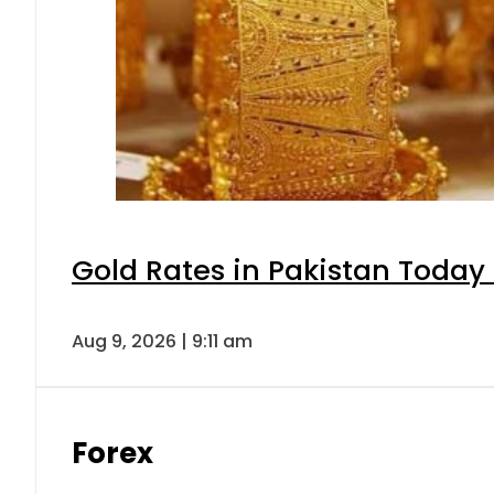
Gold Rates in Pakistan Today 
Aug 9, 2026 | 9:11 am
Forex