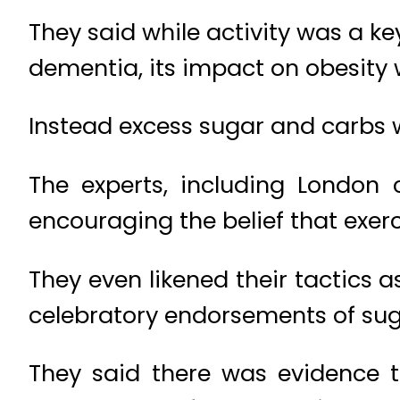
They said while activity was a ke
dementia, its impact on obesity
Instead excess sugar and carbs 
The experts, including London 
encouraging the belief that exer
They even likened their tactics a
celebratory endorsements of suga
They said there was evidence t