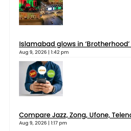
Islamabad glows in ‘Brotherhood’ 
Aug 9, 2026 | 1:42 pm
Compare Jazz, Zong, Ufone, Telen
Aug 9, 2026 | 1:17 pm