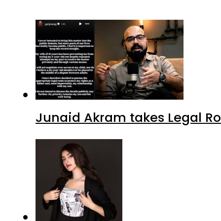
Junaid Akram takes Legal Ro