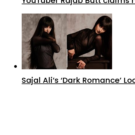
YouTuber Rajab Butt claims n
Sajal Ali’s ‘Dark Romance’ Lo