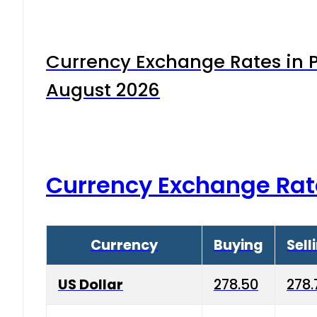
Currency Exchange Rates in P
August 2026
Currency Exchange Rat
Currency
Buying
Sell
US Dollar
278.50
278.