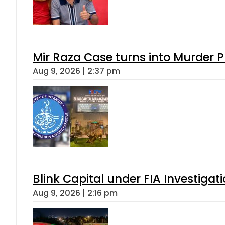
Mir Raza Case turns into Murder
Aug 9, 2026 | 2:37 pm
Blink Capital under FIA Investigati
Aug 9, 2026 | 2:16 pm