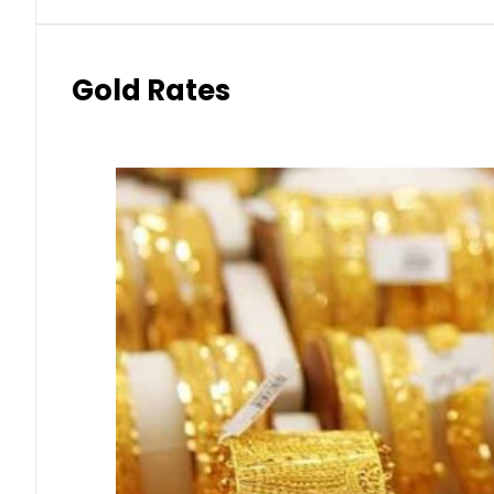
Gold Rates