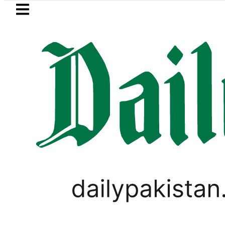
Skip to main content
Skip to
footer
LATEST
EV Bikes in Pakistan 2026 – Pri
LIFESTYLE