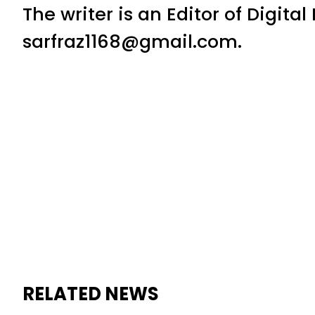
The writer is an Editor of Digita
sarfraz1168@gmail.com.
RELATED NEWS