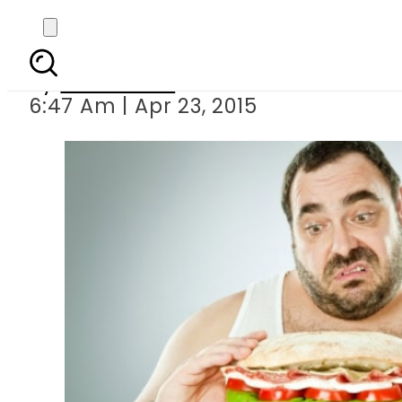
EXERCISE NOT ENO
By
Sarfraz Ali
6:47 Am | Apr 23, 2015