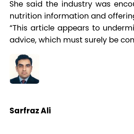
She said the industry was enco
nutrition information and offerin
“This article appears to underm
advice, which must surely be co
Sarfraz Ali