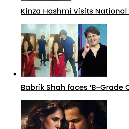
Kinza Hashmi visits National
Babrik Shah faces ‘B-Grade C