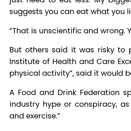
suggests you can eat what you li
“That is unscientific and wrong. 
But others said it was risky to 
Institute of Health and Care E
physical activity”, said it would b
A Food and Drink Federation sp
industry hype or conspiracy, as 
and exercise.”