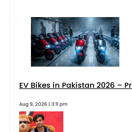
EV Bikes in Pakistan 2026 – P
Aug 9, 2026 | 3:11 pm