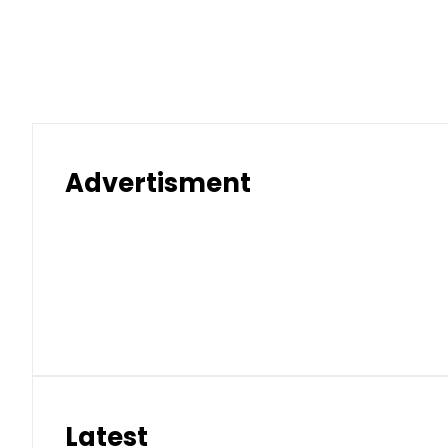
Advertisment
Latest