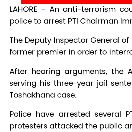
LAHORE – An anti-terrorism co
police to arrest PTI Chairman Im
The Deputy Inspector General of I
former premier in order to inter
After hearing arguments, the A
serving his three-year jail sent
Toshakhana case.
Police have arrested several 
protesters attacked the public an