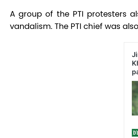
A group of the PTI protesters a
vandalism. The PTI chief was also