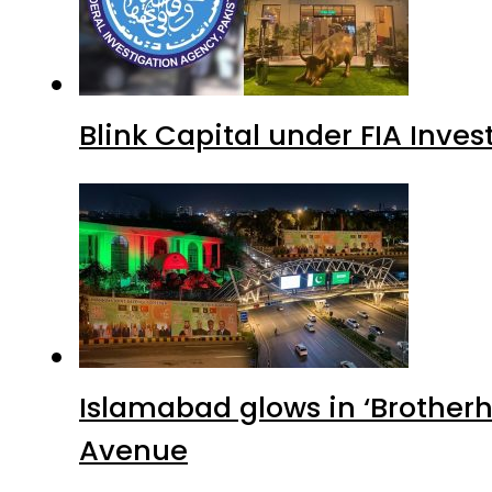
Blink Capital under FIA Inves
Islamabad glows in ‘Brotherh
Avenue