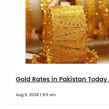
Gold Rates in Pakistan Today 
Aug 9, 2026 | 9:11 am