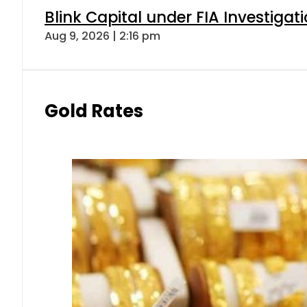
Blink Capital under FIA Investigati
Aug 9, 2026 | 2:16 pm
Gold Rates