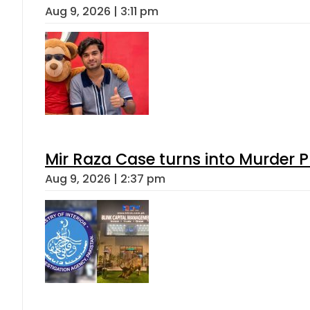
Aug 9, 2026 | 3:11 pm
Mir Raza Case turns into Murder
Aug 9, 2026 | 2:37 pm