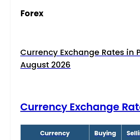
Forex
Currency Exchange Rates in P
August 2026
Currency Exchange Rat
Currency
Buying
Sell