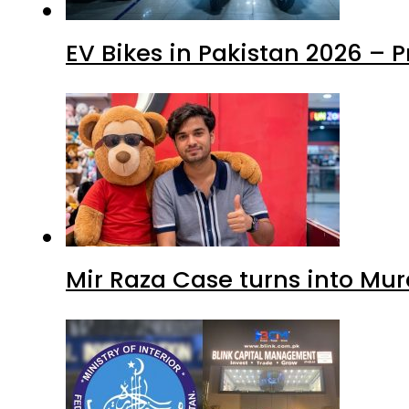
EV Bikes in Pakistan 2026 – 
Mir Raza Case turns into Mu