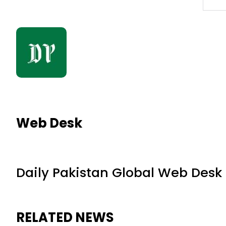
Web Desk
Daily Pakistan Global Web Desk
RELATED NEWS