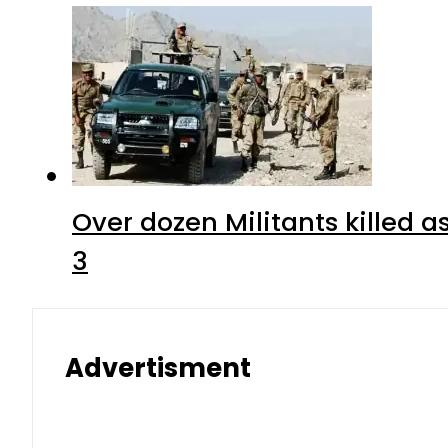
Over dozen Militants killed 
3
Advertisment