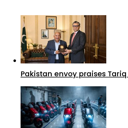
Pakistan envoy praises Tariq