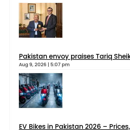
Pakistan envoy praises Tariq She
Aug 9, 2026 | 5:07 pm
EV Bikes in Pakistan 2026 – Price