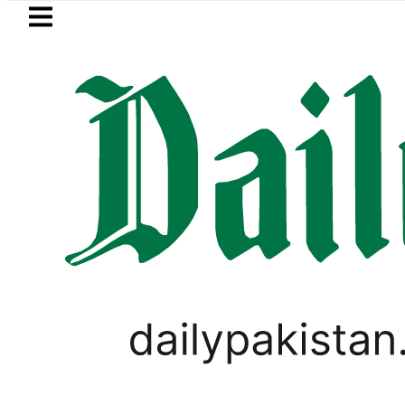
Skip to main content
Skip to
footer
LATEST
an’s Umair Arif wins Hong Kong Junior S
PAKISTAN