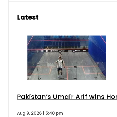
Latest
Pakistan’s Umair Arif wins H
Aug 9, 2026 | 5:40 pm