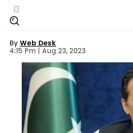
Lahore ATC allows poli
By
Web Desk
4:15 Pm | Aug 23, 2023