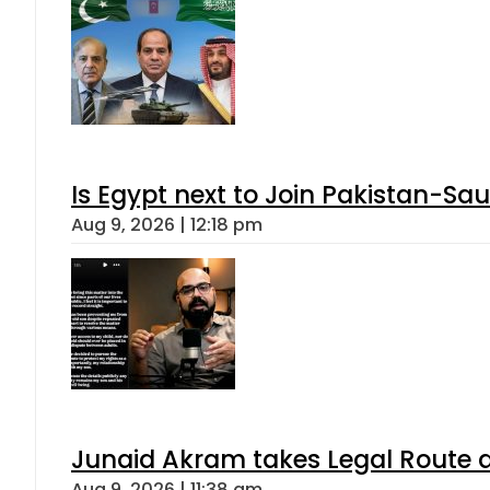
Is Egypt next to Join Pakistan-Sa
Aug 9, 2026 | 12:18 pm
Junaid Akram takes Legal Route a
Aug 9, 2026 | 11:38 am