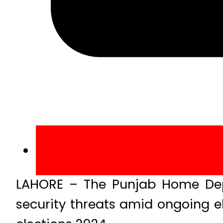
LAHORE – The Punjab Home Dep
security threats amid ongoing e