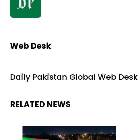
Web Desk
Daily Pakistan Global Web Desk
RELATED NEWS