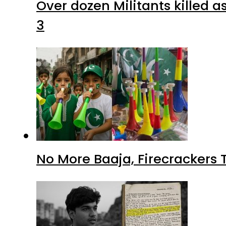
Over dozen Militants killed 
3
No More Baaja, Firecrackers