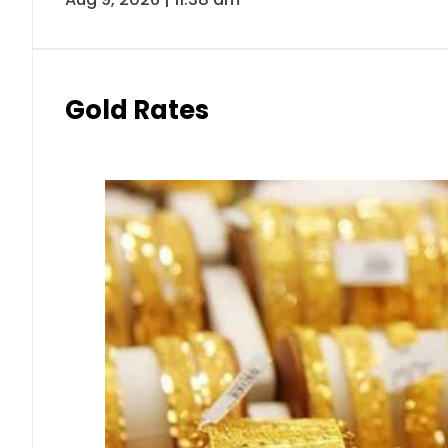
Gold Rates