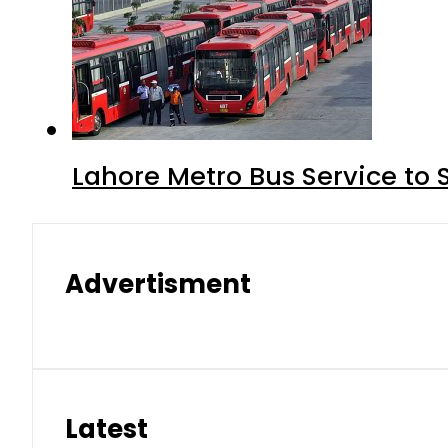
Lahore Metro Bus Service to 
Advertisment
Latest