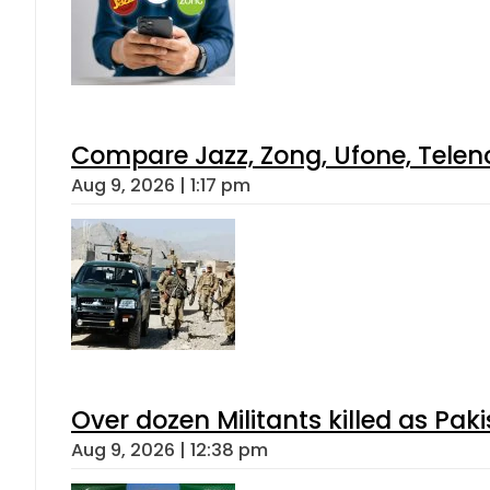
Compare Jazz, Zong, Ufone, Telen
Aug 9, 2026 | 1:17 pm
Over dozen Militants killed as Pak
Aug 9, 2026 | 12:38 pm