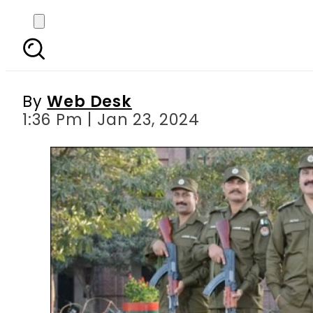
Punjab imposes secti
By
Web Desk
1:36 Pm | Jan 23, 2024