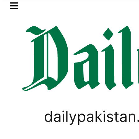
Skip to main content
Skip to
footer
LATEST
in ‘Brotherhood’ as Pakistan, Türkiye, 
PAKISTAN