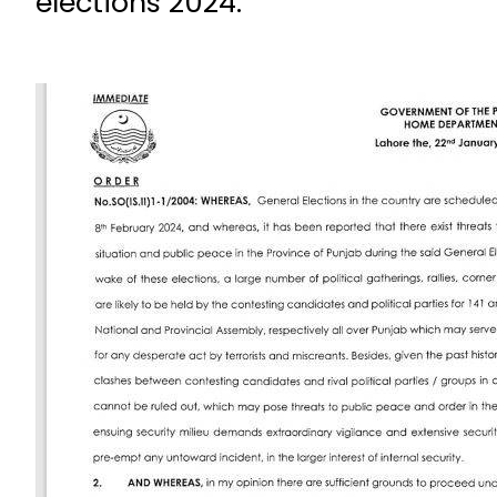
elections 2024.