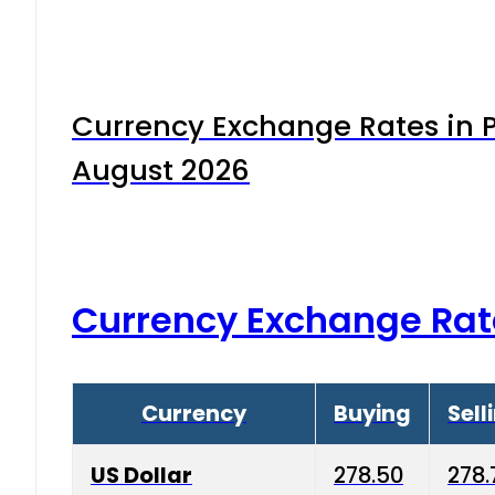
Currency Exchange Rates in P
August 2026
Currency Exchange Rat
Currency
Buying
Sell
US Dollar
278.50
278.