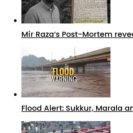
Mir Raza’s Post-Mortem reve
Flood Alert: Sukkur, Marala 