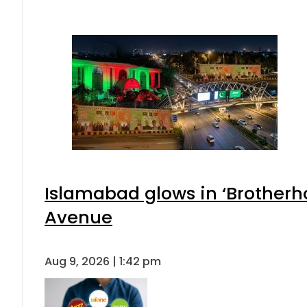
Islamabad glows in ‘Brotherho
Avenue
Aug 9, 2026 | 1:42 pm