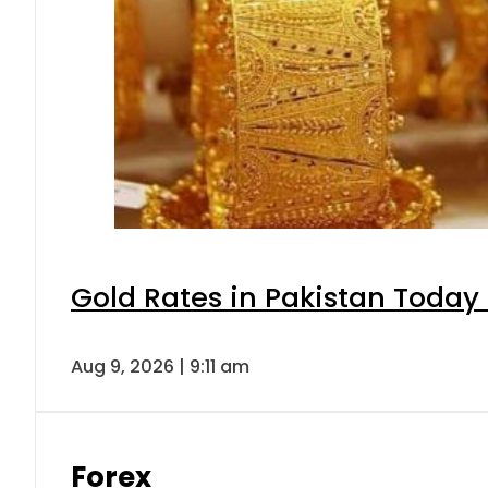
Gold Rates in Pakistan Today 
Aug 9, 2026 | 9:11 am
Forex