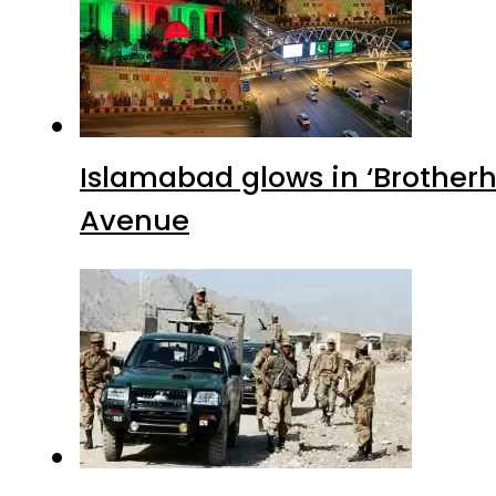
Islamabad glows in ‘Brotherh
Avenue