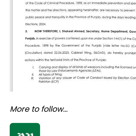
More to follow
…