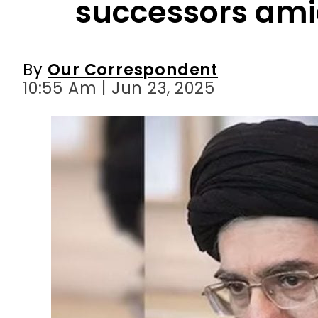
successors amid
By
Our Correspondent
10:55 Am | Jun 23, 2025