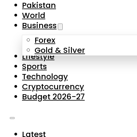
Pakistan
World
Business
Forex
Gold & Silver
Lifestyle
Sports
Technology
Cryptocurrency
Budget 2026-27
Latest