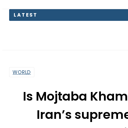
LATEST
Pa
WORLD
Is Mojtaba Khame
Iran’s suprem