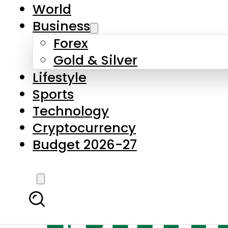
World
Business
Forex
Gold & Silver
Lifestyle
Sports
Technology
Cryptocurrency
Budget 2026-27