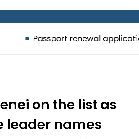
ssport renewal applications to be p
nei on the list as
e leader names