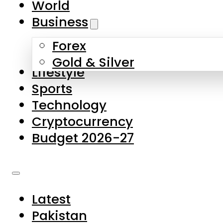
World
Skip to main content
Skip to footer
Business
Forex
About Us
Gold & Silver
Lifestyle
Contact Us
Sports
Privacy Policy
Technology
Complaints
Cryptocurrency
Submissions
Budget 2026-27
Latest
Pakistan