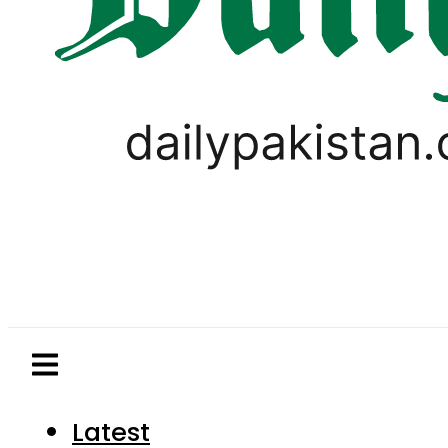
Latest