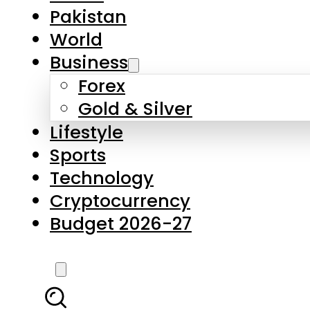
Pakistan
World
Business
Forex
Gold & Silver
Lifestyle
Sports
Technology
Cryptocurrency
Budget 2026-27