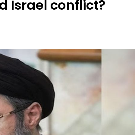
 Israel conflict?