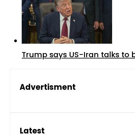
Trump says US-Iran talks to
Advertisment
Latest