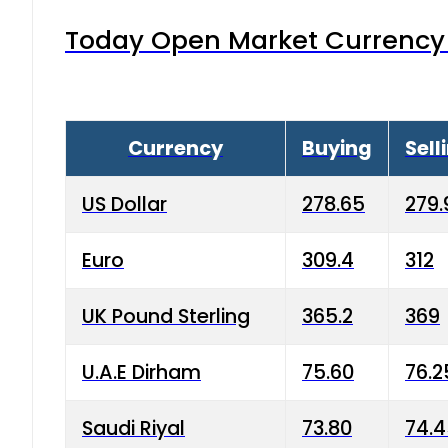
Today Open Market Currency 
Currency
Buying
Sell
US Dollar
278.65
279.
Euro
309.4
312
UK Pound Sterling
365.2
369
U.A.E Dirham
75.60
76.2
Saudi Riyal
73.80
74.