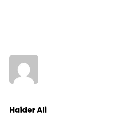
Haider Ali