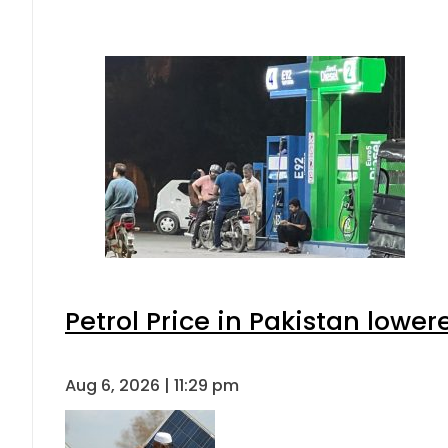
Petrol Price in Pakistan lower
Aug 6, 2026 | 11:29 pm