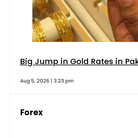
Big Jump in Gold Rates in Pak
Aug 5, 2026 | 3:23 pm
Forex