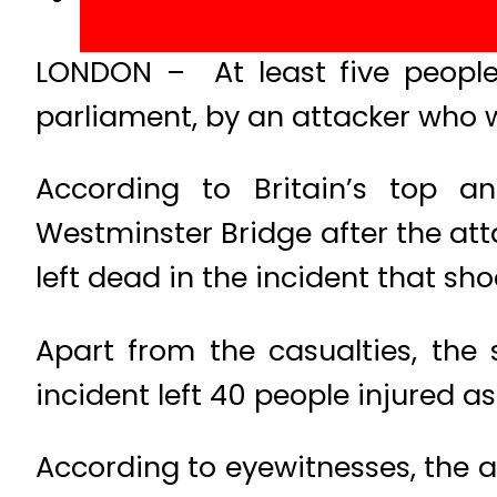
LONDON – At least five people w
parliament, by an attacker who 
According to Britain’s top ant
Westminster Bridge after the att
left dead in the incident that s
Apart from the casualties, the
incident left 40 people injured as 
According to eyewitnesses, the 