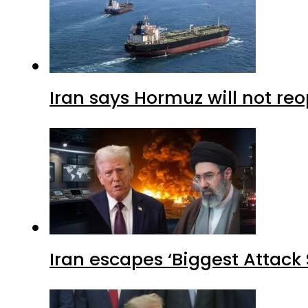
Iran says Hormuz will not r
Iran escapes ‘Biggest Attack S