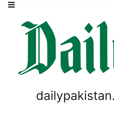
Skip to main content
Skip to
footer
LATEST
Petrol Price in Pakistan lowered to Rs329.
WORLD