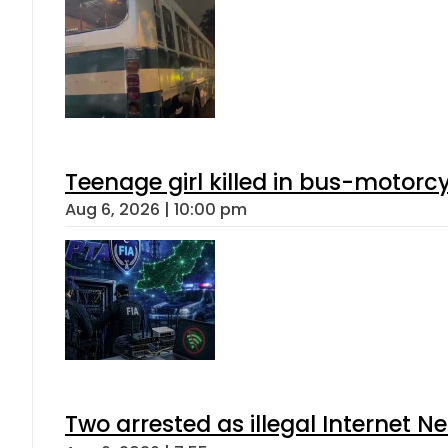
Teenage girl killed in bus-motorc
Aug 6, 2026 | 10:00 pm
Two arrested as illegal Internet 