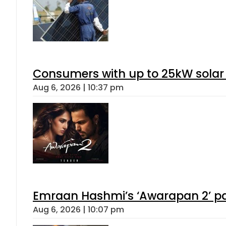
Consumers with up to 25kW solar
Aug 6, 2026 | 10:37 pm
Emraan Hashmi’s ‘Awarapan 2’ pas
Aug 6, 2026 | 10:07 pm