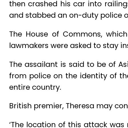
then crashed his car into railin
and stabbed an on-duty police of
The House of Commons, which 
lawmakers were asked to stay ins
The assailant is said to be of As
from police on the identity of th
entire country.
British premier, Theresa may co
‘The location of this attack wa