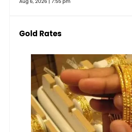
Aug 6, 2026 | 7:55 pm
Gold Rates