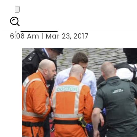
5 killed, 40 injured
By
Haider Ali
6:06 Am | Mar 23, 2017