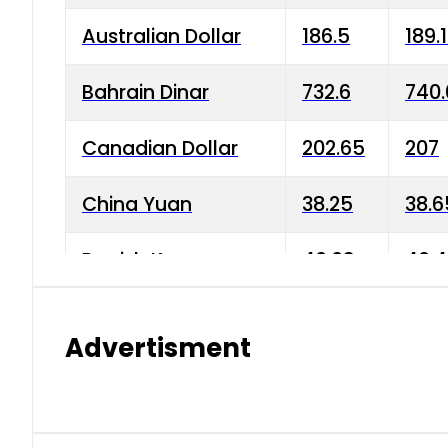
Australian Dollar
186.5
189.
Bahrain Dinar
732.6
740.
Canadian Dollar
202.65
207
China Yuan
38.25
38.6
Danish Krone
40.03
40.4
Hong Kong Dollar
35.68
36.0
Advertisment
Indian Rupee
3.34
3.45
Japanese Yen
1.98
1.99