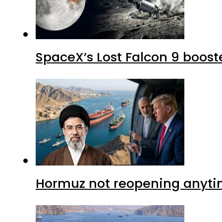
SpaceX’s Lost Falcon 9 boost
Hormuz not reopening anytim