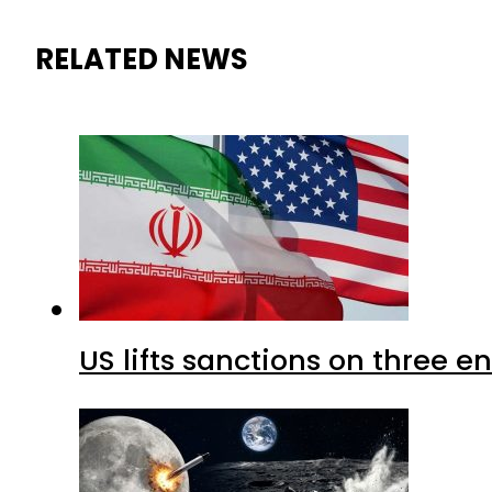
RELATED NEWS
US lifts sanctions on three en