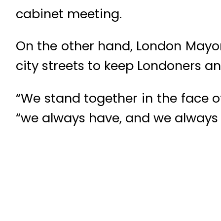
cabinet meeting.
On the other hand, London Mayor 
city streets to keep Londoners and
“We stand together in the face o
“we always have, and we always wi