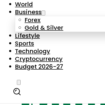
World
Business
Forex
Gold & Silver
Lifestyle
Sports
Technology
Cryptocurrency
Budget 2026-27