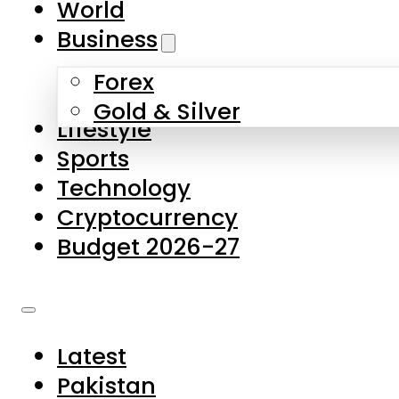
World
Skip to main content
Skip to footer
Business
Forex
About Us
Gold & Silver
Lifestyle
Contact Us
Sports
Privacy Policy
Technology
Complaints
Cryptocurrency
Submissions
Budget 2026-27
Latest
Pakistan