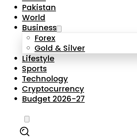
Forex
Gold & Silver
Lifestyle
Sports
Technology
Cryptocurrency
Budget 2026-27
LATEST