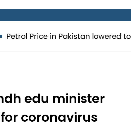
ce in Pakistan lowered to Rs329.82 Pe
ndh edu minister
 for coronavirus