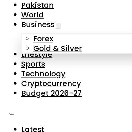
Forex
Gold & Silver
Lifestyle
Sports
Technology
Cryptocurrency
Budget 2026-27
Latest
Pakistan
World
Business