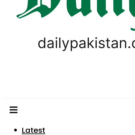
Latest
Pakistan
World
Business