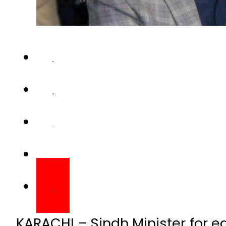
KARACHI – Sindh Minister for 
diagnosed positive with coron
message on Monday.