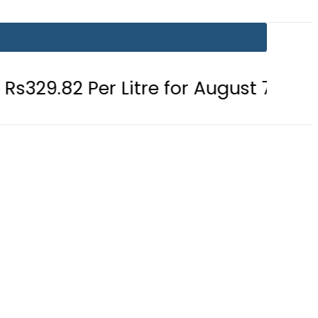
r Litre for August 7
Consumers w