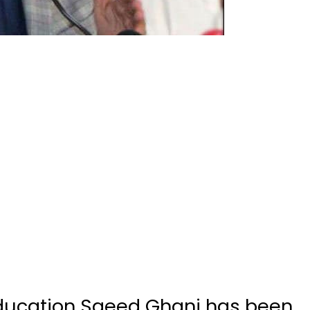
education Saeed Ghani has been
avirus, he confirmed in a video