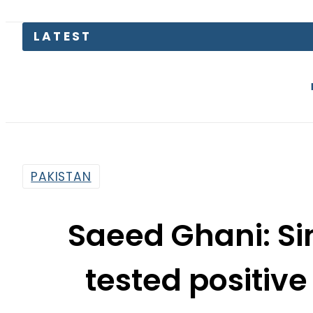
Petrol Pri
PAKISTAN
Saeed Ghani: Si
tested positive
By
Web Desk
2:46 Pm | Mar 23, 2020